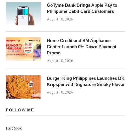
GoTyme Bank Brings Apple Pay to
Philippine Debit Card Customers
August 10, 2026
Home Credit and SM Appliance
Center Launch 0% Down Payment
Promo
August 10, 2026
Burger King Philippines Launches BK
Kripsper with Signature Smoky Flavor
August 10, 2026
FOLLOW ME
Facebook