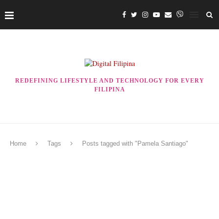
REDEFINING LIFESTYLE AND TECHNOLOGY FOR EVERY
FILIPINA
Home
Tags
Posts tagged with "Pamela Santiago"