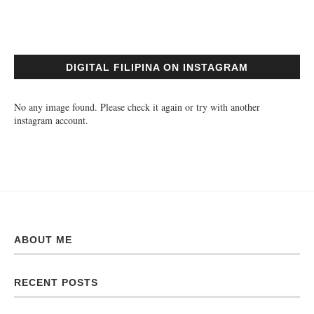
DIGITAL FILIPINA ON INSTAGRAM
No any image found. Please check it again or try with another
instagram account.
ABOUT ME
RECENT POSTS