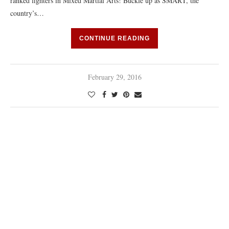
ranked fighters in Mixed Martial Arts! Buckle up as SMART, the
country’s…
CONTINUE READING
February 29, 2016