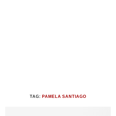
TAG:
PAMELA SANTIAGO