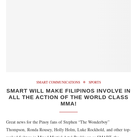
SMART COMMUNICATIONS
SPORTS
SMART WILL MAKE FILIPINOS INVOLVE IN
ALL THE ACTION OF THE WORLD CLASS
MMA!
Great news for the Pinoy fans of Stephen “The Wonderboy”
Thompson, Ronda Rousey, Holly Holm, Luke Rockhold, and other top-