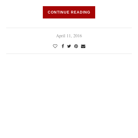
CONTINUE READING
April 11, 2016