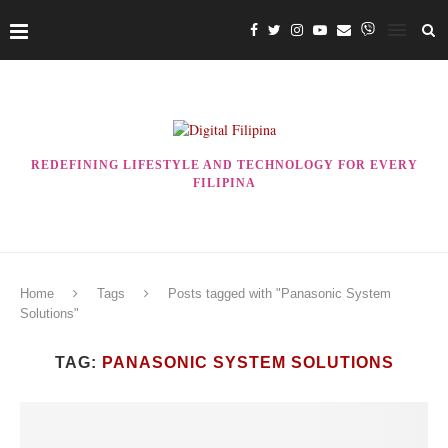
REDEFINING LIFESTYLE AND TECHNOLOGY FOR EVERY
FILIPINA
Home
Tags
Posts tagged with "Panasonic System
Solutions"
TAG:
PANASONIC SYSTEM SOLUTIONS