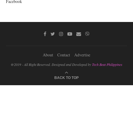
Facebook
About
Contact
Advertise
@2019 - All Right Reserved. Designed and Developed by
Tech Beat Philippines
BACK TO TOP