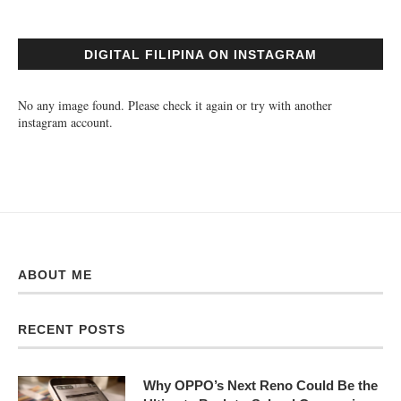
DIGITAL FILIPINA ON INSTAGRAM
No any image found. Please check it again or try with another
instagram account.
ABOUT ME
RECENT POSTS
Why OPPO’s Next Reno Could Be the