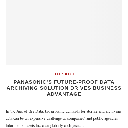
TECHNOLOGY
PANASONIC’S FUTURE-PROOF DATA
ARCHIVING SOLUTION DRIVES BUSINESS
ADVANTAGE
In the Age of Big Data, the growing demands for storing and archiving
data can be an expensive challenge as companies’ and public agencies’
information assets increase globally each year.…