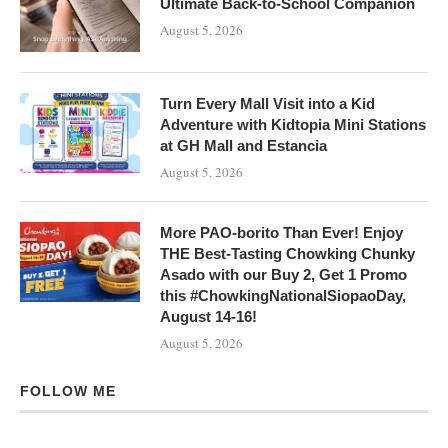
Ultimate Back-to-School Companion
August 5, 2026
Turn Every Mall Visit into a Kid
Adventure with Kidtopia Mini Stations
at GH Mall and Estancia
August 5, 2026
More PAO-borito Than Ever! Enjoy
THE Best-Tasting Chowking Chunky
Asado with our Buy 2, Get 1 Promo
this #ChowkingNationalSiopaoDay,
August 14-16!
August 5, 2026
FOLLOW ME