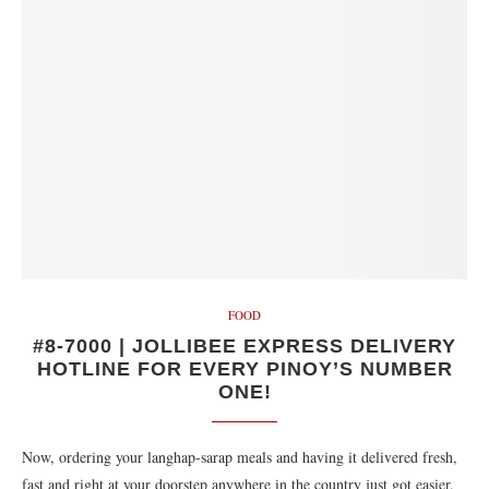
FOOD
#8-7000 | JOLLIBEE EXPRESS DELIVERY
HOTLINE FOR EVERY PINOY’S NUMBER
ONE!
Now, ordering your langhap-sarap meals and having it delivered fresh,
fast and right at your doorstep anywhere in the country just got easier.