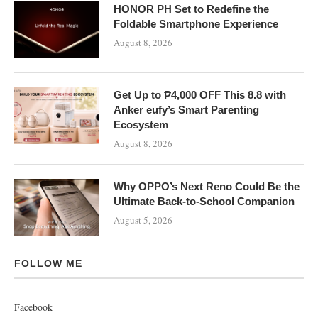
HONOR PH Set to Redefine the
Foldable Smartphone Experience
August 8, 2026
Get Up to ₱4,000 OFF This 8.8 with
Anker eufy’s Smart Parenting
Ecosystem
August 8, 2026
Why OPPO’s Next Reno Could Be the
Ultimate Back-to-School Companion
August 5, 2026
FOLLOW ME
Facebook