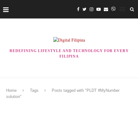
REDEFINING LIFESTYLE AND TECHNOLOGY FOR EVERY
FILIPINA
Home
Tags
Posts tagged with "PLDT #MyNumber
solution"