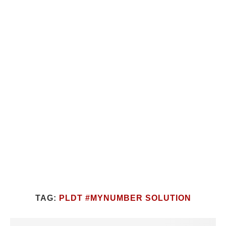
TAG:
PLDT #MYNUMBER SOLUTION