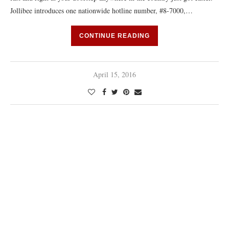
Jollibee introduces one nationwide hotline number, #8-7000,…
CONTINUE READING
April 15, 2016