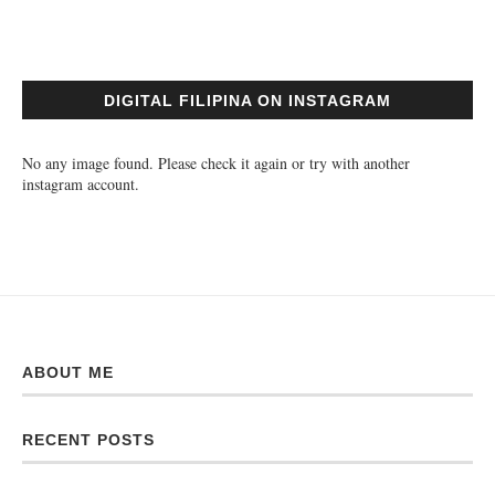
DIGITAL FILIPINA ON INSTAGRAM
No any image found. Please check it again or try with another
instagram account.
ABOUT ME
RECENT POSTS