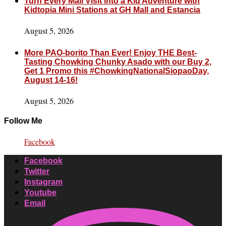
Turn Every Mall Visit into a Kid Adventure with
Kidtopia Mini Stations at GH Mall and Estancia
August 5, 2026
More PAO-borito Than Ever! Enjoy THE Best-
Tasting Chowking Chunky Asado with our Buy 2,
Get 1 Promo this #ChowkingNationalSiopaoDay,
August 14-16!
August 5, 2026
Follow Me
Facebook
Facebook
Twitter
Instagram
Youtube
Email