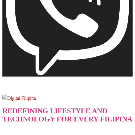
REDEFINING LIFESTYLE AND
TECHNOLOGY FOR EVERY FILIPINA