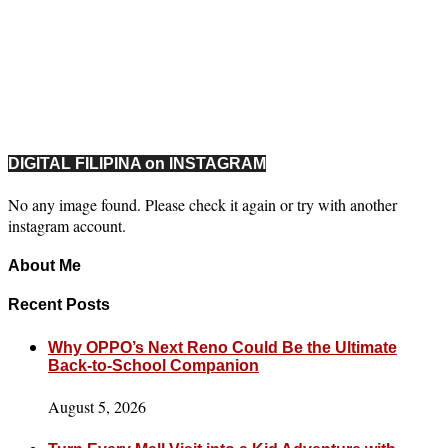
DIGITAL FILIPINA on INSTAGRAM
No any image found. Please check it again or try with another
instagram account.
About Me
Recent Posts
Why OPPO’s Next Reno Could Be the Ultimate
Back-to-School Companion
August 5, 2026