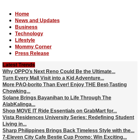
Home
News and Updates
Business
Technology
Lifestyle
Mommy Corner
Press Release
Latest Trends
Why OPPO’s Next Reno Could Be the Ultimate...
Turn Every Mall Visit into a Kid Adventure...
More PAO-borito Than Ever! Enjoy THE Best-Tasting
Chowking...
Solane Brings Bayanihan to Life Through The
AlabKalinga...
Shop MOVE IT Ride Essentials on GrabMart for...
Vista Residences University Series: Redefining Student
Living in...
Sharp Philippines Brings Back Timeless Style with the...
7-Eleven City Cafe Bestie Cup Promo: Win Exciting...