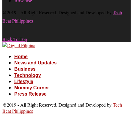
Advertise
@2019 - All Right Reserved. Designed and Developed by
Tech
Beat Philippines
Back To Top
Home
News and Updates
Business
Technology
Lifestyle
Mommy Corner
Press Release
@2019 - All Right Reserved. Designed and Developed by
Tech
Beat Philippines