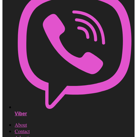
Viber
About
Contact