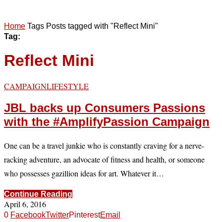
Home
Tags
Posts tagged with "Reflect Mini"
Tag:
Reflect Mini
CAMPAIGN
LIFESTYLE
JBL backs up Consumers Passions
with the ‪#‎AmplifyPassion‬ Campaign
One can be a travel junkie who is constantly craving for a nerve-
racking adventure, an advocate of fitness and health, or someone
who possesses gazillion ideas for art. Whatever it…
Continue Reading
April 6, 2016
0
Facebook
Twitter
Pinterest
Email