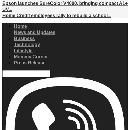
Epson launches SureColor V4000, bringing compact A1+
UV...
Home Credit employees rally to rebuild a school...
Home
News and Updates
Business
Technology
Lifestyle
Mommy Corner
Press Release