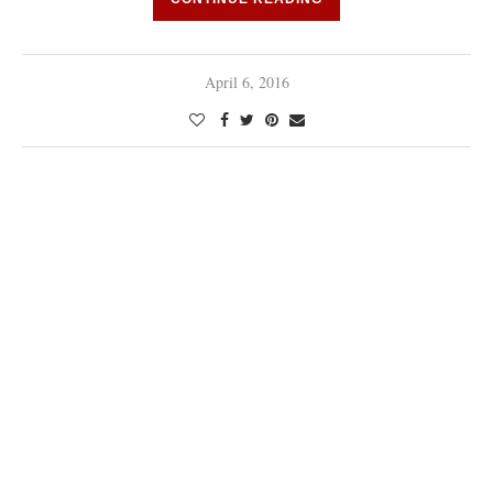
April 6, 2016