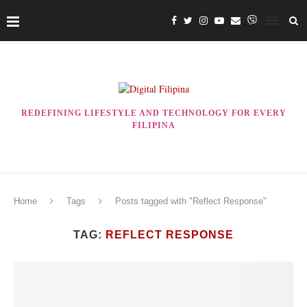
REDEFINING LIFESTYLE AND TECHNOLOGY FOR EVERY
FILIPINA
Home
Tags
Posts tagged with "Reflect Response"
TAG:
REFLECT RESPONSE