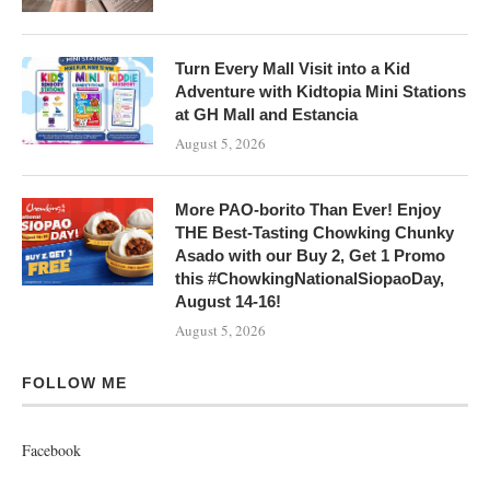
Turn Every Mall Visit into a Kid
Adventure with Kidtopia Mini Stations
at GH Mall and Estancia
August 5, 2026
More PAO-borito Than Ever! Enjoy
THE Best-Tasting Chowking Chunky
Asado with our Buy 2, Get 1 Promo
this #ChowkingNationalSiopaoDay,
August 14-16!
August 5, 2026
FOLLOW ME
Facebook