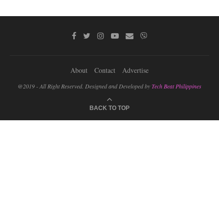
About
Contact
Advertise
@2019 - All Right Reserved. Designed and Developed by
Tech Beat Philippines
BACK TO TOP