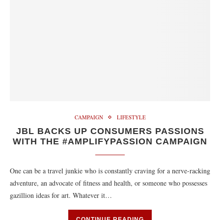
CAMPAIGN
LIFESTYLE
JBL BACKS UP CONSUMERS PASSIONS
WITH THE ‪#‎AMPLIFYPASSION‬ CAMPAIGN
One can be a travel junkie who is constantly craving for a nerve-racking
adventure, an advocate of fitness and health, or someone who possesses
gazillion ideas for art. Whatever it…
CONTINUE READING