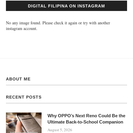
DIGITAL FILIPINA ON INSTAGRAM
No any image found. Please check it again or try with another
instagram account.
ABOUT ME
RECENT POSTS
Why OPPO’s Next Reno Could Be the
Ultimate Back-to-School Companion
August 5, 2026