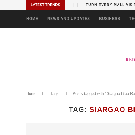
LATEST TRENDS
TURN EVERY MALL VISIT
HOME
NEWS AND UPDATES
BUSINESS
TE
RED
Home
Tags
Posts tagged with "Siargao Bleu Re
TAG:
SIARGAO B