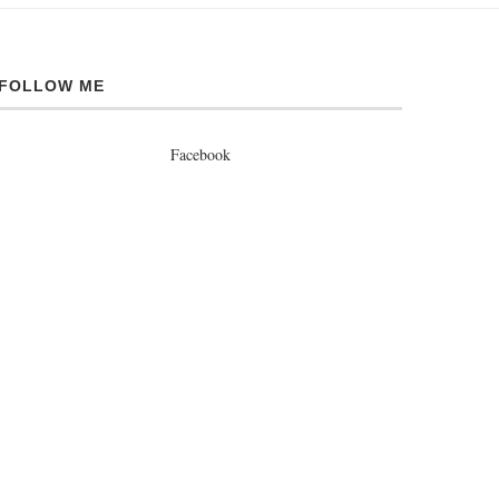
FOLLOW ME
Facebook