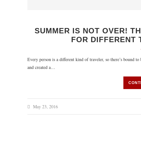
SUMMER IS NOT OVER! T
FOR DIFFERENT 
Every person is a different kind of traveler, so there’s bound t
and created a…
CONT
May 23, 2016