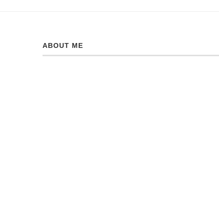
ABOUT ME