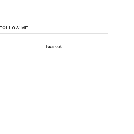
FOLLOW ME
Facebook