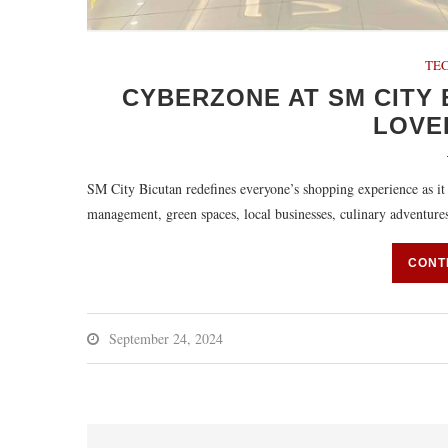
TEC
CYBERZONE AT SM CITY 
LOVE
SM City Bicutan redefines everyone’s shopping experience as it
management, green spaces, local businesses, culinary adventur
CONT
September 24, 2024