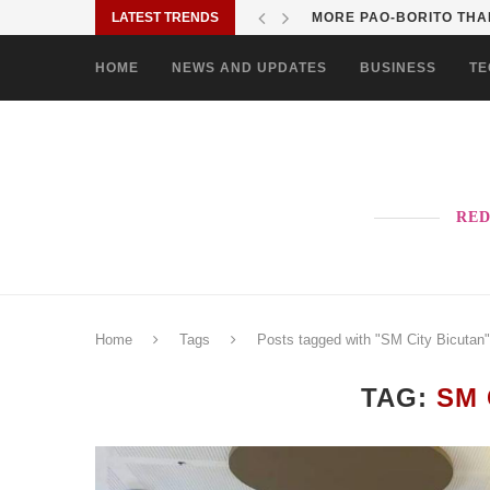
LATEST TRENDS
MORE PAO-BORITO THAN
HOME
NEWS AND UPDATES
BUSINESS
TE
RED
Home
Tags
Posts tagged with "SM City Bicutan"
TAG:
SM 