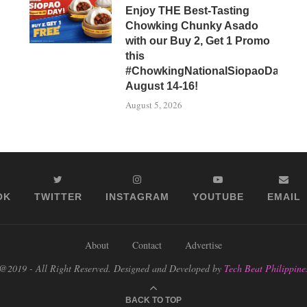
Enjoy THE Best-Tasting
Chowking Chunky Asado
with our Buy 2, Get 1 Promo
this
#ChowkingNationalSiopaoDay,
August 14-16!
August 5, 2026
OK
TWITTER
INSTAGRAM
YOUTUBE
EMAIL
About
Contact
Advertise
@2019 - All Right Reserved. Designed and Developed by
Tech Beat Philippine
BACK TO TOP