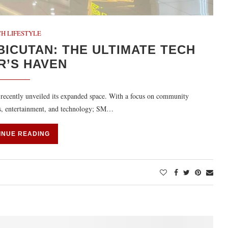
H LIFESTYLE
BICUTAN: THE ULTIMATE TECH
R’S HAVEN
 recently unveiled its expanded space. With a focus on community
es, entertainment, and technology; SM…
INUE READING