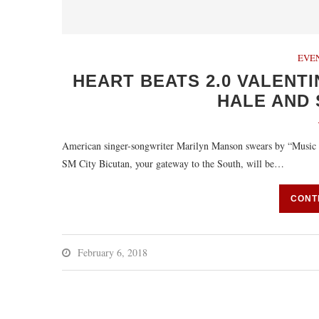
EVE
HEART BEATS 2.0 VALENTI
HALE AND
American singer-songwriter Marilyn Manson swears by “Music i
SM City Bicutan, your gateway to the South, will be…
CONT
February 6, 2018