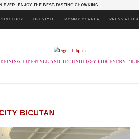
 EVER! ENJOY THE BEST-TASTING CHOWKING...
CHNOLOGY
LIFESTYLE
MOMMY CORNER
PRESS RELE
EFINING LIFESTYLE AND TECHNOLOGY FOR EVERY FILI
CITY BICUTAN