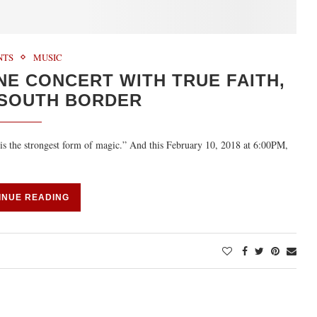
NTS
MUSIC
NE CONCERT WITH TRUE FAITH,
 SOUTH BORDER
s the strongest form of magic.” And this February 10, 2018 at 6:00PM,
INUE READING