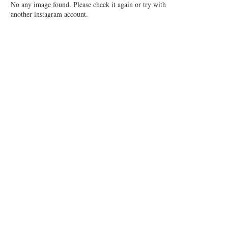
No any image found. Please check it again or try with
another instagram account.