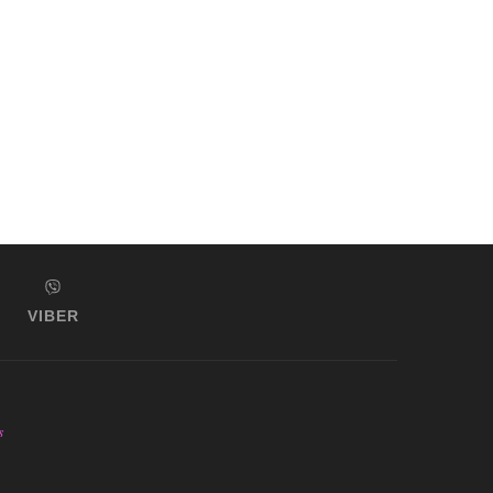
VIBER
s