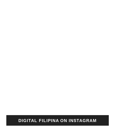
DIGITAL FILIPINA ON INSTAGRAM