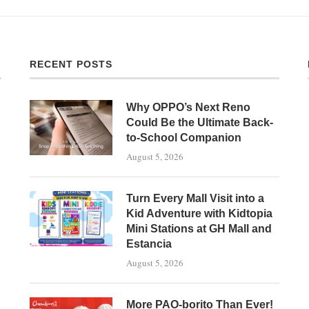
RECENT POSTS
Why OPPO’s Next Reno
Could Be the Ultimate Back-
to-School Companion
August 5, 2026
Turn Every Mall Visit into a
Kid Adventure with Kidtopia
Mini Stations at GH Mall and
Estancia
August 5, 2026
More PAO-borito Than Ever!