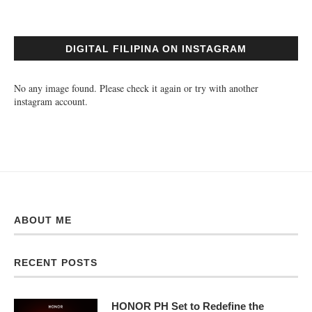
DIGITAL FILIPINA ON INSTAGRAM
No any image found. Please check it again or try with another
instagram account.
ABOUT ME
RECENT POSTS
HONOR PH Set to Redefine the