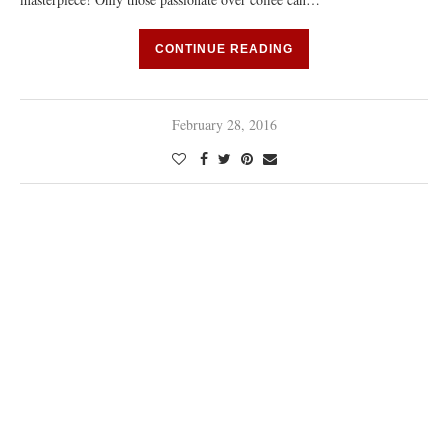
CONTINUE READING
February 28, 2016