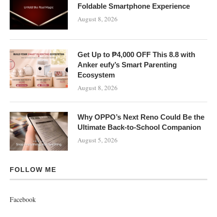
Foldable Smartphone Experience
August 8, 2026
Get Up to ₱4,000 OFF This 8.8 with
Anker eufy’s Smart Parenting
Ecosystem
August 8, 2026
Why OPPO’s Next Reno Could Be the
Ultimate Back-to-School Companion
August 5, 2026
FOLLOW ME
Facebook