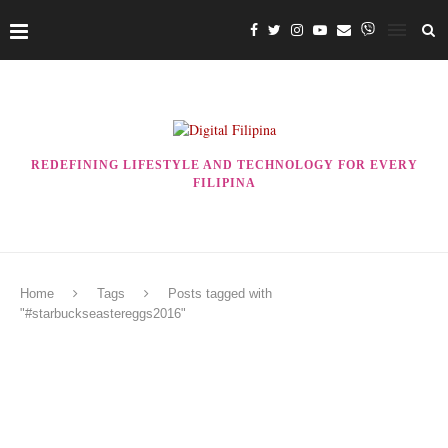
REDEFINING LIFESTYLE AND TECHNOLOGY FOR EVERY
FILIPINA
Home
Tags
Posts tagged with
"#starbuckseastereggs2016"