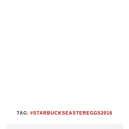
TAG:
#STARBUCKSEASTEREGGS2016