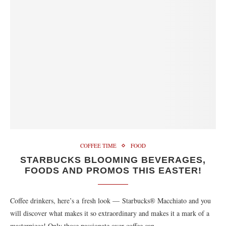
COFFEE TIME
FOOD
STARBUCKS BLOOMING BEVERAGES,
FOODS AND PROMOS THIS EASTER!
Coffee drinkers, here’s a fresh look — Starbucks® Macchiato and you
will discover what makes it so extraordinary and makes it a mark of a
masterpiece! Only those passionate over coffee can…