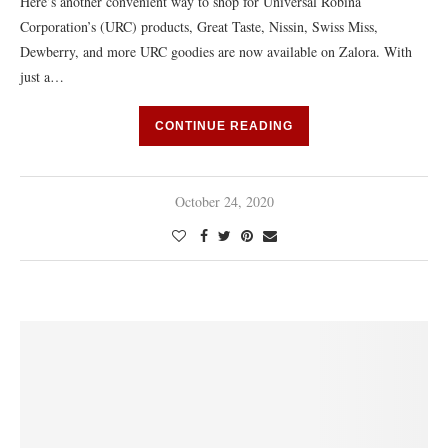
Here’s another convenient way to shop for Universal Robina
Corporation’s (URC) products, Great Taste, Nissin, Swiss Miss,
Dewberry, and more URC goodies are now available on Zalora. With
just a…
CONTINUE READING
October 24, 2020