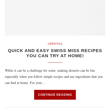
LIFESTYLE
QUICK AND EASY SWISS MISS RECIPES
YOU CAN TRY AT HOME!
While it can be a challenge for some, making desserts can be fun
especially when you follow simple recipes and use ingredients that you
can find at home. For your…
CONTINUE READING