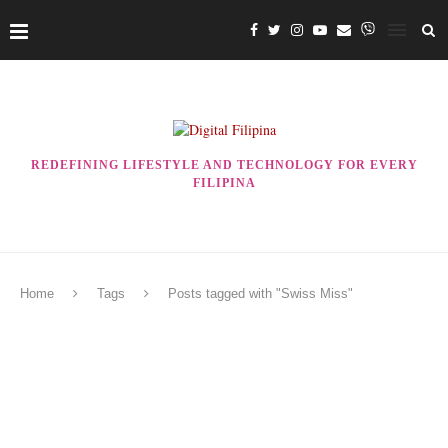
REDEFINING LIFESTYLE AND TECHNOLOGY FOR EVERY
FILIPINA
Home
Tags
Posts tagged with "Swiss Miss"