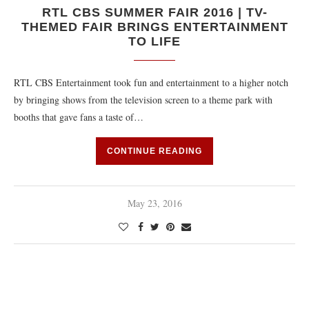
RTL CBS SUMMER FAIR 2016 | TV-
THEMED FAIR BRINGS ENTERTAINMENT
TO LIFE
RTL CBS Entertainment took fun and entertainment to a higher notch
by bringing shows from the television screen to a theme park with
booths that gave fans a taste of…
CONTINUE READING
May 23, 2016