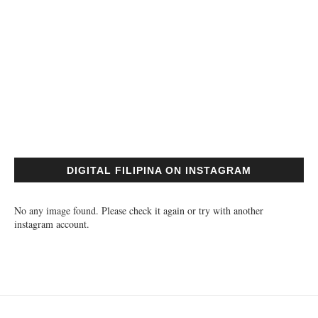
DIGITAL FILIPINA ON INSTAGRAM
No any image found. Please check it again or try with another
instagram account.