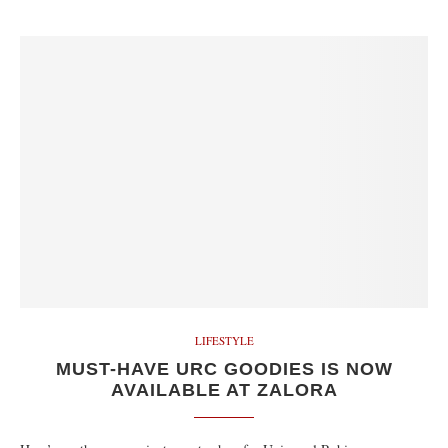
LIFESTYLE
MUST-HAVE URC GOODIES IS NOW
AVAILABLE AT ZALORA