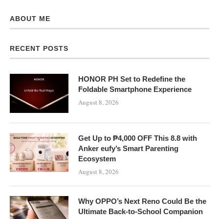
ABOUT ME
RECENT POSTS
HONOR PH Set to Redefine the
Foldable Smartphone Experience
August 8, 2026
Get Up to ₱4,000 OFF This 8.8 with
Anker eufy’s Smart Parenting
Ecosystem
August 8, 2026
Why OPPO’s Next Reno Could Be the
Ultimate Back-to-School Companion