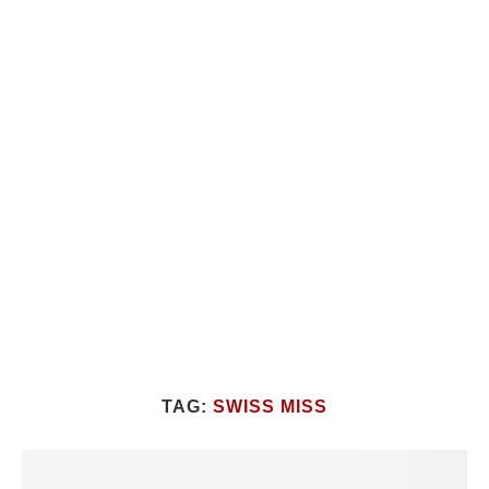
TAG:
SWISS MISS