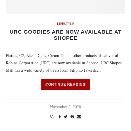
LIFESTYLE
URC GOODIES ARE NOW AVAILABLE AT
SHOPEE
Piattos, C2, Nissin Cups, Cream-O, and other products of Universal
Robina Corporation (URC) are now available in Shopee. URC Shopee
Mall has a wide variety of treats from Filipino favorite…
CONTINUE READING
November 2, 2020