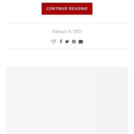
CONTINUE READING
February 4, 2022