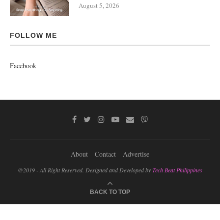
August 5, 2026
FOLLOW ME
Facebook
About
Contact
Advertise
@2019 - All Right Reserved. Designed and Developed by
Tech Beat Philippines
BACK TO TOP