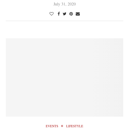
July 31, 2020
EVENTS
LIFESTYLE