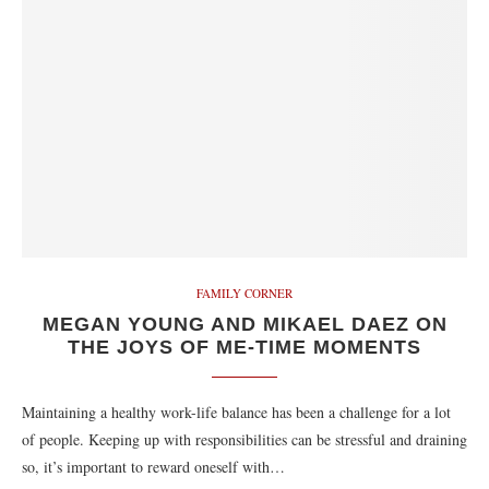
FAMILY CORNER
MEGAN YOUNG AND MIKAEL DAEZ ON
THE JOYS OF ME-TIME MOMENTS
Maintaining a healthy work-life balance has been a challenge for a lot
of people. Keeping up with responsibilities can be stressful and draining
so, it’s important to reward oneself with…