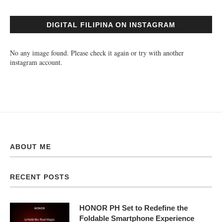
DIGITAL FILIPINA ON INSTAGRAM
No any image found. Please check it again or try with another
instagram account.
ABOUT ME
RECENT POSTS
HONOR PH Set to Redefine the
Foldable Smartphone Experience