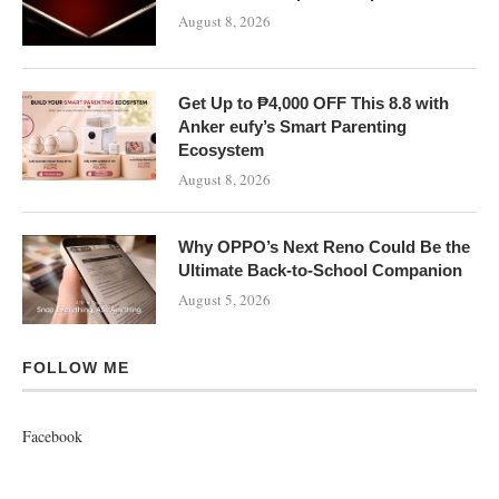
August 8, 2026
Get Up to ₱4,000 OFF This 8.8 with
Anker eufy’s Smart Parenting
Ecosystem
August 8, 2026
Why OPPO’s Next Reno Could Be the
Ultimate Back-to-School Companion
August 5, 2026
FOLLOW ME
Facebook