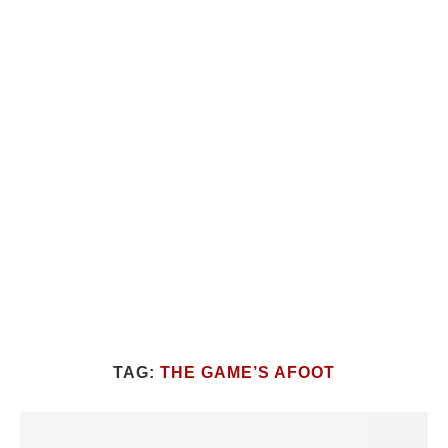
TAG:
THE GAME’S AFOOT