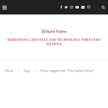
REDEFINING LIFESTYLE AND TECHNOLOGY FOR EVERY
FILIPINA
Home
Tags
Posts tagged with "The Game’s Afoot"