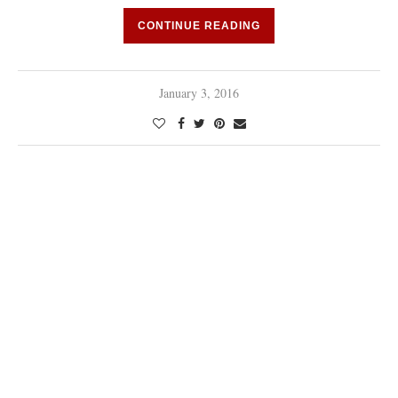
CONTINUE READING
January 3, 2016