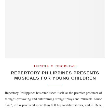
LIFESTYLE
PRESS RELEASE
REPERTORY PHILIPPINES PRESENTS
MUSICALS FOR YOUNG CHILDREN
Repertory Philippines has established itself as the premier producer of
thought-provoking and entertaining straight plays and musicals. Since
1967, it has produced more than 400 high-caliber shows, and 2016 is…