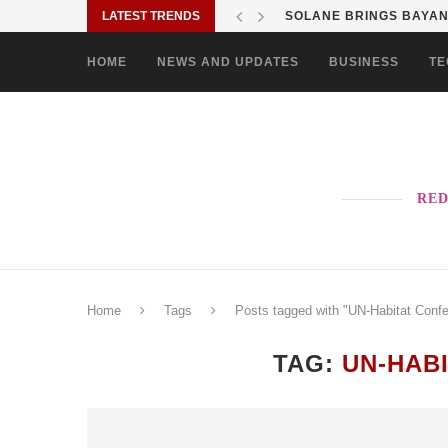
LATEST TRENDS
SOLANE BRINGS BAYANI
HOME
NEWS AND UPDATES
BUSINESS
TE
RED
Home
Tags
Posts tagged with "UN-Habitat Conf
TAG:
UN-HAB