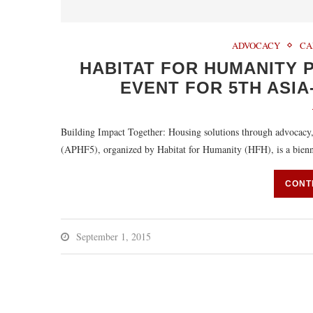
ADVOCACY
CA
HABITAT FOR HUMANITY P
EVENT FOR 5TH ASIA
Building Impact Together: Housing solutions through advocac
(APHF5), organized by Habitat for Humanity (HFH), is a bienni
CONT
September 1, 2015