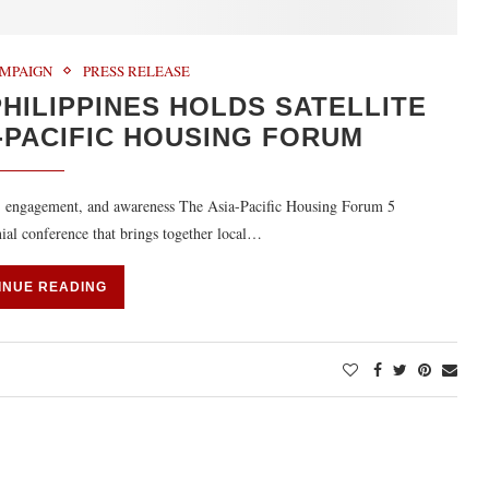
MPAIGN
PRESS RELEASE
HILIPPINES HOLDS SATELLITE
-PACIFIC HOUSING FORUM
y, engagement, and awareness The Asia-Pacific Housing Forum 5
al conference that brings together local…
INUE READING