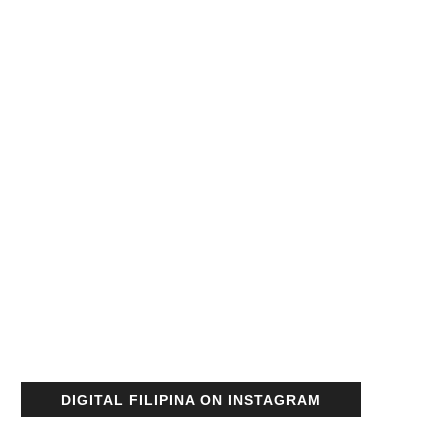
DIGITAL FILIPINA ON INSTAGRAM