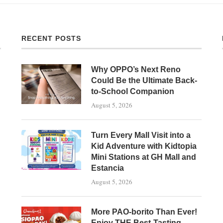
RECENT POSTS
Why OPPO’s Next Reno
Could Be the Ultimate Back-
to-School Companion
August 5, 2026
Turn Every Mall Visit into a
Kid Adventure with Kidtopia
Mini Stations at GH Mall and
Estancia
August 5, 2026
More PAO-borito Than Ever!
Enjoy THE Best-Tasting