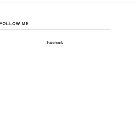
FOLLOW ME
Facebook