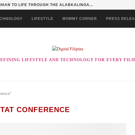
HAN TO LIFE THROUGH THE ALABKALINGA...
CHNOLOGY
LIFESTYLE
MOMMY CORNER
PRESS RELE
EFINING LIFESTYLE AND TECHNOLOGY FOR EVERY FILI
erence"
ITAT CONFERENCE