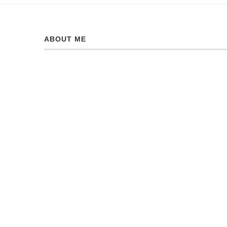
ABOUT ME