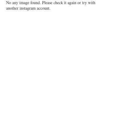
No any image found. Please check it again or try with
another instagram account.