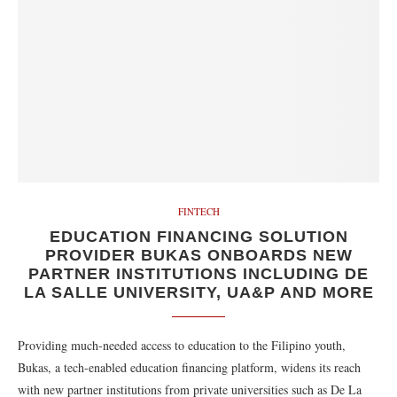
FINTECH
EDUCATION FINANCING SOLUTION
PROVIDER BUKAS ONBOARDS NEW
PARTNER INSTITUTIONS INCLUDING DE
LA SALLE UNIVERSITY, UA&P AND MORE
Providing much-needed access to education to the Filipino youth,
Bukas, a tech-enabled education financing platform, widens its reach
with new partner institutions from private universities such as De La