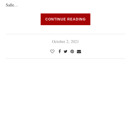
Salle…
CONTINUE READING
October 2, 2021