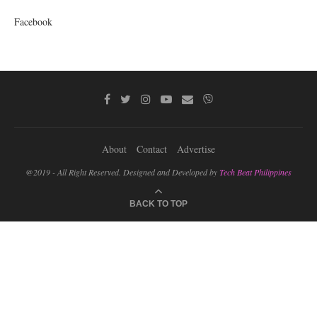
Facebook
About
Contact
Advertise
@2019 - All Right Reserved. Designed and Developed by
Tech Beat Philippines
BACK TO TOP