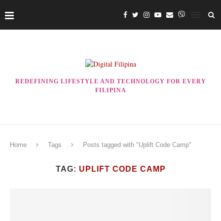
REDEFINING LIFESTYLE AND TECHNOLOGY FOR EVERY
FILIPINA
Home
Tags
Posts tagged with "Uplift Code Camp"
TAG:
UPLIFT CODE CAMP