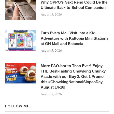
Why OPPO’s Next Reno Could Be the
Ultimate Back-to-School Companion
August 5, 2026
Turn Every Mall Visit into a Kid
Adventure with Kidtopia Mini Stations
at GH Mall and Estancia
August 5, 2026
More PAO-borito Than Ever! Enjoy
THE Best-Tasting Chowking Chunky
Asado with our Buy 2, Get 1 Promo
this #ChowkingNationalSiopaoDay,
August 14-16!
August 5, 2026
FOLLOW ME