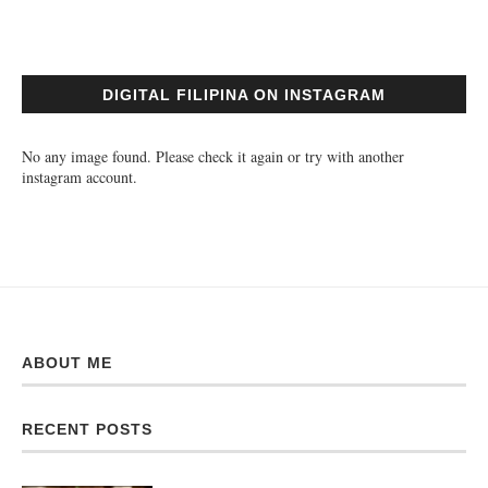
DIGITAL FILIPINA ON INSTAGRAM
No any image found. Please check it again or try with another
instagram account.
ABOUT ME
RECENT POSTS