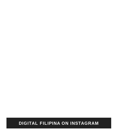
DIGITAL FILIPINA ON INSTAGRAM