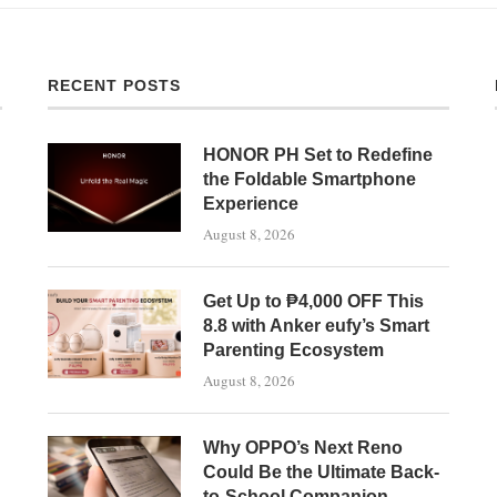
RECENT POSTS
HONOR PH Set to Redefine
the Foldable Smartphone
Experience
August 8, 2026
Get Up to ₱4,000 OFF This
8.8 with Anker eufy’s Smart
Parenting Ecosystem
August 8, 2026
Why OPPO’s Next Reno
Could Be the Ultimate Back-
to-School Companion