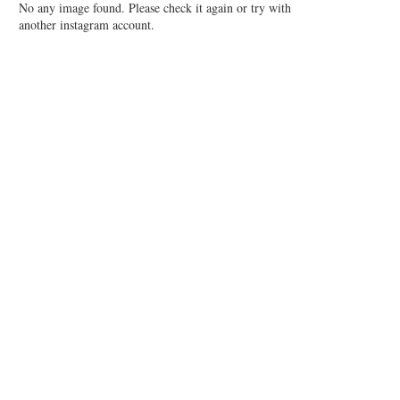
No any image found. Please check it again or try with
another instagram account.