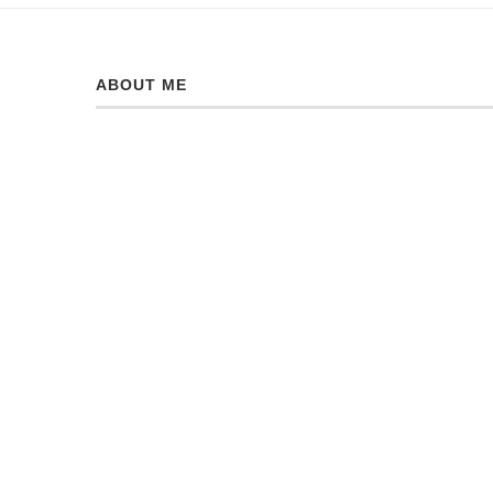
ABOUT ME