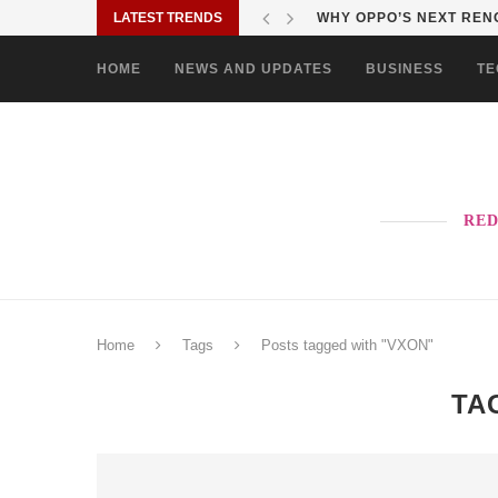
LATEST TRENDS
WHY OPPO’S NEXT RENO
HOME
NEWS AND UPDATES
BUSINESS
TE
RED
Home
Tags
Posts tagged with "VXON"
TA