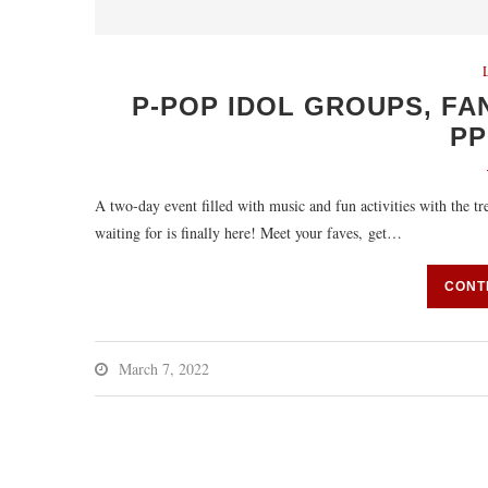
P-POP IDOL GROUPS, FA
P
A two-day event filled with music and fun activities with the t
waiting for is finally here! Meet your faves, get…
CONT
March 7, 2022