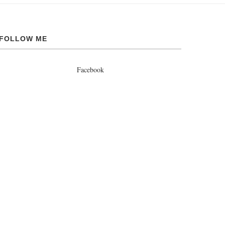
FOLLOW ME
Facebook