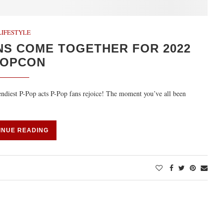
LIFESTYLE
NS COME TOGETHER FOR 2022
POPCON
rendiest P-Pop acts P-Pop fans rejoice! The moment you’ve all been
INUE READING