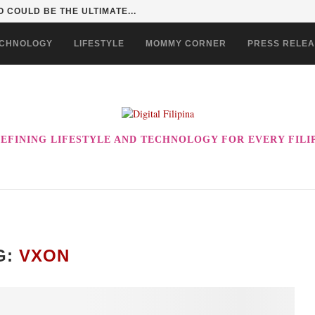
 COULD BE THE ULTIMATE...
CHNOLOGY
LIFESTYLE
MOMMY CORNER
PRESS RELE
EFINING LIFESTYLE AND TECHNOLOGY FOR EVERY FILI
G:
VXON