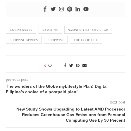
ANNIVERSARY
SAMSUNG
SAMSUNG GALAXY S TAB
SHOPPING SPREES
SHOPWISE
THE GOOD LIFE
0
previous post
The wonders of the Globe myLifestyle Plan; Digital
Filipina’s choice of a postpaid plan!
next post
New Study Shows Upgrading to Latest AMD Processor
Reduces Greenhouse Gas Emissions from Personal
Computing Use by 50 Percent