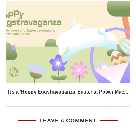
It’s a ‘Hoppy Eggstravaganza’ Easter at Power Mac...
LEAVE A COMMENT