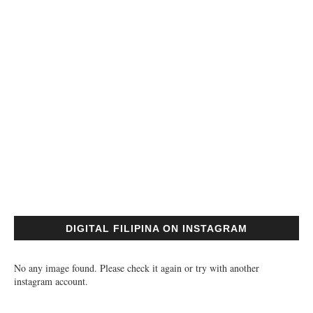
DIGITAL FILIPINA ON INSTAGRAM
No any image found. Please check it again or try with another
instagram account.