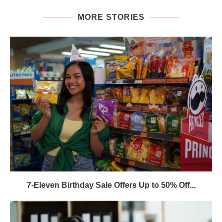
MORE STORIES
7-Eleven Birthday Sale Offers Up to 50% Off...