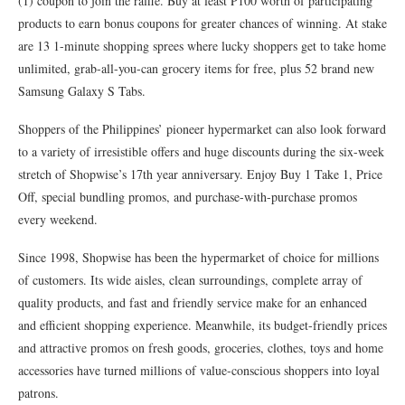
(1) coupon to join the raffle. Buy at least P100 worth of participating
products to earn bonus coupons for greater chances of winning. At stake
are 13 1-minute shopping sprees where lucky shoppers get to take home
unlimited, grab-all-you-can grocery items for free, plus 52 brand new
Samsung Galaxy S Tabs.
Shoppers of the Philippines’ pioneer hypermarket can also look forward
to a variety of irresistible offers and huge discounts during the six-week
stretch of Shopwise’s 17th year anniversary. Enjoy Buy 1 Take 1, Price
Off, special bundling promos, and purchase-with-purchase promos
every weekend.
Since 1998, Shopwise has been the hypermarket of choice for millions
of customers. Its wide aisles, clean surroundings, complete array of
quality products, and fast and friendly service make for an enhanced
and efficient shopping experience. Meanwhile, its budget-friendly prices
and attractive promos on fresh goods, groceries, clothes, toys and home
accessories have turned millions of value-conscious shoppers into loyal
patrons.