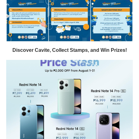
Discover Cavite, Collect Stamps, and Win Prizes!