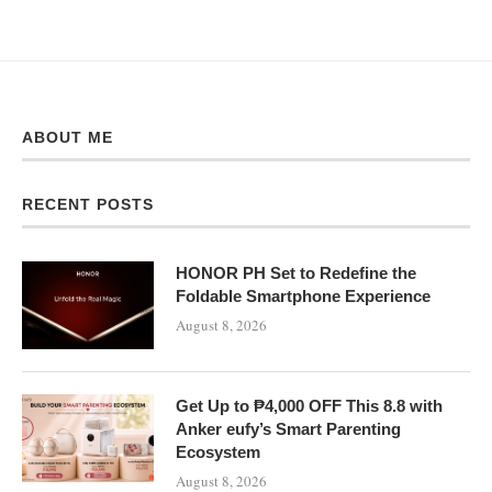
ABOUT ME
RECENT POSTS
HONOR PH Set to Redefine the
Foldable Smartphone Experience
August 8, 2026
Get Up to ₱4,000 OFF This 8.8 with
Anker eufy’s Smart Parenting
Ecosystem
August 8, 2026