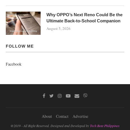
Why OPPO’s Next Reno Could Be the
Ultimate Back-to-School Companion
August 5, 2026
FOLLOW ME
Facebook
About
Contact
Advertise
@2019 - All Right Reserved. Designed and Developed by
Tech Beat Philippines