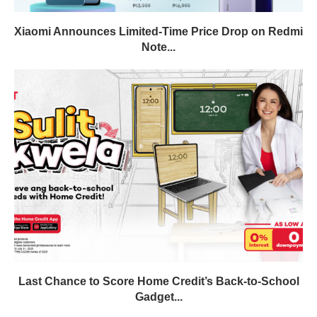
Xiaomi Announces Limited-Time Price Drop on Redmi
Note...
Last Chance to Score Home Credit’s Back-to-School
Gadget...