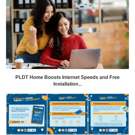
PLDT Home Boosts Internet Speeds and Free
Installation...