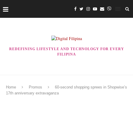
REDEFINING LIFESTYLE AND TECHNOLOGY FOR EVERY
FILIPINA
Home
Promos
60-second shopping sprees in Shopwise’s
17th anniversary extravaganza