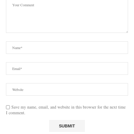
Save my name, email, and website in this browser for the next time
I comment.