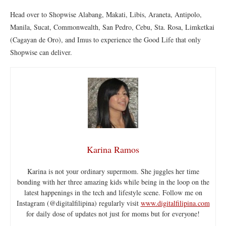
Head over to Shopwise Alabang, Makati, Libis, Araneta, Antipolo,
Manila, Sucat, Commonwealth, San Pedro, Cebu, Sta. Rosa, Limketkai
(Cagayan de Oro), and Imus to experience the Good Life that only
Shopwise can deliver.
Karina Ramos
Karina is not your ordinary supermom. She juggles her time
bonding with her three amazing kids while being in the loop on the
latest happenings in the tech and lifestyle scene. Follow me on
Instagram (@digitalfilipina) regularly visit
www.digitalfilipina.com
for daily dose of updates not just for moms but for everyone!