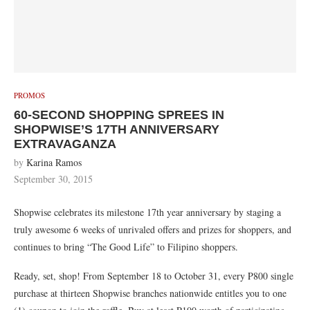
PROMOS
60-SECOND SHOPPING SPREES IN
SHOPWISE’S 17TH ANNIVERSARY
EXTRAVAGANZA
by
Karina Ramos
September 30, 2015
Shopwise celebrates its milestone 17th year anniversary by staging a
truly awesome 6 weeks of unrivaled offers and prizes for shoppers, and
continues to bring “The Good Life” to Filipino shoppers.
Ready, set, shop! From September 18 to October 31, every P800 single
purchase at thirteen Shopwise branches nationwide entitles you to one