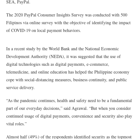
SEA, PayPal.
The 2020 PayPal Consumer Insights Survey was conducted with 500
Filipinos via online survey with the objective of identifying the impact
of COVID-19 on local payment behaviors.
In a recent study by the World Bank and the National Economic
Development Authority (NEDA), it was suggested that the use of
digital technologies such as digital payments, e-commerce,
telemedicine, and online education has helped the Philippine economy
cope with social-distancing measures, business continuity, and public
service delivery.
“As the pandemic continues, health and safety need to be a fundamental
part of our everyday decisions,” said Agrawal. “But when you consider
continued usage of digital payments, convenience and security also play
vital roles.”
Almost half (49%) of the respondents identified security as the topmost