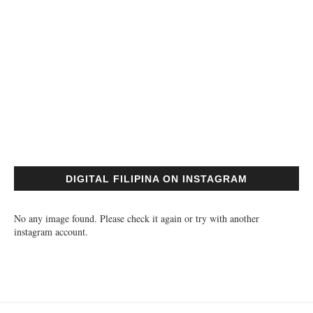
DIGITAL FILIPINA ON INSTAGRAM
No any image found. Please check it again or try with another
instagram account.