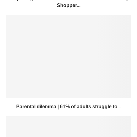
Shopper...
Parental dilemma | 61% of adults struggle to...