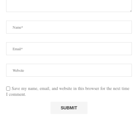
Save my name, email, and website in this browser for the next time
I comment.