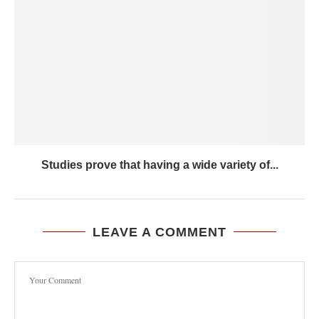
Studies prove that having a wide variety of...
LEAVE A COMMENT