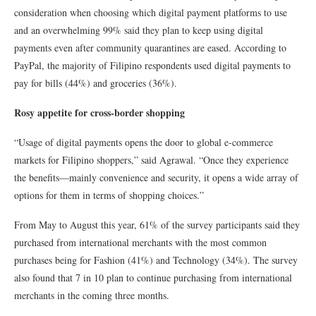
consideration when choosing which digital payment platforms to use
and an overwhelming 99% said they plan to keep using digital
payments even after community quarantines are eased. According to
PayPal, the majority of Filipino respondents used digital payments to
pay for bills (44%) and groceries (36%).
Rosy appetite for cross-border shopping
“Usage of digital payments opens the door to global e-commerce
markets for Filipino shoppers,” said Agrawal. “Once they experience
the benefits—mainly convenience and security, it opens a wide array of
options for them in terms of shopping choices.”
From May to August this year, 61% of the survey participants said they
purchased from international merchants with the most common
purchases being for Fashion (41%) and Technology (34%). The survey
also found that 7 in 10 plan to continue purchasing from international
merchants in the coming three months.