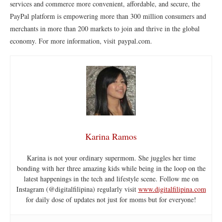
services and commerce more convenient, affordable, and secure, the
PayPal platform is empowering more than 300 million consumers and
merchants in more than 200 markets to join and thrive in the global
economy. For more information, visit paypal.com.
Karina Ramos
Karina is not your ordinary supermom. She juggles her time
bonding with her three amazing kids while being in the loop on the
latest happenings in the tech and lifestyle scene. Follow me on
Instagram (@digitalfilipina) regularly visit
www.digitalfilipina.com
for daily dose of updates not just for moms but for everyone!