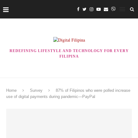
REDEFINING LIFESTYLE AND TECHNOLOGY FOR EVERY
FILIPINA
Home
Survey
87% of Filipinos who were polled increase
use of digital payments during pandemic—PayPal