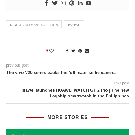
DIGITAL PAYMENT SOLUTION
PAYPAL
0
previous post
The vivo V20 series packs the ‘ultimate’ selfie camera
next post
Huawei launches HUAWEI WATCH GT 2 Pro | The new
flagship smartwatch in the Philippines
MORE STORIES