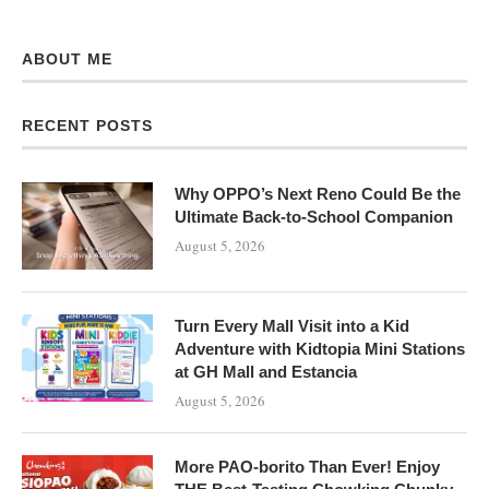
ABOUT ME
RECENT POSTS
Why OPPO’s Next Reno Could Be the
Ultimate Back-to-School Companion
August 5, 2026
Turn Every Mall Visit into a Kid
Adventure with Kidtopia Mini Stations
at GH Mall and Estancia
August 5, 2026
More PAO-borito Than Ever! Enjoy