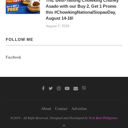
THE Best-Tasting Chowking Chunky
Asado with our Buy 2, Get 1 Promo
this #ChowkingNationalSiopaoDay,
August 14-16!
August 5, 2026
FOLLOW ME
Facebook
About
Contact
Advertise
@2019 - All Right Reserved. Designed and Developed by
Tech Beat Philippines