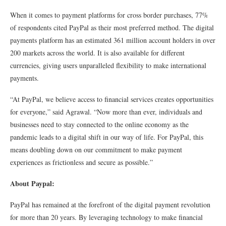
When it comes to payment platforms for cross border purchases, 77%
of respondents cited PayPal as their most preferred method. The digital
payments platform has an estimated 361 million account holders in over
200 markets across the world. It is also available for different
currencies, giving users unparalleled flexibility to make international
payments.
“At PayPal, we believe access to financial services creates opportunities
for everyone,” said Agrawal. “Now more than ever, individuals and
businesses need to stay connected to the online economy as the
pandemic leads to a digital shift in our way of life. For PayPal, this
means doubling down on our commitment to make payment
experiences as frictionless and secure as possible.”
About Paypal:
PayPal has remained at the forefront of the digital payment revolution
for more than 20 years. By leveraging technology to make financial