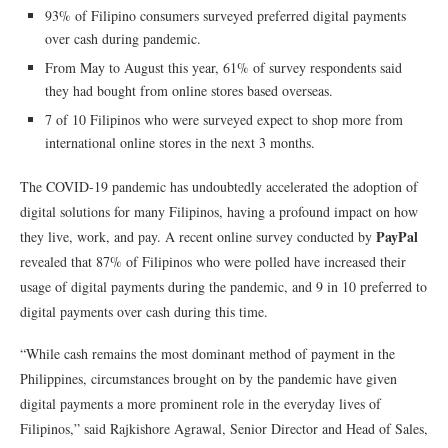
93% of Filipino consumers surveyed preferred digital payments
over cash during pandemic.
From May to August this year, 61% of survey respondents said
they had bought from online stores based overseas.
7 of 10 Filipinos who were surveyed expect to shop more from
international online stores in the next 3 months.
The COVID-19 pandemic has undoubtedly accelerated the adoption of
digital solutions for many Filipinos, having a profound impact on how
PayPal
they live, work, and pay. A recent online survey conducted by
revealed that 87% of Filipinos who were polled have increased their
usage of digital payments during the pandemic, and 9 in 10 preferred to
digital payments over cash during this time.
“While cash remains the most dominant method of payment in the
Philippines, circumstances brought on by the pandemic have given
digital payments a more prominent role in the everyday lives of
Filipinos,” said Rajkishore Agrawal, Senior Director and Head of Sales,