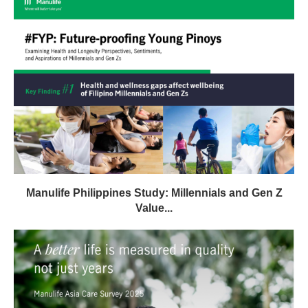
Manulife Philippines Study: Millennials and Gen Z
Value...