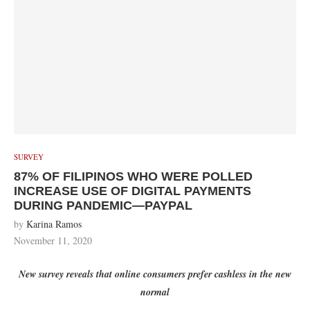
SURVEY
87% OF FILIPINOS WHO WERE POLLED
INCREASE USE OF DIGITAL PAYMENTS
DURING PANDEMIC—PAYPAL
by
Karina Ramos
November 11, 2020
New survey reveals that online consumers prefer cashless in the new
normal