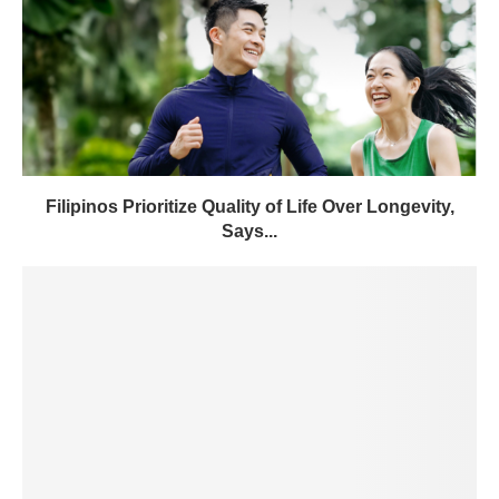
Filipinos Prioritize Quality of Life Over Longevity,
Says...