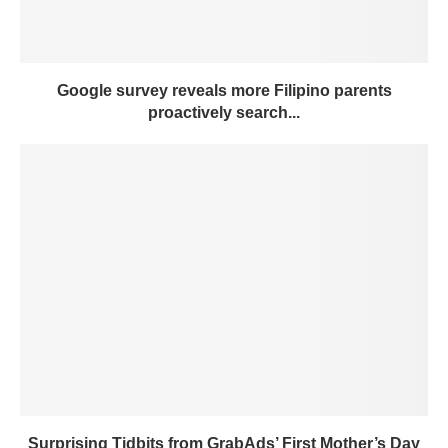
Google survey reveals more Filipino parents
proactively search...
Surprising Tidbits from GrabAds’ First Mother’s Day