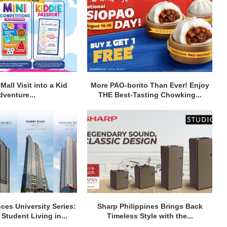
Mall Visit into a Kid
More PAO-borito Than Ever! Enjoy
dventure...
THE Best-Tasting Chowking...
ces University Series:
Sharp Philippines Brings Back
Student Living in...
Timeless Style with the...