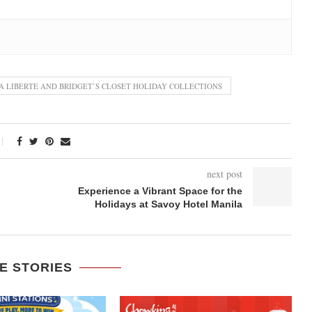
A LIBERTE AND BRIDGET’S CLOSET HOLIDAY COLLECTIONS
next post
Experience a Vibrant Space for the
Holidays at Savoy Hotel Manila
E STORIES