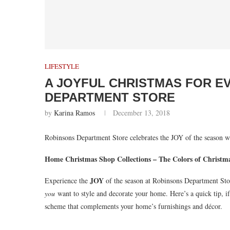
LIFESTYLE
A JOYFUL CHRISTMAS FOR E
DEPARTMENT STORE
by
Karina Ramos
December 13, 2018
Robinsons Department Store celebrates the JOY of the season wi
Home Christmas Shop Collections – The Colors of Christm
JOY
Experience the
of the season at Robinsons Department Stor
you
want to style and decorate your home. Here’s a quick tip, if y
scheme that complements your home’s furnishings and décor.