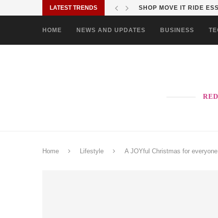
LATEST TRENDS
SHOP MOVE IT RIDE ES
HOME
NEWS AND UPDATES
BUSINESS
TE
RED
Home
Lifestyle
A JOYful Christmas for everyone