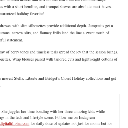
es with a short hemline, and trumpet sleeves are absolute must-haves.
uaranteed holiday favorite!
 dresses with slim silhouettes provide additional depth. Jumpsuits get a
ons, narrow slits, and flouncy frills lend the line a sweet touch of
rful statement.
rray of berry tones and timeless teals spread the joy that the season brings.
houettes. Wrap blouses paired with tailored cuts and lightweight cottons of
 newest Stella, Liberte and Bridget’s Closet Holiday collections and get
.
 She juggles her time bonding with her three amazing kids while
ngs in the tech and lifestyle scene. Follow me on Instagram
igitalfilipina.com
for daily dose of updates not just for moms but for