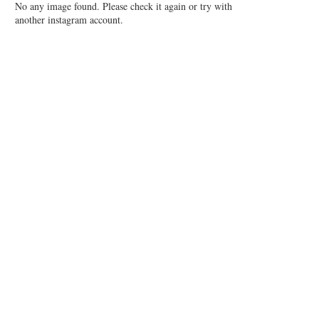
No any image found. Please check it again or try with
another instagram account.