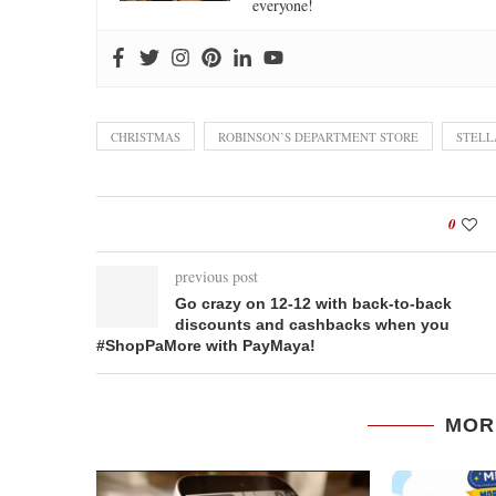
everyone!
CHRISTMAS
ROBINSON’S DEPARTMENT STORE
STELL
0
previous post
Go crazy on 12-12 with back-to-back
discounts and cashbacks when you
#ShopPaMore with PayMaya!
MOR