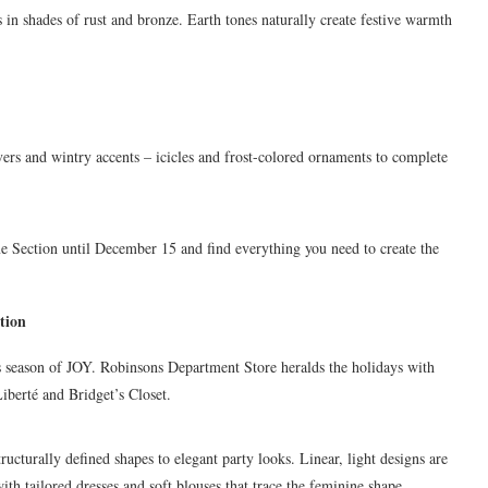
 in shades of rust and bronze. Earth tones naturally create festive warmth
ers and wintry accents – icicles and frost-colored ornaments to complete
 Section until December 15 and find everything you need to create the
tion
his season of JOY. Robinsons Department Store heralds the holidays with
Liberté and Bridget’s Closet.
ructurally defined shapes to elegant party looks. Linear, light designs are
ith tailored dresses and soft blouses that trace the feminine shape.