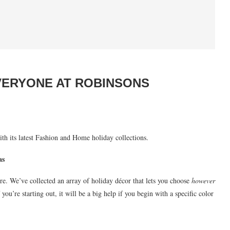
VERYONE AT ROBINSONS
th its latest Fashion and Home holiday collections.
as
e. We’ve collected an array of holiday décor that lets you choose
however
ou’re starting out, it will be a big help if you begin with a specific color