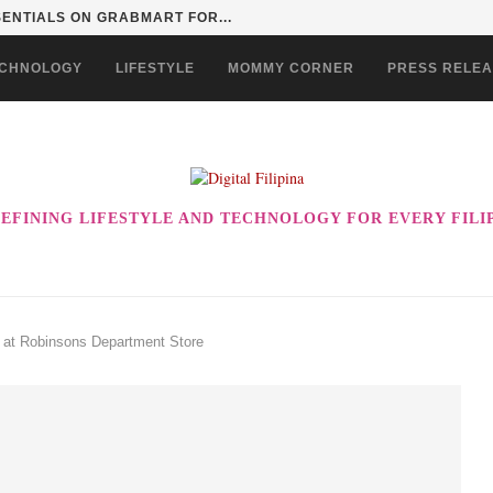
SENTIALS ON GRABMART FOR...
CHNOLOGY
LIFESTYLE
MOMMY CORNER
PRESS RELE
EFINING LIFESTYLE AND TECHNOLOGY FOR EVERY FILI
 at Robinsons Department Store