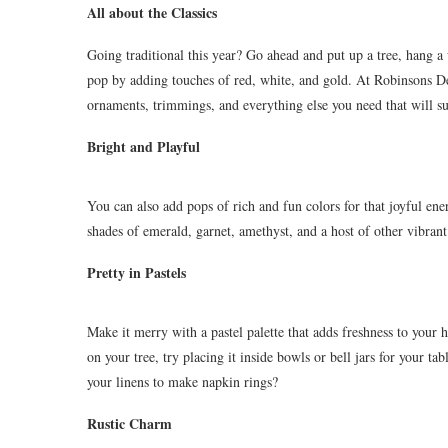
All about the Classics
Going traditional this year? Go ahead and put up a tree, hang a
pop by adding touches of red, white, and gold. At Robinsons De
ornaments, trimmings, and everything else you need that will s
Bright and Playful
You can also add pops of rich and fun colors for that joyful e
shades of emerald, garnet, amethyst, and a host of other vibrant
Pretty in Pastels
Make it merry with a pastel palette that adds freshness to you
on your tree, try placing it inside bowls or bell jars for your 
your linens to make napkin rings?
Rustic Charm