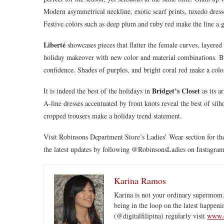
Modern asymmetrical neckline, exotic scarf prints, tuxedo dress
Festive colors such as deep plum and ruby red make the line a g
Liberté
showcases pieces that flatter the female curves, layered
holiday makeover with new color and material combinations. Butt
confidence. Shades of purples, and bright coral red make a colo
Bridget’s Closet
It is indeed the best of the holidays in
as its a
A-line dresses accentuated by front knots reveal the best of sil
cropped trousers make a holiday trend statement.
Visit Robinsons Department Store’s Ladies’ Wear section for the
the latest updates by following @RobinsonsLadies on Instagram
Karina Ramos
Karina is not your ordinary supermom.
being in the loop on the latest happeni
(@digitalfilipina) regularly visit
www.d