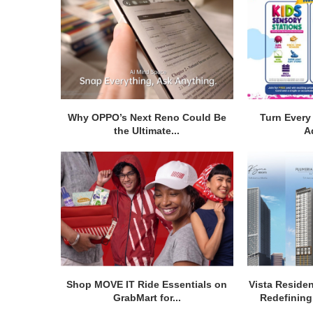
Why OPPO’s Next Reno Could Be
Turn Every 
the Ultimate...
A
Shop MOVE IT Ride Essentials on
Vista Residen
GrabMart for...
Redefining 