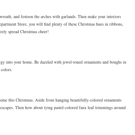
 wreath, and festoon the arches with garlands. Then make your interiors
partment Store, you will find plenty of these Christmas hues in ribbons,
urely spread Christmas cheer!
nergy into your home. Be dazzled with jewel-toned ornaments and boughs in
 colors.
r home this Christmas. Aside from hanging beautifully-colored ornaments
tablescapes. Then how about tying pastel-colored faux leaf trimmings around