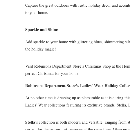
Capture the great outdoors with rustic holiday décor and accents
to your home.
Sparkle and Shine
Add sparkle to your home with glittering blues, shimmering silv
the holiday magic!
Visit Robinsons Department Store’s Christmas Shop at the Home
perfect Christmas for your home.
Robinsons Department Store’s Ladies’ Wear Holiday Collec
At no other time is dressing up as pleasurable as it is during t
Ladies’ Wear collections featuring its exclusive brands, Stella, 
Stella
’s collection is both modern and versatile, ranging from st
perfect for the season, yet sensuous at the same time. Glam up w