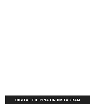
DIGITAL FILIPINA ON INSTAGRAM