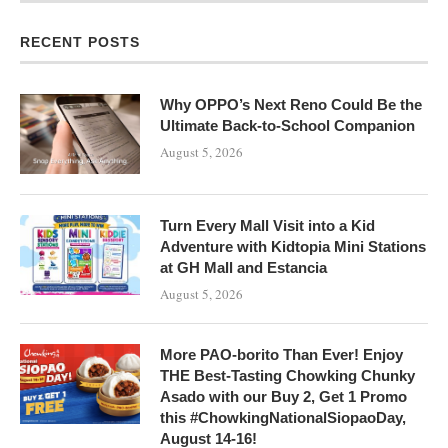
RECENT POSTS
Why OPPO’s Next Reno Could Be the
Ultimate Back-to-School Companion
August 5, 2026
Turn Every Mall Visit into a Kid
Adventure with Kidtopia Mini Stations
at GH Mall and Estancia
August 5, 2026
More PAO-borito Than Ever! Enjoy
THE Best-Tasting Chowking Chunky
Asado with our Buy 2, Get 1 Promo
this #ChowkingNationalSiopaoDay,
August 14-16!