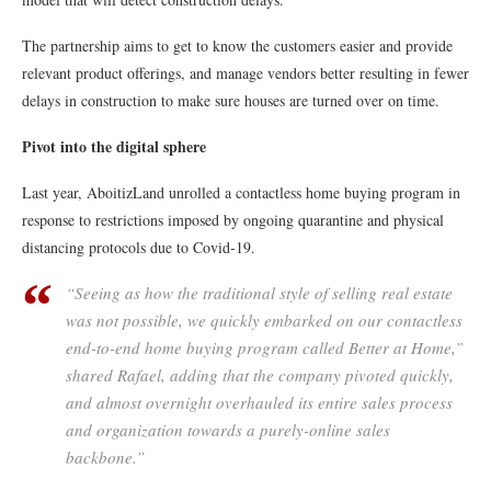
The partnership aims to get to know the customers easier and provide
relevant product offerings, and manage vendors better resulting in fewer
delays in construction to make sure houses are turned over on time.
Pivot into the digital sphere
Last year, AboitizLand unrolled a contactless home buying program in
response to restrictions imposed by ongoing quarantine and physical
distancing protocols due to Covid-19.
“Seeing as how the traditional style of selling real estate
was not possible, we quickly embarked on our contactless
end-to-end home buying program called Better at Home,”
shared Rafael, adding that the company pivoted quickly,
and almost overnight overhauled its entire sales process
and organization towards a purely-online sales
backbone.”