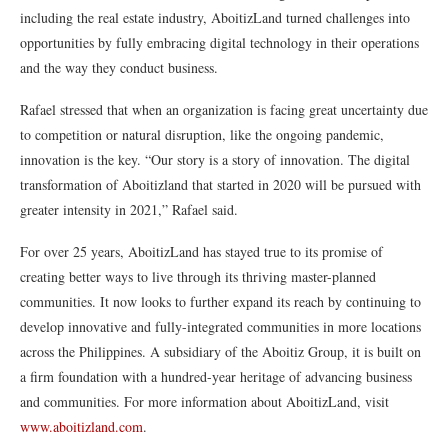
including the real estate industry, AboitizLand turned challenges into
opportunities by fully embracing digital technology in their operations
and the way they conduct business.
Rafael stressed that when an organization is facing great uncertainty due
to competition or natural disruption, like the ongoing pandemic,
innovation is the key. “Our story is a story of innovation. The digital
transformation of Aboitizland that started in 2020 will be pursued with
greater intensity in 2021,” Rafael said.
For over 25 years, AboitizLand has stayed true to its promise of
creating better ways to live through its thriving master-planned
communities. It now looks to further expand its reach by continuing to
develop innovative and fully-integrated communities in more locations
across the Philippines. A subsidiary of the Aboitiz Group, it is built on
a firm foundation with a hundred-year heritage of advancing business
and communities. For more information about AboitizLand, visit
www.aboitizland.com
.