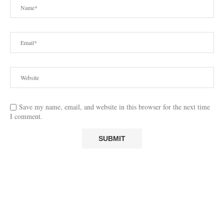
Save my name, email, and website in this browser for the next time
I comment.