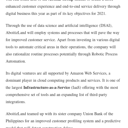
enhanced customer experience and end-to-end service delivery through
digital business this year as part of its key objectives for 2021.
Through the use of data science and artificial intelligence (DSAI),
AboitizLand will employ systems and processes that will pave the way
for improved customer service. Apart from investing in various digital
tools to automate critical areas in their operations, the company will
also rationalize routine processes potentially through Robotic Process
Automation.
Its digital ventures are all supported by Amazon Web Services, a
dominant player in cloud computing products and services. It is one of
Infrastructure-as-a-Service
the largest
(IaaS) offering with the most
comprehensive set of tools and an expanding list of third-party
integrations.
AboitizLand teamed up with its sister company Union Bank of the
Philippines for an improved customer profiling system and a predictive
model that will detect construction delays.