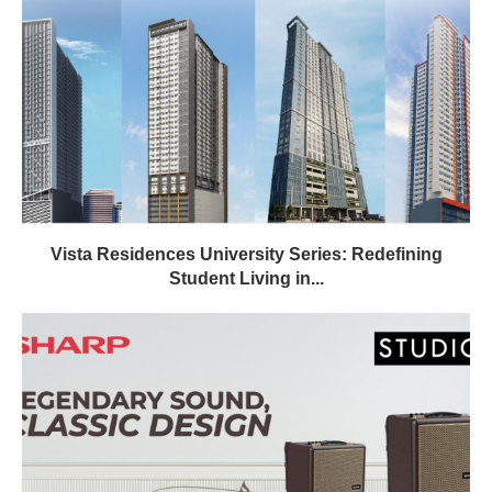
Vista Residences University Series: Redefining
Student Living in...