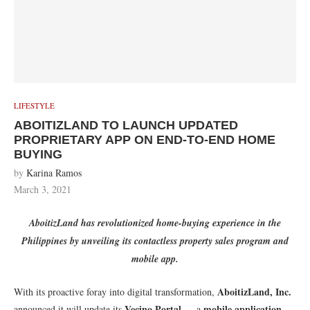
LIFESTYLE
ABOITIZLAND TO LAUNCH UPDATED
PROPRIETARY APP ON END-TO-END HOME
BUYING
by
Karina Ramos
March 3, 2021
AboitizLand has revolutionized home-buying experience in the
Philippines by unveiling its contactless property sales program and
mobile app.
AboitizLand, Inc.
With its proactive foray into digital transformation,
Vecino Portal
mobile application
announced it will update its
— a