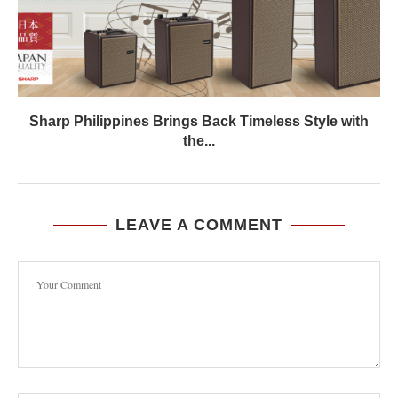
Sharp Philippines Brings Back Timeless Style with
the...
LEAVE A COMMENT