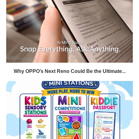
Why OPPO’s Next Reno Could Be the Ultimate...