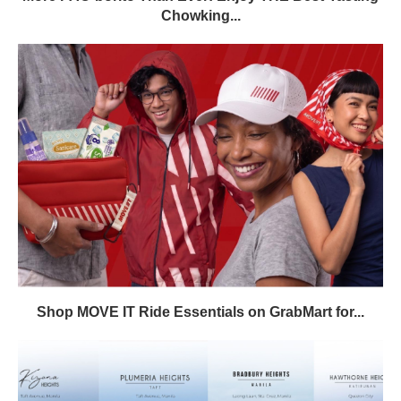
Chowking...
Shop MOVE IT Ride Essentials on GrabMart for...