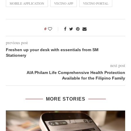
MOBILE APPLICATION
VECINO APP
VECINO PORTAL
0
previous post
Freshen up your desk with essentials from SM
Stationery
next post
AIA Philam Life Comprehensive Health Protection
Available for the Filipino Family
MORE STORIES