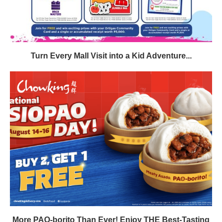
Turn Every Mall Visit into a Kid Adventure...
More PAO-borito Than Ever! Enjoy THE Best-Tasting