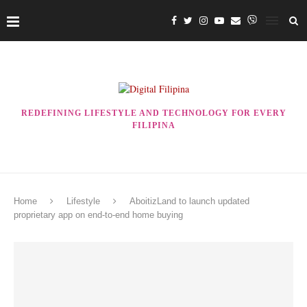
REDEFINING LIFESTYLE AND TECHNOLOGY FOR EVERY
FILIPINA
Home
Lifestyle
AboitizLand to launch updated
proprietary app on end-to-end home buying