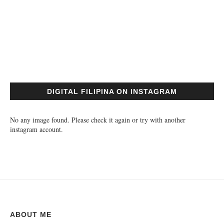
DIGITAL FILIPINA ON INSTAGRAM
No any image found. Please check it again or try with another
instagram account.
ABOUT ME