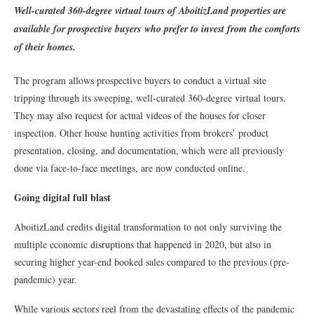
Well-curated 360-degree virtual tours of AboitizLand properties are
available for prospective buyers
who prefer to invest from the comforts
of their homes.
The program allows prospective buyers to conduct a virtual site
tripping through its sweeping, well-curated 360-degree virtual tours.
They may also request for actual videos of the houses for closer
inspection. Other house hunting activities from brokers’ product
presentation, closing, and documentation, which were all previously
done via face-to-face meetings, are now conducted online.
Going digital full blast
AboitizLand credits digital transformation to not only surviving the
multiple economic disruptions that happened in 2020, but also in
securing higher year-end booked sales compared to the previous (pre-
pandemic) year.
While various sectors reel from the devastating effects of the pandemic