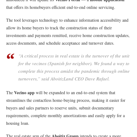
that offers its homebuyers efficient end-to-end online servicing.
The tool leverages technology to enhance information accessibility and
allow its home buyers to track the construction status of their
investments and payments remitted, receive home construction updates,
access documents, and schedule acceptance and turnover dates.
“A critical process in real estate is the turnover of the unit
for the
vecinos
(Spanish for neighbor)
.
We found a way to
complete this process amidst the pandemic through online
turnovers,” said AboitizLand CEO Dave Rafael.
Vecino app
The
will be expanded to an end-to-end system that
streamlines the contactless home-buying process, making it easier for
buyers and sales partners to reserve units, submit documentary
requirements, complete monthly amortizations and easily apply for a
housing loan.
Aboitiz Group
The real estate arm of the
intends to create a more