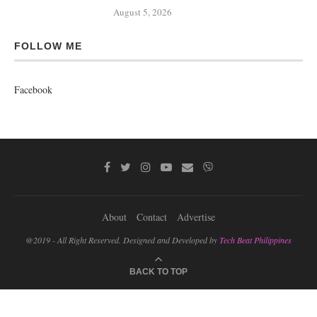
August 5, 2026
FOLLOW ME
Facebook
About
Contact
Advertise
@2019 - All Right Reserved. Designed and Developed by
Tech Beat Philippines
BACK TO TOP