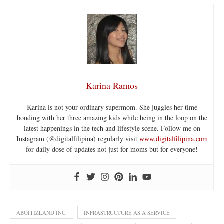
Karina Ramos
Karina is not your ordinary supermom. She juggles her time
bonding with her three amazing kids while being in the loop on the
latest happenings in the tech and lifestyle scene. Follow me on
Instagram (@digitalfilipina) regularly visit
www.digitalfilipina.com
for daily dose of updates not just for moms but for everyone!
ABOITIZLAND INC.
INFRASTRUCTURE AS A SERVICE