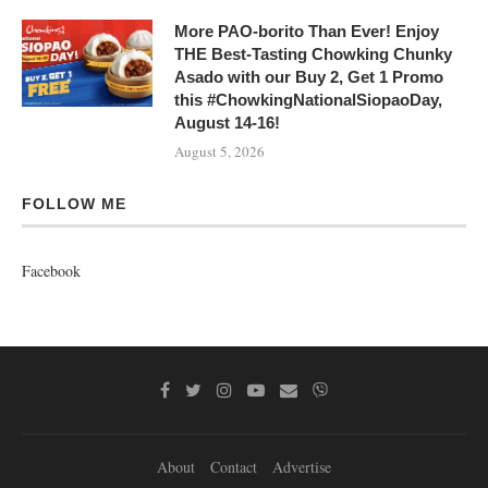
More PAO-borito Than Ever! Enjoy
THE Best-Tasting Chowking Chunky
Asado with our Buy 2, Get 1 Promo
this #ChowkingNationalSiopaoDay,
August 14-16!
August 5, 2026
FOLLOW ME
Facebook
About
Contact
Advertise