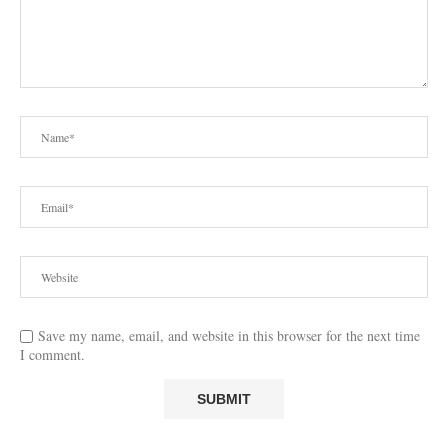
Save my name, email, and website in this browser for the next time
I comment.