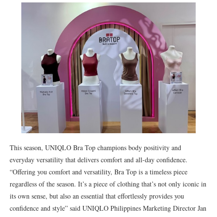
This season, UNIQLO Bra Top champions body positivity and
everyday versatility that delivers comfort and all-day confidence.
“Offering you comfort and versatility, Bra Top is a timeless piece
regardless of the season. It’s a piece of clothing that’s not only iconic in
its own sense, but also an essential that effortlessly provides you
confidence and style” said UNIQLO Philippines Marketing Director Jan