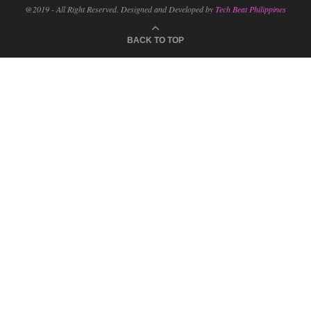
@2019 - All Right Reserved. Designed and Developed by
Tech Beat Philippines
BACK TO TOP