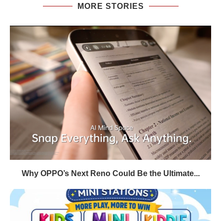
MORE STORIES
Why OPPO’s Next Reno Could Be the Ultimate...