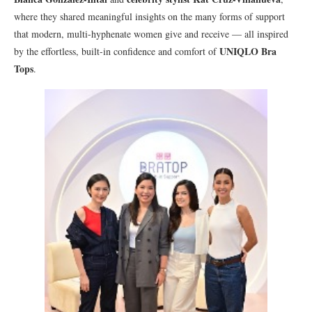
where they shared meaningful insights on the many forms of support
that modern, multi-hyphenate women give and receive — all inspired
UNIQLO Bra
by the effortless, built-in confidence and comfort of
Tops
.