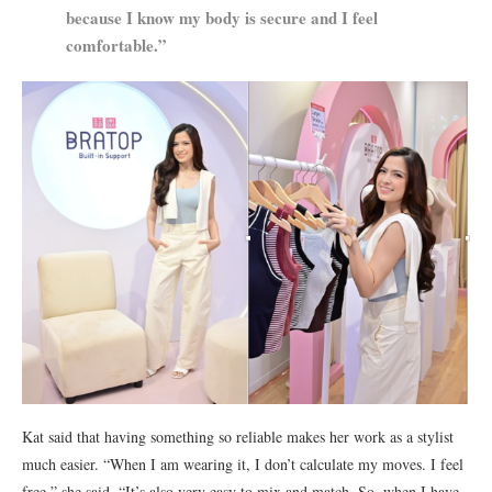
because I know my body is secure and I feel
comfortable.”
Kat said that having something so reliable makes her work as a stylist
much easier. “When I am wearing it, I don’t calculate my moves. I feel
free,” she said. “It’s also very easy to mix and match. So, when I have