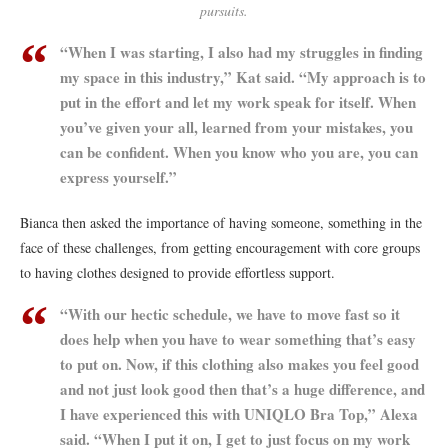
pursuits.
“When I was starting, I also had my struggles in finding
my space in this industry,” Kat said. “My approach is to
put in the effort and let my work speak for itself. When
you’ve given your all, learned from your mistakes, you
can be confident. When you know who you are, you can
express yourself.”
Bianca then asked the importance of having someone, something in the
face of these challenges, from getting encouragement with core groups
to having clothes designed to provide effortless support.
“With our hectic schedule, we have to move fast so it
does help when you have to wear something that’s easy
to put on. Now, if this clothing also makes you feel good
and not just look good then that’s a huge difference, and
I have experienced this with UNIQLO Bra Top,” Alexa
said. “When I put it on, I get to just focus on my work