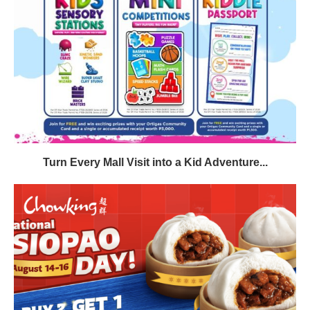
Turn Every Mall Visit into a Kid Adventure...