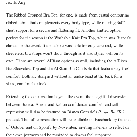
Jizelle Ang
The Ribbed Cropped Bra Top, for one, is made from casual contouring
ribbed fabric that complements every body type, while offering 360°
chest support for a secure and flattering fit. Another knitted option
perfect for the season is the Washable Knit Bra Top, which was Bianca’s
choice for the event. It’s machine-washable for easy care and, while
sleeveless, bra straps won’t show through as it also styles well on its
own. There are several AIRism options as well, including the AIRism
Bra Sleeveless Top and the AIRism Bra Camisole that feature stay-fresh
comfort. Both are designed without an under-band at the back for a
sleek, comfortable look.
Extending the conversation beyond the event, the insightful discussion
between Bianca, Alexa, and Kat on confidence, comfort, and self-
expression will also be featured on Bianca Gonzale’s
Paano Ba ‘To?
podcast. The full conversation will be available on Facebook by the end
of October and on Spotify by November, inviting listeners to reflect on
their own journeys and be reminded to always feel supported—