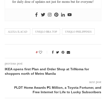
for daily dose of updates not just for moms but for everyone!
ALEXA ILACAD
UNIQLO BRA TOP
UNIQLO PHILIPPINES
0
previous post
IKEA opens first Plan and Order Shop at TriNoma for
shoppers north of Metro Manila
next post
PLDT Home Awards ₱1 Million, a Toyota Fortuner, and
Free Internet for Life to Lucky Subscribers