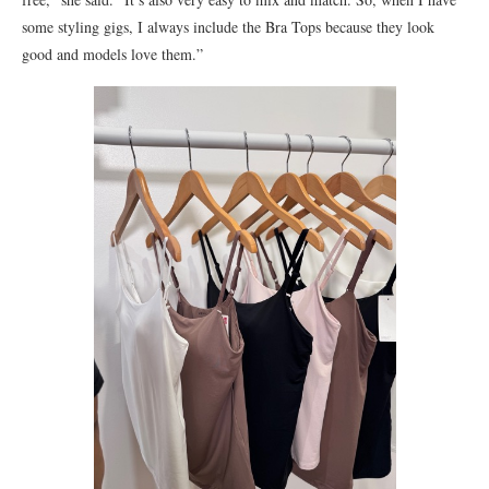
some styling gigs, I always include the Bra Tops because they look
good and models love them.”