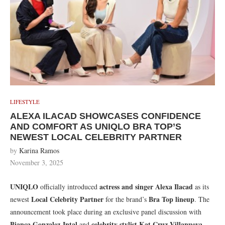
LIFESTYLE
ALEXA ILACAD SHOWCASES CONFIDENCE
AND COMFORT AS UNIQLO BRA TOP’S
NEWEST LOCAL CELEBRITY PARTNER
by
Karina Ramos
November 3, 2025
UNIQLO
actress and singer Alexa Ilacad
officially introduced
as its
Local Celebrity Partner
Bra Top lineup
newest
for the brand’s
. The
announcement took place during an exclusive panel discussion with
Bianca Gonzalez-Intal
celebrity stylist Kat Cruz-Villanueva
and
,