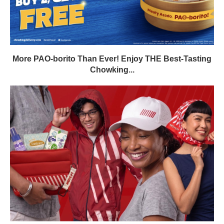
More PAO-borito Than Ever! Enjoy THE Best-Tasting
Chowking...