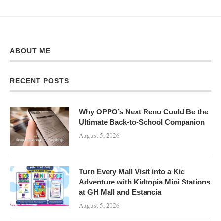
ABOUT ME
RECENT POSTS
Why OPPO’s Next Reno Could Be the
Ultimate Back-to-School Companion
August 5, 2026
Turn Every Mall Visit into a Kid
Adventure with Kidtopia Mini Stations
at GH Mall and Estancia
August 5, 2026