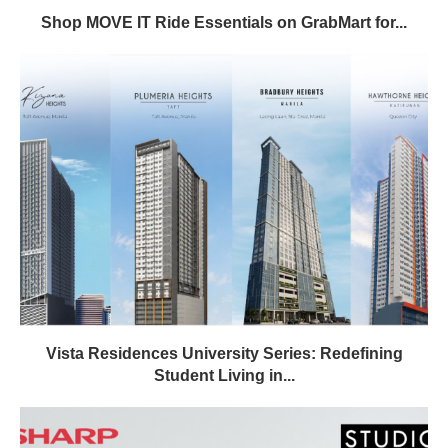
Shop MOVE IT Ride Essentials on GrabMart for...
Vista Residences University Series: Redefining
Student Living in...