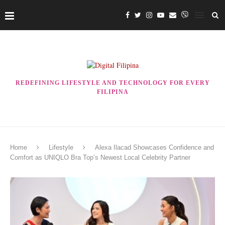
REDEFINING LIFESTYLE AND TECHNOLOGY FOR EVERY
FILIPINA
Home
Lifestyle
Alexa Ilacad Showcases Confidence and
Comfort as UNIQLO Bra Top’s Newest Local Celebrity Partner