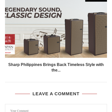
Sharp Philippines Brings Back Timeless Style with
the...
LEAVE A COMMENT