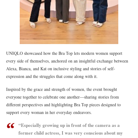
UNIQLO showcased how the Bra Top lets modern women support
every side of themselves, anchored on an insightful exchange between
Alexa, Bianca, and Kat on inclusive styling and stories of self-
expression and the struggles that come along with it.
Inspired by the grace and strength of women, the event brought
everyone together to celebrate one another—sharing stories from
different perspectives and highlighting Bra Top pieces designed to
support every woman in her everyday endeavors.
“Especially growing up in front of the camera as a
former child actress, I was very conscious about my