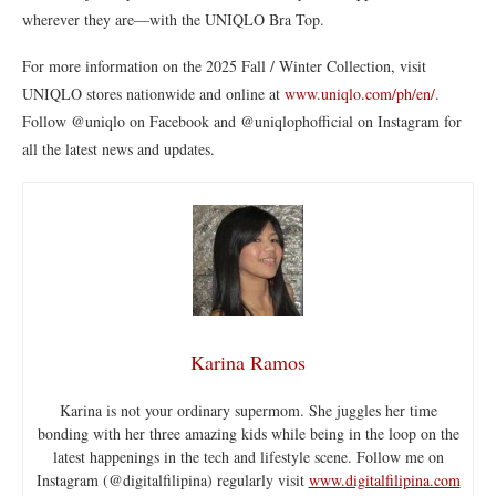
wherever they are—with the UNIQLO Bra Top.
For more information on the 2025 Fall / Winter Collection, visit
UNIQLO stores nationwide and online at
www.uniqlo.com/ph/en/
.
Follow @uniqlo on Facebook and @uniqlophofficial on Instagram for
all the latest news and updates.
Karina Ramos
Karina is not your ordinary supermom. She juggles her time
bonding with her three amazing kids while being in the loop on the
latest happenings in the tech and lifestyle scene. Follow me on
Instagram (@digitalfilipina) regularly visit
www.digitalfilipina.com