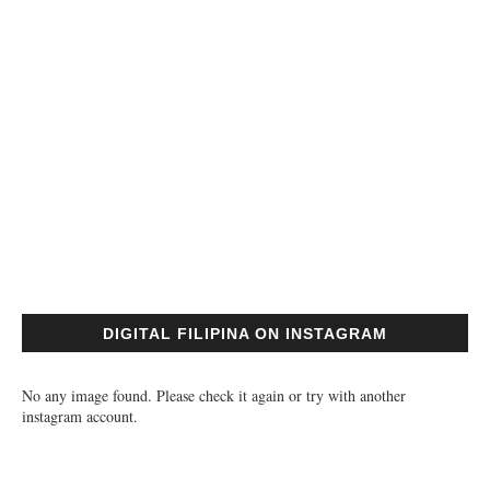
DIGITAL FILIPINA ON INSTAGRAM
No any image found. Please check it again or try with another
instagram account.