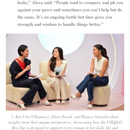
looks,” Alexa said. “People tend to compare and pit you
against your peers and sometimes you can’t help but do
the same. It’s an ongoing battle but time gives you
strength and wisdom to handle things better.”
3. Kat Cruz-Villanueva, Alexa Ilacad, and Bianca Gonzales share
insights from their unique perspectives, showcasing how the UNIQLO
Bra Top is designed to support every woman in her daily life and