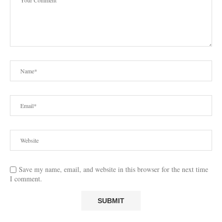
Save my name, email, and website in this browser for the next time
I comment.