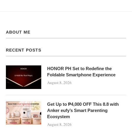
ABOUT ME
RECENT POSTS
HONOR PH Set to Redefine the
Foldable Smartphone Experience
August 8, 2026
Get Up to ₱4,000 OFF This 8.8 with
Anker eufy’s Smart Parenting
Ecosystem
August 8, 2026