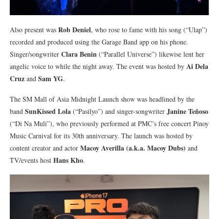
Rob Deniel
Also present was
, who rose to fame with his song (“Ulap”)
recorded and produced using the Garage Band app on his phone.
Clara Benin
Singer/songwriter
(“Parallel Universe”) likewise lent her
Ai Dela
angelic voice to while the night away. The event was hosted by
Cruz
Sam YG
and
.
The SM Mall of Asia Midnight Launch show was headlined by the
SunKissed Lola
Janine Teñoso
band
(“Pasilyo”) and singer-songwriter
(“Di Na Muli”), who previously performed at PMC’s free concert Pinoy
Music Carnival for its 30th anniversary. The launch was hosted by
Macoy Averilla (a.k.a. Macoy Dubs)
content creator and actor
and
Hans Kho
TV/events host
.