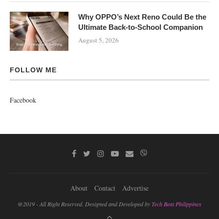
Why OPPO’s Next Reno Could Be the
Ultimate Back-to-School Companion
August 5, 2026
FOLLOW ME
Facebook
About
Contact
Advertise
@2019 - All Right Reserved. Designed and Developed by
Tech Beat Philippines