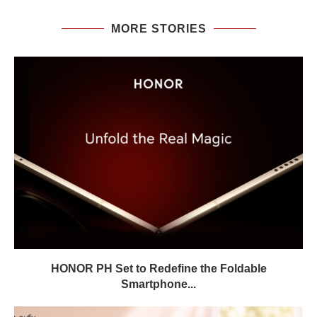
MORE STORIES
HONOR PH Set to Redefine the Foldable
Smartphone...