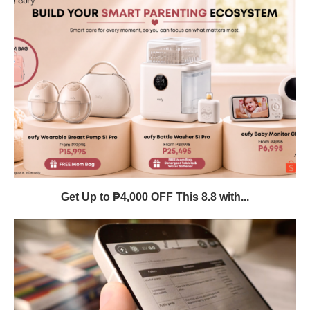
Get Up to ₱4,000 OFF This 8.8 with...