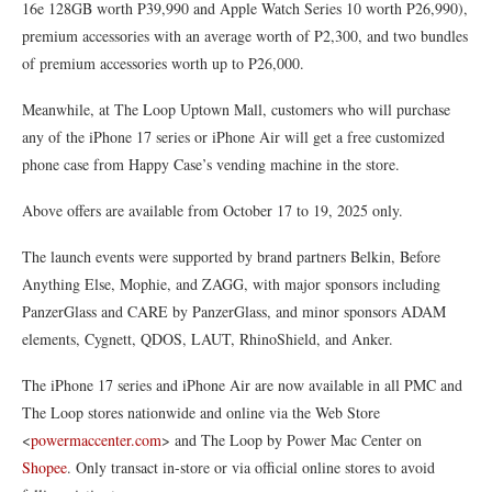
16e 128GB worth P39,990 and Apple Watch Series 10 worth P26,990),
premium accessories with an average worth of P2,300, and two bundles
of premium accessories worth up to P26,000.
Meanwhile, at The Loop Uptown Mall, customers who will purchase
any of the iPhone 17 series or iPhone Air will get a free customized
phone case from Happy Case’s vending machine in the store.
Above offers are available from October 17 to 19, 2025 only.
The launch events were supported by brand partners Belkin, Before
Anything Else, Mophie, and ZAGG, with major sponsors including
PanzerGlass and CARE by PanzerGlass, and minor sponsors ADAM
elements, Cygnett, QDOS, LAUT, RhinoShield, and Anker.
The iPhone 17 series and iPhone Air are now available in all PMC and
The Loop stores nationwide and online via the Web Store
<
powermaccenter.com
> and The Loop by Power Mac Center on
Shopee
. Only transact in-store or via official online stores to avoid