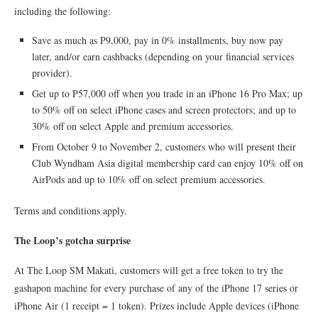
including the following:
Save as much as P9,000, pay in 0% installments, buy now pay
later, and/or earn cashbacks (depending on your financial services
provider).
Get up to P57,000 off when you trade in an iPhone 16 Pro Max; up
to 50% off on select iPhone cases and screen protectors; and up to
30% off on select Apple and premium accessories.
From October 9 to November 2, customers who will present their
Club Wyndham Asia digital membership card can enjoy 10% off on
AirPods and up to 10% off on select premium accessories.
Terms and conditions apply.
The Loop’s gotcha surprise
At The Loop SM Makati, customers will get a free token to try the
gashapon machine for every purchase of any of the iPhone 17 series or
iPhone Air (1 receipt = 1 token). Prizes include Apple devices (iPhone