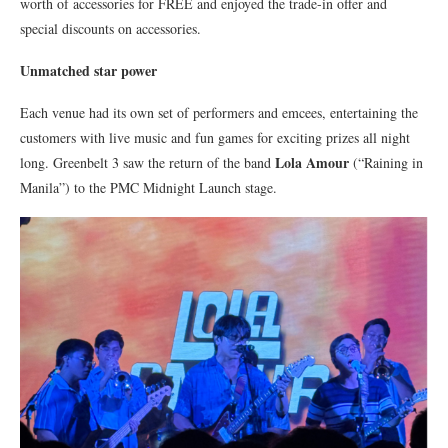
worth of accessories for FREE and enjoyed the trade-in offer and
special discounts on accessories.
Unmatched star power
Each venue had its own set of performers and emcees, entertaining the
customers with live music and fun games for exciting prizes all night
Lola Amour
long. Greenbelt 3 saw the return of the band
(“Raining in
Manila”) to the PMC Midnight Launch stage.