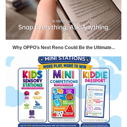
Why OPPO’s Next Reno Could Be the Ultimate...