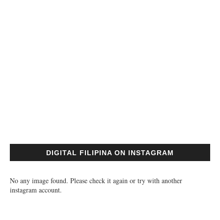
DIGITAL FILIPINA ON INSTAGRAM
No any image found. Please check it again or try with another
instagram account.