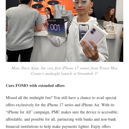
Marc Dave Afan, the very first iPhone 17 owner from Power Mac
Center’s midnight launch at Greenbelt 3!
Cure FOMO with extended offers
Missed all the midnight fun? You still have a chance to avail special
offers exclusively for the iPhone 17 series and iPhone Air. With its
“iPhone for All” campaign, PMC makes sure the device is accessible,
affordable, and possible for all, partnering with banks and non-bank
financial institutions to help make payments lighter. Enjoy offers