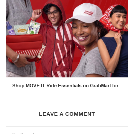
Shop MOVE IT Ride Essentials on GrabMart for...
LEAVE A COMMENT