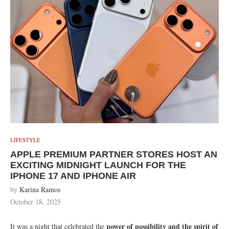
LIFESTYLE
APPLE PREMIUM PARTNER STORES HOST AN
EXCITING MIDNIGHT LAUNCH FOR THE
IPHONE 17 AND IPHONE AIR
by
Karina Ramos
October 18, 2025
power of possibility and the spirit of
It was a night that celebrated the