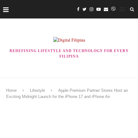
REDEFINING LIFESTYLE AND TECHNOLOGY FOR EVERY
FILIPINA
Home
Lifestyle
Apple Premium Partner Stores Host an
Exciting Midnight Launch for the iPhone 17 and iPhone Air