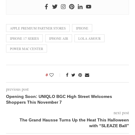
APPLE PREMIUM PARTNER STORES
IPHONE
IPHONE 17 SERIES
IPHONE AIR
LOLA AMOUR
POWER MAC CENTER
0
previous post
Opening Soon: UNIQLO BGC High Street Welcomes
Shoppers This November 7
next post
The Grand Hausse Turns Up the Heat This Halloween
with “SLEAZE Ball”