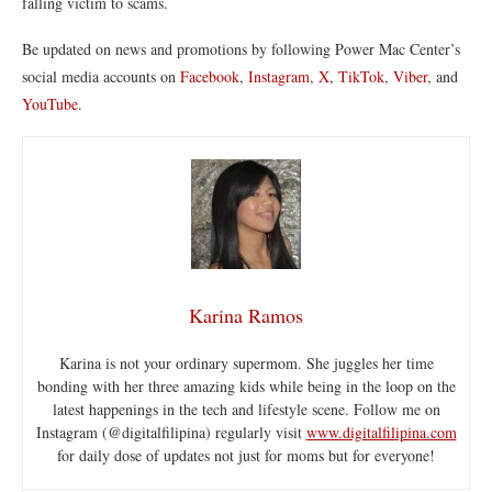
falling victim to scams.
Be updated on news and promotions by following Power Mac Center’s
social media accounts on
Facebook
,
Instagram
,
X
,
TikTok
,
Viber
, and
YouTube
.
Karina Ramos
Karina is not your ordinary supermom. She juggles her time
bonding with her three amazing kids while being in the loop on the
latest happenings in the tech and lifestyle scene. Follow me on
Instagram (@digitalfilipina) regularly visit
www.digitalfilipina.com
for daily dose of updates not just for moms but for everyone!