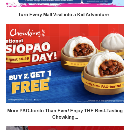
Turn Every Mall Visit into a Kid Adventure...
More PAO-borito Than Ever! Enjoy THE Best-Tasting
Chowking...