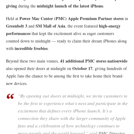
giving
midnight launch of the latest iPhone
during the
.
Power Mac Center (PMC) Apple Premium Partner stores
Held at
in
Greenbelt 3
SM Mall of Asia
high-energy
and
, the event featured
performances
that kept the excitement alive as eager customers
counted down to midnight — ready to claim their dream iPhones along
incredible freebies
with
.
41 additional PMC stores nationwide
Beyond these two main venues,
October 17
also opened their doors at midnight on
, giving hundreds of
Apple fans the chance to be among the first to take home their brand-
new devices.
“By opening our doors at midnight, we invite customers to
be the first to experience what’s next and participate in the
excitement that defines every iPhone launch. It’s a
connection they share with the larger community of Apple
fans and a celebration of how technology continues to
move people and the world forward,” said
PMC Director