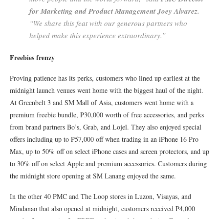
for Marketing and Product Management Joey Alvarez.
“We share this feat with our generous partners who
helped make this experience extraordinary.”
Freebies frenzy
Proving patience has its perks, customers who lined up earliest at the
midnight launch venues went home with the biggest haul of the night.
At Greenbelt 3 and SM Mall of Asia, customers went home with a
premium freebie bundle, P30,000 worth of free accessories, and perks
from brand partners Bo’s, Grab, and Lojel. They also enjoyed special
offers including up to P57,000 off when trading in an iPhone 16 Pro
Max, up to 50% off on select iPhone cases and screen protectors, and up
to 30% off on select Apple and premium accessories. Customers during
the midnight store opening at SM Lanang enjoyed the same.
In the other 40 PMC and The Loop stores in Luzon, Visayas, and
Mindanao that also opened at midnight, customers received P4,000