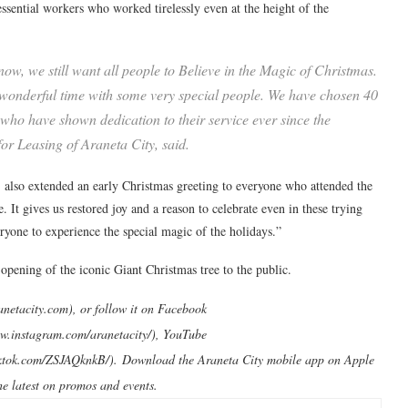
ssential workers who worked tirelessly even at the height of the
ow, we still want all people to Believe in the Magic of Christmas.
 wonderful time with some very special people. We have chosen 40
ho have shown dedication to their service ever since the
r Leasing of Araneta City, said.
 also extended an early Christmas greeting to everyone who attended the
 It gives us restored joy and a reason to celebrate even in these trying
ryone to experience the special magic of the holidays.”
opening of the iconic Giant Christmas tree to the public.
aranetacity.com), or follow it on Facebook
ww.instagram.com/aranetacity/), YouTube
.tiktok.com/ZSJAQknkB/). Download the Araneta City mobile app on Apple
he latest on promos and events.