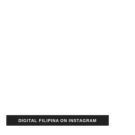
DIGITAL FILIPINA ON INSTAGRAM