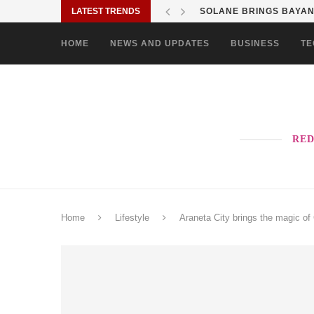
LATEST TRENDS
SOLANE BRINGS BAYANI
HOME
NEWS AND UPDATES
BUSINESS
TE
RED
Home
Lifestyle
Araneta City brings the magic of 