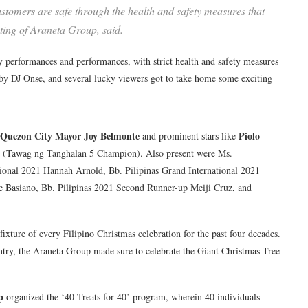
 customers are safe through the health and safety measures that
ting of Araneta Group, said.
ty performances and performances, with strict health and safety measures
 by DJ Onse, and several lucky viewers got to take home some exciting
Quezon City Mayor Joy Belmonte
Piolo
and prominent stars like
(Tawag ng Tanghalan 5 Champion). Also present were Ms.
ational 2021 Hannah Arnold, Bb. Pilipinas Grand International 2021
le Basiano, Bb. Pilipinas 2021 Second Runner-up Meiji Cruz, and
ixture of every Filipino Christmas celebration for the past four decades.
untry, the Araneta Group made sure to celebrate the Giant Christmas Tree
p
organized the ‘40 Treats for 40’ program, wherein 40 individuals