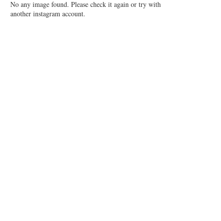
No any image found. Please check it again or try with
another instagram account.