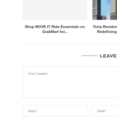
Shop MOVE IT Ride Essentials on
Vista Residen
GrabMart for...
Redefining 
LEAVE