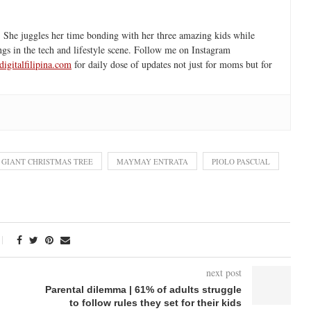
 She juggles her time bonding with her three amazing kids while
ngs in the tech and lifestyle scene. Follow me on Instagram
igitalfilipina.com
for daily dose of updates not just for moms but for
GIANT CHRISTMAS TREE
MAYMAY ENTRATA
PIOLO PASCUAL
next post
Parental dilemma | 61% of adults struggle
to follow rules they set for their kids