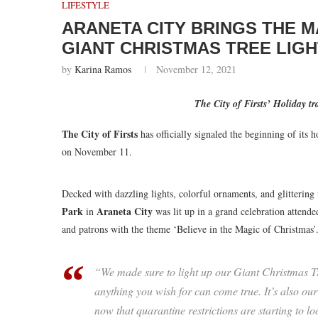
LIFESTYLE
ARANETA CITY BRINGS THE M
GIANT CHRISTMAS TREE LIGH
by
Karina Ramos
November 12, 2021
The City of Firsts’ Holiday t
The City of Firsts
has officially signaled the beginning of its h
on November 11.
Decked with dazzling lights, colorful ornaments, and glittering t
Park
Araneta City
in
was lit up in a grand celebration attende
and patrons with the theme ‘Believe in the Magic of Christmas’
“We made sure to light up our Giant Christmas Tre
anything you wish for can come true. It’s also our
now that quarantine restrictions are starting to 