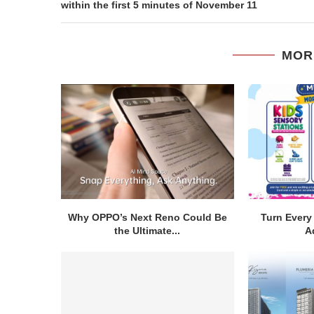
within the first 5 minutes of November 11
MOR
Why OPPO’s Next Reno Could Be
Turn Every 
the Ultimate...
A