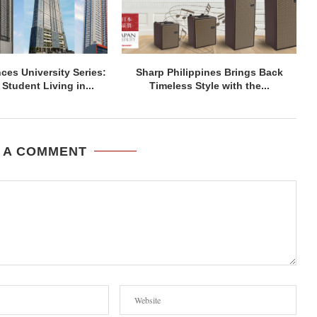
ces University Series:
Sharp Philippines Brings Back
Student Living in...
Timeless Style with the...
 A COMMENT