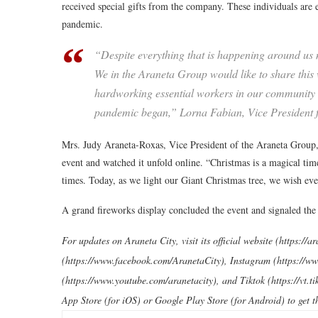
received special gifts from the company. These individuals are e
pandemic.
“Despite everything that is happening around us n
We in the Araneta Group would like to share this
hardworking essential workers in our community w
pandemic began,” Lorna Fabian, Vice President fo
Mrs. Judy Araneta-Roxas, Vice President of the Araneta Group,
event and watched it unfold online. “Christmas is a magical time.
times. Today, as we light our Giant Christmas tree, we wish eve
A grand fireworks display concluded the event and signaled the 
For updates on Araneta City, visit its official website (https://
(https://www.facebook.com/AranetaCity), Instagram (https://w
(https://www.youtube.com/aranetacity), and Tiktok (https://vt
App Store (for iOS) or Google Play Store (for Android) to get t