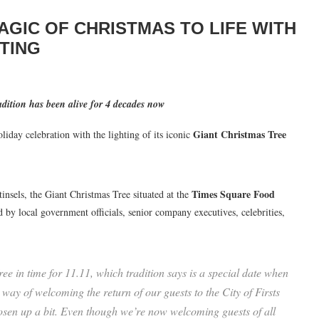
AGIC OF CHRISTMAS TO LIFE WITH
TING
radition has been alive for 4 decades now
Giant Christmas Tree
oliday celebration with the lighting of its iconic
Times Square Food
insels, the Giant Christmas Tree situated at the
d by local government officials, senior company executives, celebrities,
.
e in time for 11.11, which tradition says is a special date when
 way of welcoming the return of our guests to the City of Firsts
loosen up a bit. Even though we’re now welcoming guests of all