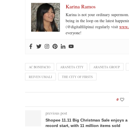
Karina Ramos
Karina is not your ordinary supermom.
being in the loop on the latest happeni
(@digitalfilipina) regularly visit
www.d
everyone!
AC BONIFACIO
ARANETA CITY
ARANETA GROUP
REIVEN UMALI
THE CITY OF FIRSTS
0
previous post
Shopee 11.11 Big Christmas Sale enjoys a
record start, with 11 million items sold