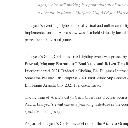
ages, we’re still making it a point that all of our
we’ve put in place,” Marjorie Go, AVP for Marke
This year’s event highlights a mix of virtual and online celebri
implemented onsite. A pre-show was also held virtually hosted
prizes from the virtual games.
This year’s Giant Christmas Tree Lighting event was graced by
Pascual, Maymay Entrata, AC Bonifacio, and Reiven Umali
Intercontinental 2021 Cinderella Obeñita, Bb. Pilipinas Intern
Samantha Panlilio, Bb. Pilipinas 2021 First Runner-up Gabriel
Binibining Araneta City 2021 Francesca Taruc.
The lighting of Araneta City’s Giant Christmas Tree has been a f
And as this year’s event carves a year-long milestone in the co
spectacle in a big way!
Araneta Grou
As part of this year’s Christmas celebration, the