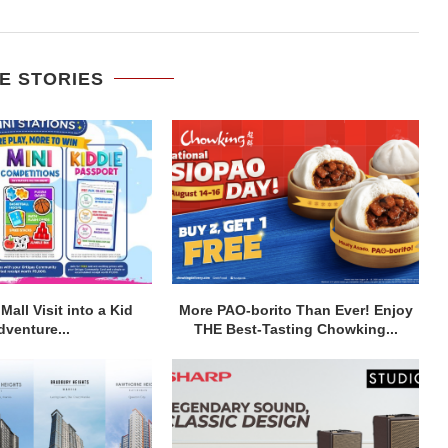
E STORIES
Mall Visit into a Kid
More PAO-borito Than Ever! Enjoy
dventure...
THE Best-Tasting Chowking...