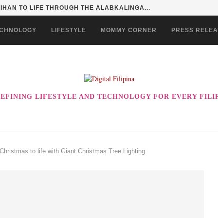
HAN TO LIFE THROUGH THE ALABKALINGA...
CHNOLOGY
LIFESTYLE
MOMMY CORNER
PRESS RELE
EFINING LIFESTYLE AND TECHNOLOGY FOR EVERY FILI
Christmas to life with Giant Christmas Tree Lighting