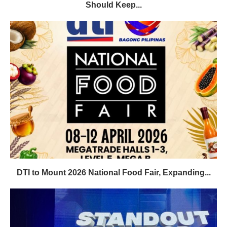
Should Keep...
DTI to Mount 2026 National Food Fair, Expanding...