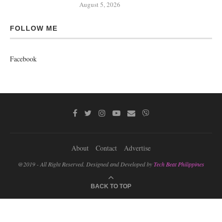
August 5, 2026
FOLLOW ME
Facebook
About
Contact
Advertise
@2019 - All Right Reserved. Designed and Developed by
Tech Beat Philippines
BACK TO TOP