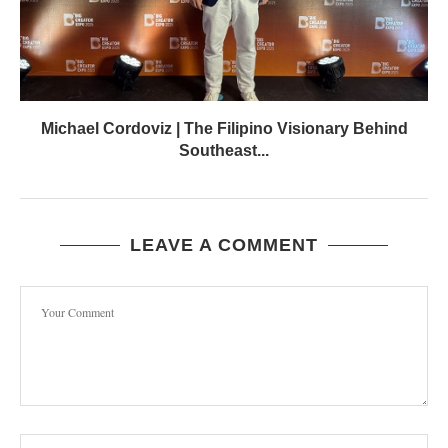
Michael Cordoviz | The Filipino Visionary Behind
Southeast...
LEAVE A COMMENT