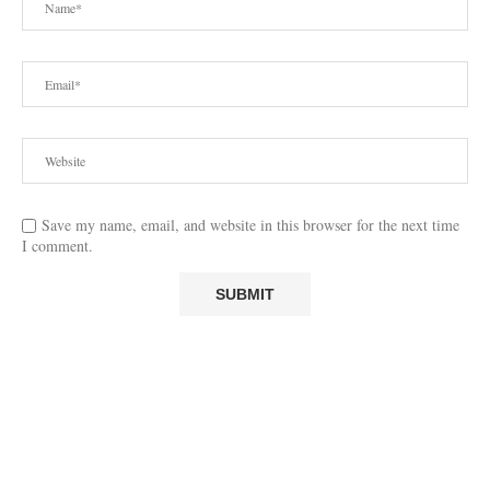
Save my name, email, and website in this browser for the next time
I comment.