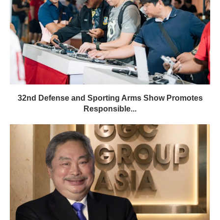
32nd Defense and Sporting Arms Show Promotes
Responsible...