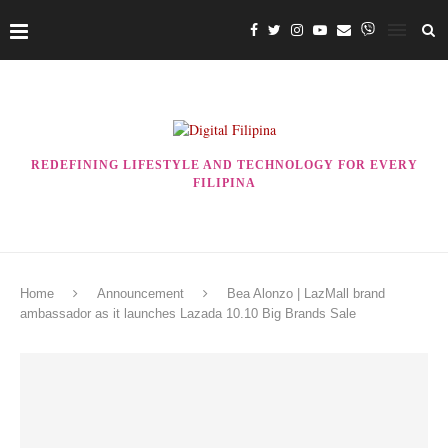
REDEFINING LIFESTYLE AND TECHNOLOGY FOR EVERY
FILIPINA
Home
Announcement
Bea Alonzo | LazMall brand
ambassador as it launches Lazada 10.10 Big Brands Sale