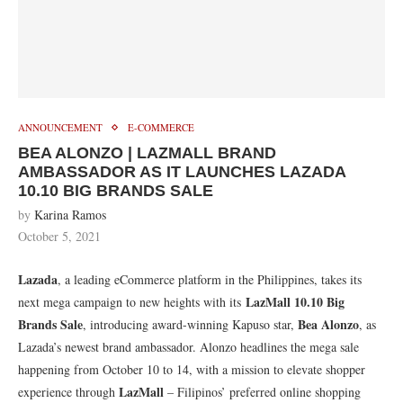
ANNOUNCEMENT
E-COMMERCE
BEA ALONZO | LAZMALL BRAND
AMBASSADOR AS IT LAUNCHES LAZADA
10.10 BIG BRANDS SALE
by
Karina Ramos
October 5, 2021
Lazada
, a leading eCommerce platform in the Philippines, takes its
LazMall 10.10 Big
next mega campaign to new heights with its
Brands Sale
Bea Alonzo
, introducing award-winning Kapuso star,
, as
Lazada’s newest brand ambassador. Alonzo headlines the mega sale
happening from October 10 to 14, with a mission to elevate shopper
LazMall
experience through
– Filipinos’ preferred online shopping