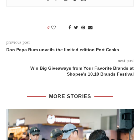
0
previous post
Don Papa Rum unveils the limited edition Port Casks
next post
Win Big Giveaways from Your Favorite Brands at
Shopee’s 10.10 Brands Festival
MORE STORIES