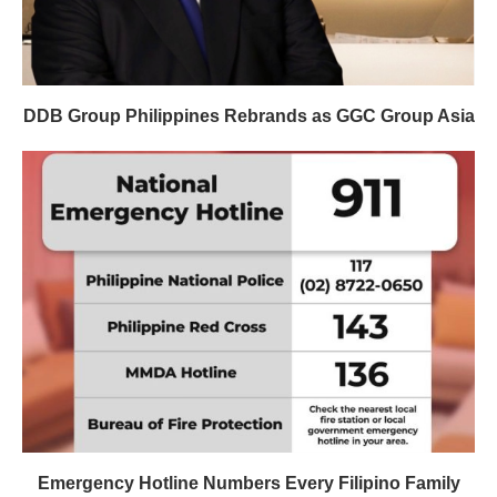
DDB Group Philippines Rebrands as GGC Group Asia
Emergency Hotline Numbers Every Filipino Family