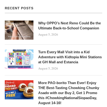
RECENT POSTS
Why OPPO’s Next Reno Could Be the
Ultimate Back-to-School Companion
August 5, 2026
Turn Every Mall Visit into a Kid
Adventure with Kidtopia Mini Stations
at GH Mall and Estancia
August 5, 2026
More PAO-borito Than Ever! Enjoy
THE Best-Tasting Chowking Chunky
Asado with our Buy 2, Get 1 Promo
this #ChowkingNationalSiopaoDay,
August 14-16!