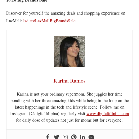
Discover for yourself the amazing deals and shopping experience on
LazMall:
lzd.co/LazMallBigBrandsSale.
Karina Ramos
Karina is not your ordinary supermom. She juggles her time
bonding with her three amazing kids while being in the loop on the
latest happenings in the tech and lifestyle scene. Follow me on
Instagram (@digitalfilipina) regularly visit
www.digitalfilipina.com
for daily dose of updates not just for moms but for everyone!