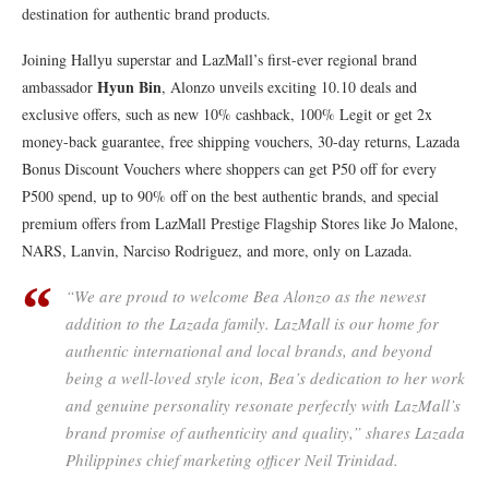
destination for authentic brand products.
Joining Hallyu superstar and LazMall’s first-ever regional brand
Hyun Bin
ambassador
, Alonzo unveils exciting 10.10 deals and
exclusive offers, such as new 10% cashback, 100% Legit or get 2x
money-back guarantee, free shipping vouchers, 30-day returns, Lazada
Bonus Discount Vouchers where shoppers can get P50 off for every
P500 spend, up to 90% off on the best authentic brands, and special
premium offers from LazMall Prestige Flagship Stores like Jo Malone,
NARS, Lanvin, Narciso Rodriguez, and more, only on Lazada.
“We are proud to welcome Bea Alonzo as the newest
addition to the Lazada family. LazMall is our home for
authentic international and local brands, and beyond
being a well-loved style icon, Bea’s dedication to her work
and genuine personality resonate perfectly with LazMall’s
brand promise of authenticity and quality,” shares Lazada
Philippines chief marketing officer Neil Trinidad.