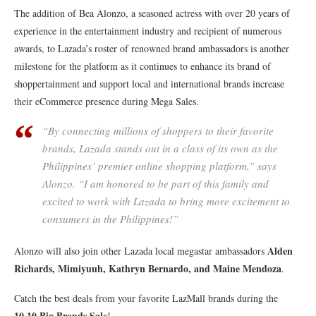
The addition of Bea Alonzo, a seasoned actress with over 20 years of
experience in the entertainment industry and recipient of numerous
awards, to Lazada’s roster of renowned brand ambassadors is another
milestone for the platform as it continues to enhance its brand of
shoppertainment and support local and international brands increase
their eCommerce presence during Mega Sales.
“By connecting millions of shoppers to their favorite
brands, Lazada stands out in a class of its own as the
Philippines’ premier online shopping platform,” says
Alonzo. “I am honored to be part of this family and
excited to work with Lazada to bring more excitement to
consumers in the Philippines!”
Alden
Alonzo will also join other Lazada local megastar ambassadors
Richards, Mimiyuuh, Kathryn Bernardo, and Maine Mendoza
.
Catch the best deals from your favorite LazMall brands during the
10.10 Big Brands Sale
!