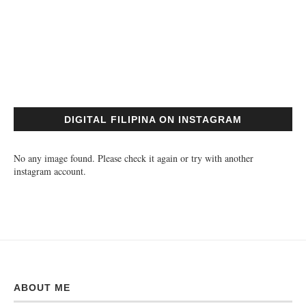
DIGITAL FILIPINA ON INSTAGRAM
No any image found. Please check it again or try with another
instagram account.
ABOUT ME