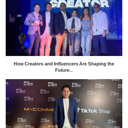
How Creators and Influencers Are Shaping the
Future...