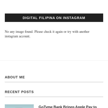
DIGITAL FILIPINA ON INSTAGRAM
No any image found. Please check it again or try with another
instagram account.
ABOUT ME
RECENT POSTS
GoTyme Bank Brings Apple Pay to