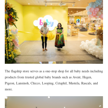
The flagship store serves as a one-stop shop for all baby needs including
products from trusted global baby brands such as Avent, Hegen,
Pigeon, Lansinoh, Chicco, Looping, Cetaphil, Mustela, Rascals, and
more.