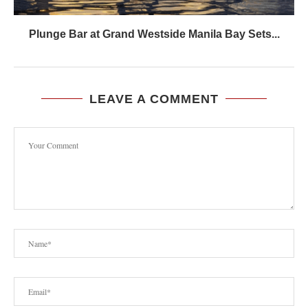
Plunge Bar at Grand Westside Manila Bay Sets...
LEAVE A COMMENT