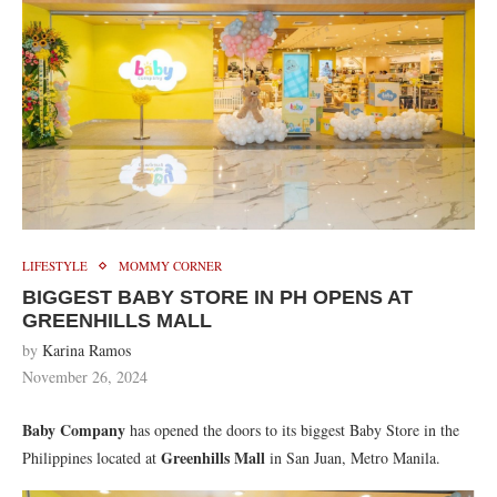
LIFESTYLE
MOMMY CORNER
BIGGEST BABY STORE IN PH OPENS AT
GREENHILLS MALL
by
Karina Ramos
November 26, 2024
Baby Company
has opened the doors to its biggest Baby Store in the
Greenhills Mall
Philippines located at
in San Juan, Metro Manila.