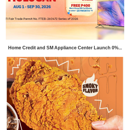
Home Credit and SM Appliance Center Launch 0%...