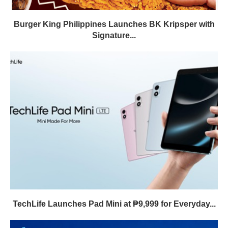
Burger King Philippines Launches BK Kripsper with
Signature...
TechLife Launches Pad Mini at ₱9,999 for Everyday...