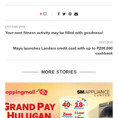
0
previous post
Your next fitness activity may be filled with goodness!
next post
Maya launches Landers credit card with up to P200,000
cashback
MORE STORIES