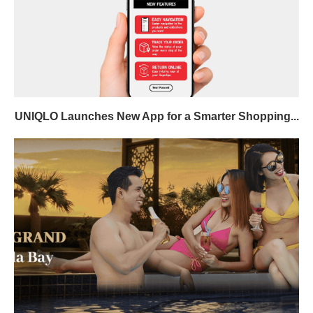
UNIQLO Launches New App for a Smarter Shopping...