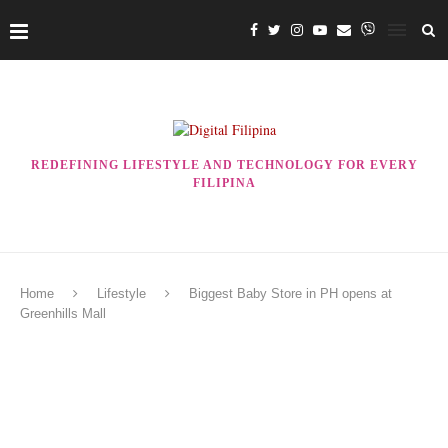
REDEFINING LIFESTYLE AND TECHNOLOGY FOR EVERY
FILIPINA
Home
Lifestyle
Biggest Baby Store in PH opens at
Greenhills Mall