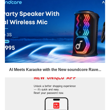
AI Meets Karaoke with the New soundcore Rave...