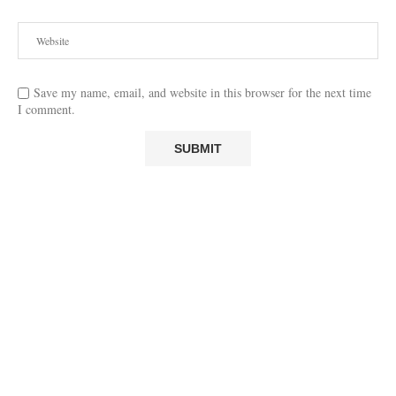
Save my name, email, and website in this browser for the next time
I comment.