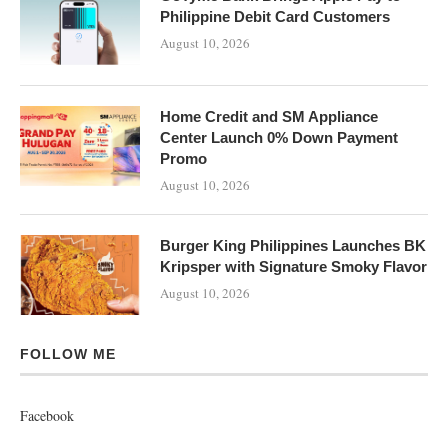
Philippine Debit Card Customers
August 10, 2026
Home Credit and SM Appliance
Center Launch 0% Down Payment
Promo
August 10, 2026
Burger King Philippines Launches BK
Kripsper with Signature Smoky Flavor
August 10, 2026
FOLLOW ME
Facebook