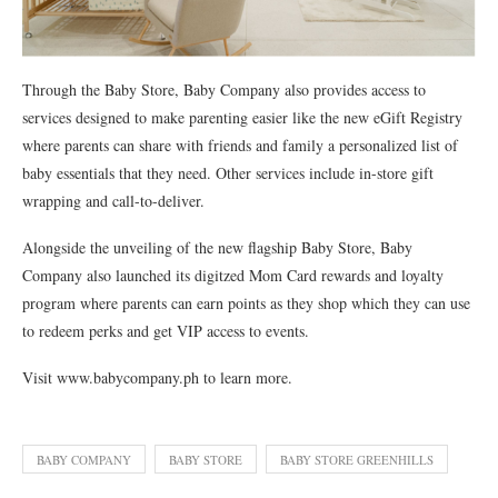
Through the Baby Store, Baby Company also provides access to
services designed to make parenting easier like the new eGift Registry
where parents can share with friends and family a personalized list of
baby essentials that they need. Other services include in-store gift
wrapping and call-to-deliver.
Alongside the unveiling of the new flagship Baby Store, Baby
Company also launched its digitzed Mom Card rewards and loyalty
program where parents can earn points as they shop which they can use
to redeem perks and get VIP access to events.
Visit www.babycompany.ph to learn more.
BABY COMPANY
BABY STORE
BABY STORE GREENHILLS