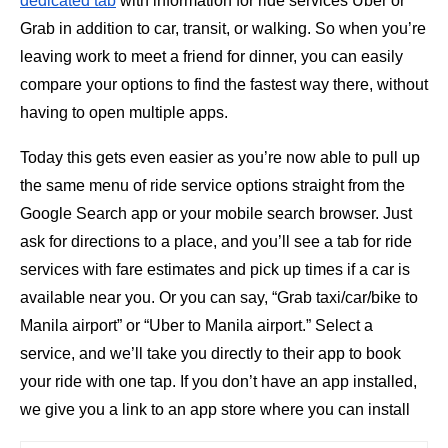
dedicated tab
with information for ride services Uber or
Grab in addition to car, transit, or walking. So when you’re
leaving work to meet a friend for dinner, you can easily
compare your options to find the fastest way there, without
having to open multiple apps.
Today this gets even easier as you’re now able to pull up
the same menu of ride service options straight from the
Google Search app or your mobile search browser. Just
ask for directions to a place, and you’ll see a tab for ride
services with fare estimates and pick up times if a car is
available near you. Or you can say, “Grab taxi/car/bike to
Manila airport” or “Uber to Manila airport.” Select a
service, and we’ll take you directly to their app to book
your ride with one tap. If you don’t have an app installed,
we give you a link to an app store where you can install