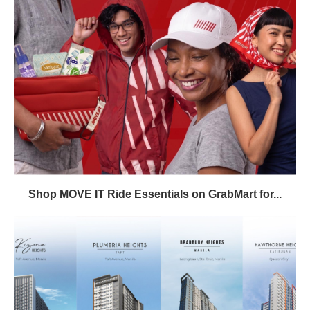
Shop MOVE IT Ride Essentials on GrabMart for...