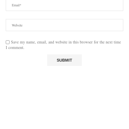
Save my name, email, and website in this browser for the next time
I comment.