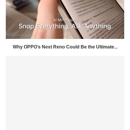
Why OPPO’s Next Reno Could Be the Ultimate...