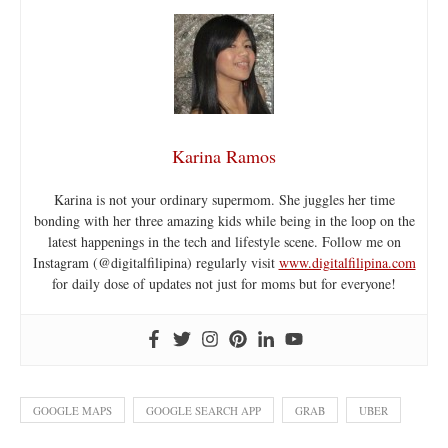
Karina Ramos
Karina is not your ordinary supermom. She juggles her time
bonding with her three amazing kids while being in the loop on the
latest happenings in the tech and lifestyle scene. Follow me on
Instagram (@digitalfilipina) regularly visit
www.digitalfilipina.com
for daily dose of updates not just for moms but for everyone!
GOOGLE MAPS
GOOGLE SEARCH APP
GRAB
UBER