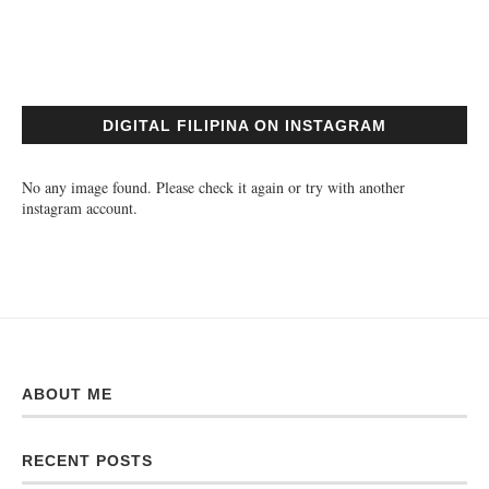
DIGITAL FILIPINA ON INSTAGRAM
No any image found. Please check it again or try with another
instagram account.
ABOUT ME
RECENT POSTS