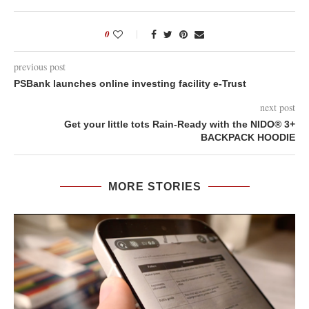
0
previous post
PSBank launches online investing facility e-Trust
next post
Get your little tots Rain-Ready with the NIDO® 3+
BACKPACK HOODIE
MORE STORIES