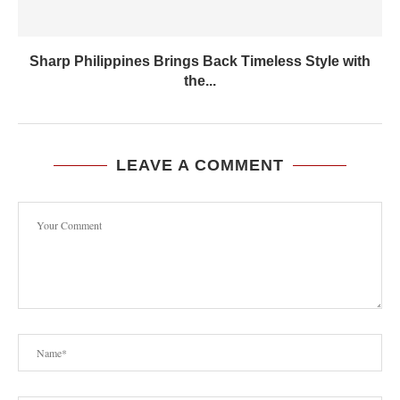
Sharp Philippines Brings Back Timeless Style with
the...
LEAVE A COMMENT