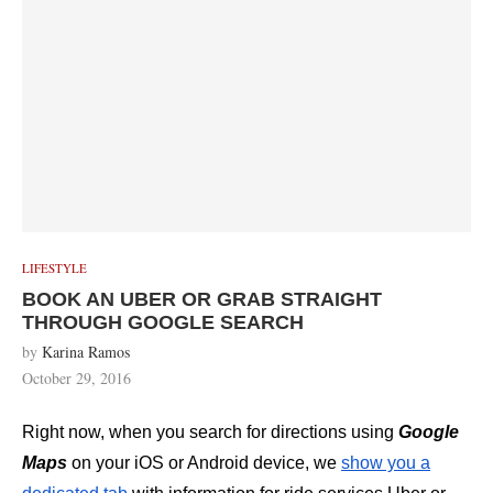
LIFESTYLE
BOOK AN UBER OR GRAB STRAIGHT
THROUGH GOOGLE SEARCH
by
Karina Ramos
October 29, 2016
Right now, when you search for directions using
Google
Maps
on your iOS or Android device, we
show you a