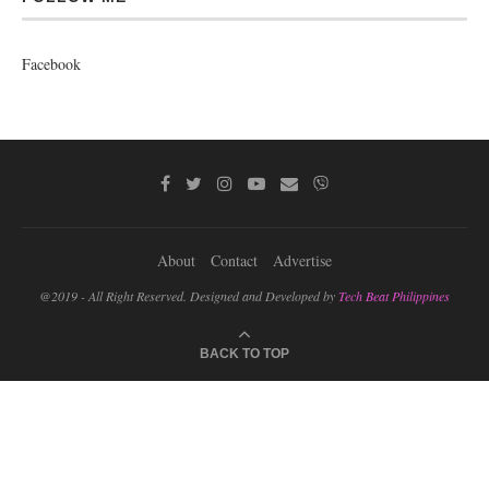
Facebook
About
Contact
Advertise
@2019 - All Right Reserved. Designed and Developed by
Tech Beat Philippines
BACK TO TOP