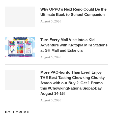
Why OPPO’s Next Reno Could Be the
Ultimate Back-to-School Companion
August 5, 2026
Turn Every Mall Visit into a Kid
Adventure with Kidtopia Mini Stations
at GH Mall and Estancia
August 5, 2026
More PAO-borito Than Ever! Enjoy
THE Best-Tasting Chowking Chunky
Asado with our Buy 2, Get 1 Promo
this #ChowkingNationalSiopaoDay,
August 14-16!
August 5, 2026
FOLLOW ME