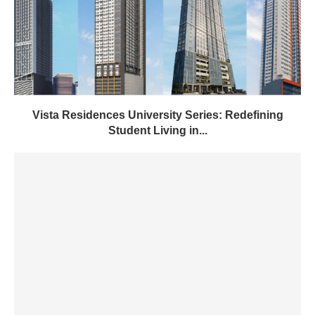
Vista Residences University Series: Redefining
Student Living in...