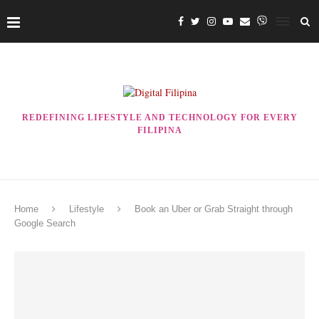
REDEFINING LIFESTYLE AND TECHNOLOGY FOR EVERY
FILIPINA
Home
Lifestyle
Book an Uber or Grab Straight through
Google Search