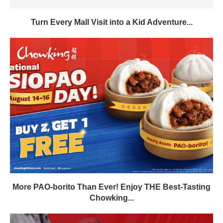
Turn Every Mall Visit into a Kid Adventure...
More PAO-borito Than Ever! Enjoy THE Best-Tasting
Chowking...