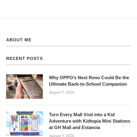
ABOUT ME
RECENT POSTS
Why OPPO’s Next Reno Could Be the
Ultimate Back-to-School Companion
August 5, 2026
Turn Every Mall Visit into a Kid
Adventure with Kidtopia Mini Stations
at GH Mall and Estancia
August 5, 2026