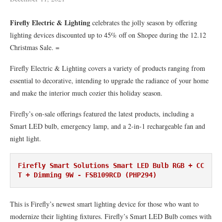
Firefly Electric & Lighting
celebrates the jolly season by offering
lighting devices discounted up to 45% off on Shopee during the 12.12
Christmas Sale. =
Firefly Electric & Lighting covers a variety of products ranging from
essential to decorative, intending to upgrade the radiance of your home
and make the interior much cozier this holiday season.
Firefly’s on-sale offerings featured the latest products, including a
Smart LED bulb, emergency lamp, and a 2-in-1 rechargeable fan and
night light.
Firefly Smart Solutions Smart LED Bulb RGB + CC
T + Dimming 9W - FSB109RCD (PHP294)
This is Firefly’s newest smart lighting device for those who want to
modernize their lighting fixtures. Firefly’s Smart LED Bulb comes with