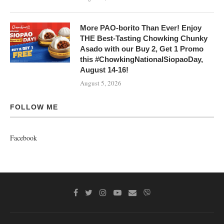
More PAO-borito Than Ever! Enjoy
THE Best-Tasting Chowking Chunky
Asado with our Buy 2, Get 1 Promo
this #ChowkingNationalSiopaoDay,
August 14-16!
August 5, 2026
FOLLOW ME
Facebook