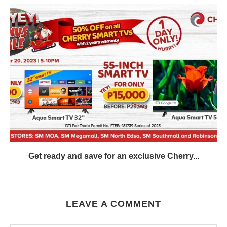
Get ready and save for an exclusive Cherry...
LEAVE A COMMENT