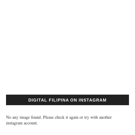
DIGITAL FILIPINA ON INSTAGRAM
No any image found. Please check it again or try with another
instagram account.