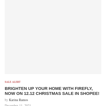
SALE ALERT
BRIGHTEN UP YOUR HOME WITH FIREFLY,
NOW ON 12.12 CHRISTMAS SALE IN SHOPEE!
by
Karina Ramos
December 11, 2021