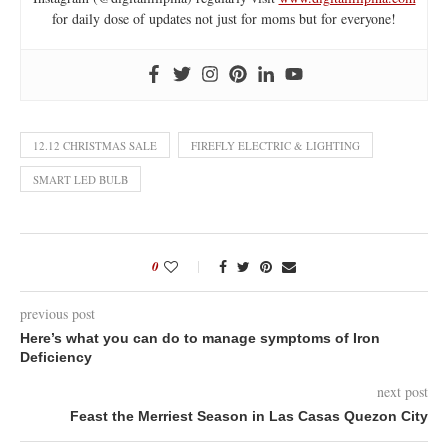
for daily dose of updates not just for moms but for everyone!
12.12 CHRISTMAS SALE
FIREFLY ELECTRIC & LIGHTING
SMART LED BULB
0
previous post
Here’s what you can do to manage symptoms of Iron
Deficiency
next post
Feast the Merriest Season in Las Casas Quezon City