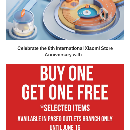
Celebrate the 8th International Xiaomi Store
Anniversary with...