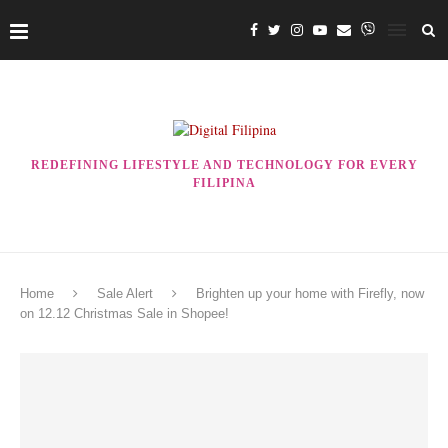
REDEFINING LIFESTYLE AND TECHNOLOGY FOR EVERY
FILIPINA
Home
Sale Alert
Brighten up your home with Firefly, now
on 12.12 Christmas Sale in Shopee!