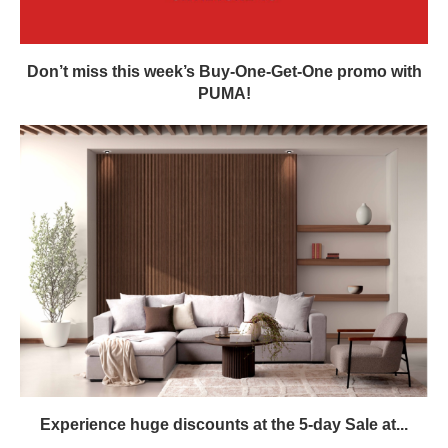
Don’t miss this week’s Buy-One-Get-One promo with
PUMA!
Experience huge discounts at the 5-day Sale at...