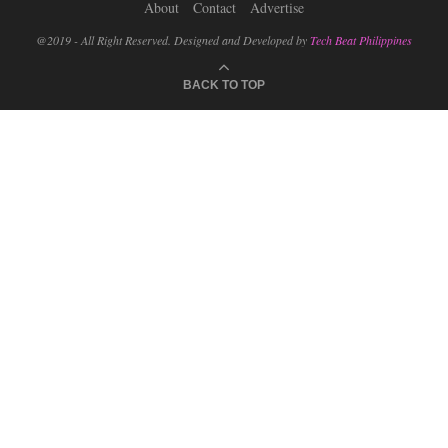
About
Contact
Advertise
@2019 - All Right Reserved. Designed and Developed by
Tech Beat Philippines
BACK TO TOP