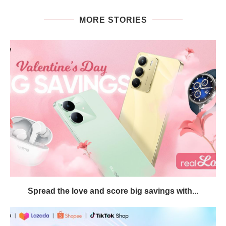
MORE STORIES
Spread the love and score big savings with...