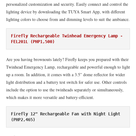
personalized customization and security. Easily connect and control the
lighting device by downloading the TUYA Smart App, with different
lighting colors to choose from and dimming levels to suit the ambiance.
Firefly Rechargeable Twinhead Emergency Lamp - 
FEL201L (PHP1,500)
Are you having brownouts lately? Firefly keeps you prepared with their
Twinhead Emergency Lamp, rechargeable and powerful enough to light
up a room. In addition, it comes with a 3.5″ dome reflector for wider
light distribution and a battery test switch for safer use. Other controls
include the option to use the twinheads separately or simultaneously,
which makes it more versatile and battery-efficient.
Firefly 12" Rechargeable Fan with Night Light 
(PHP2,465)