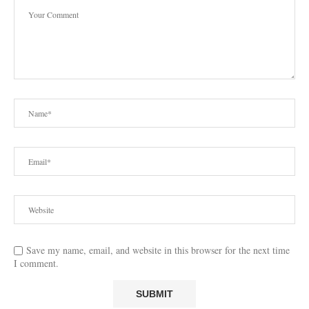
Save my name, email, and website in this browser for the next time
I comment.