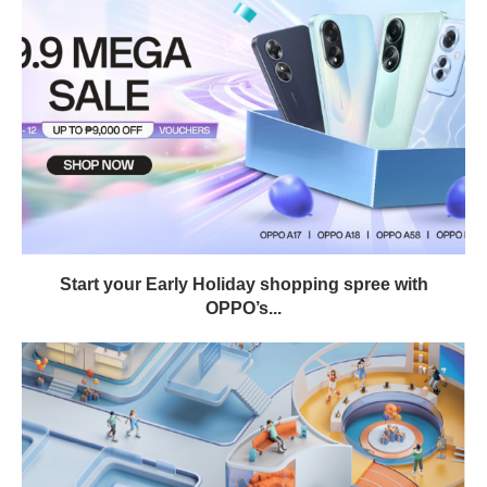
Start your Early Holiday shopping spree with
OPPO’s...