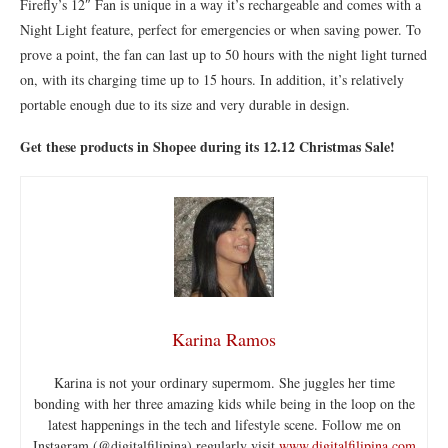
Firefly’s 12″ Fan is unique in a way it’s rechargeable and comes with a
Night Light feature, perfect for emergencies or when saving power. To
prove a point, the fan can last up to 50 hours with the night light turned
on, with its charging time up to 15 hours. In addition, it’s relatively
portable enough due to its size and very durable in design.
Get these products in Shopee during its 12.12 Christmas Sale!
Karina Ramos
Karina is not your ordinary supermom. She juggles her time
bonding with her three amazing kids while being in the loop on the
latest happenings in the tech and lifestyle scene. Follow me on
Instagram (@digitalfilipina) regularly visit
www.digitalfilipina.com