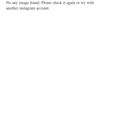
No any image found. Please check it again or try with
another instagram account.