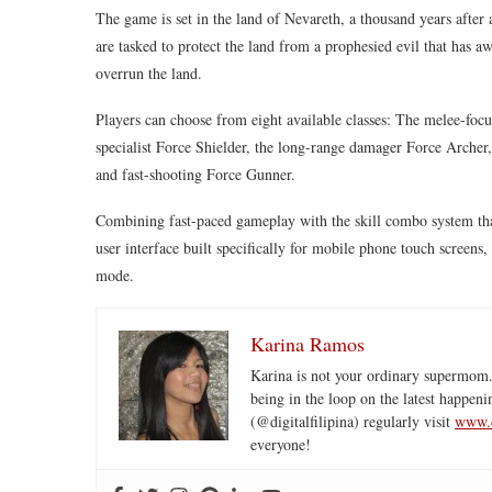
The game is set in the land of Nevareth, a thousand years after
are tasked to protect the land from a prophesied evil that has aw
overrun the land.
Players can choose from eight available classes: The melee-foc
specialist Force Shielder, the long-range damager Force Archer
and fast-shooting Force Gunner.
Combining fast-paced gameplay with the skill combo system th
user interface built specifically for mobile phone touch screens
mode.
Karina Ramos
Karina is not your ordinary supermom.
being in the loop on the latest happeni
(@digitalfilipina) regularly visit
www.d
everyone!