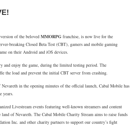
VE!
MMORPG
version of the beloved
franchise, is now live for the
 server-breaking Closed Beta Test (CBT), gamers and mobile gaming
game on their Android and iOS devices.
 and enjoy the game, during the limited testing period. The
e the load and prevent the initial CBT server from crashing.
 Nevareth in the opening minutes of the official launch, Cabal Mobile has
e years.
ganized Livestream events featuring well-known streamers and content
he land of Nevareth. The Cabal Mobile Charity Stream aims to raise funds
ation Inc. and other charity partners to support our country’s fight