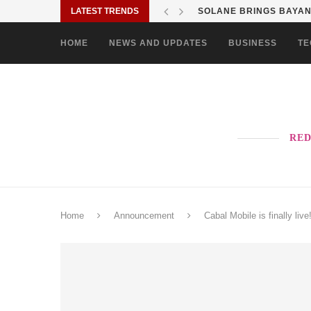
LATEST TRENDS
SHOP MOVE IT RIDE ES
HOME
NEWS AND UPDATES
BUSINESS
TE
RED
Home
Announcement
Cabal Mobile is finally live