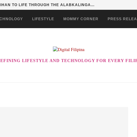
SENTIALS ON GRABMART FOR...
CHNOLOGY
LIFESTYLE
MOMMY CORNER
PRESS RELE
EFINING LIFESTYLE AND TECHNOLOGY FOR EVERY FILI
!