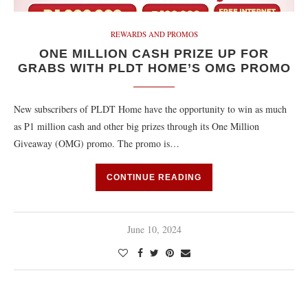
REWARDS AND PROMOS
ONE MILLION CASH PRIZE UP FOR
GRABS WITH PLDT HOME’S OMG PROMO
New subscribers of PLDT Home have the opportunity to win as much
as P1 million cash and other big prizes through its One Million
Giveaway (OMG) promo. The promo is…
CONTINUE READING
June 10, 2024