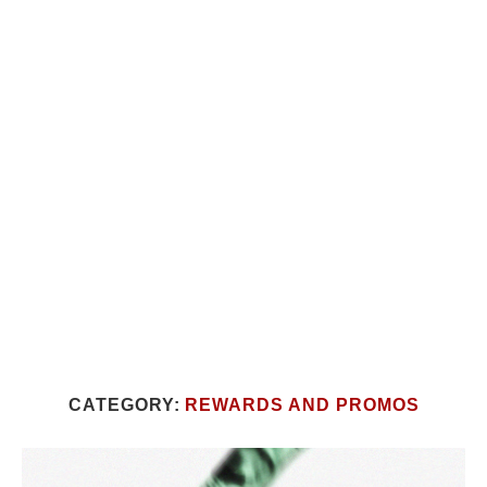
CATEGORY:
REWARDS AND PROMOS