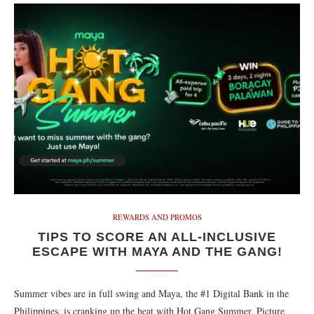
REWARDS AND PROMOS
TIPS TO SCORE AN ALL-INCLUSIVE
ESCAPE WITH MAYA AND THE GANG!
Summer vibes are in full swing and Maya, the #1 Digital Bank in the
Philippines, is cranking up the heat with Hot Gang Summer. Picture