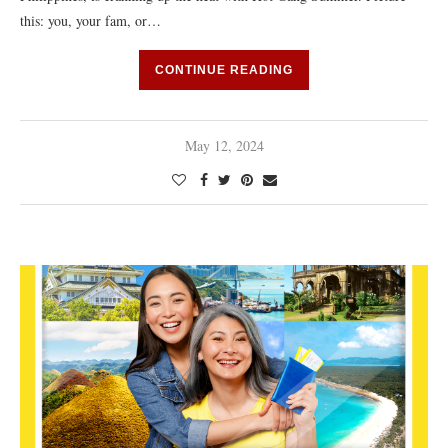
this: you, your fam, or…
CONTINUE READING
May 12, 2024