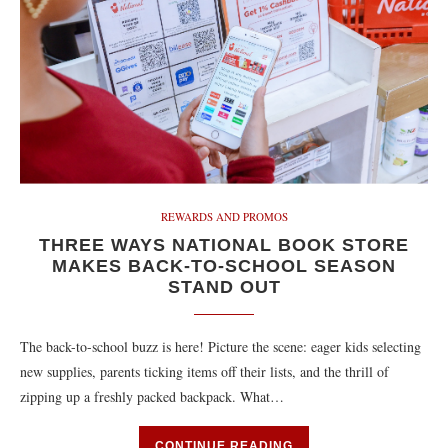
REWARDS AND PROMOS
THREE WAYS NATIONAL BOOK STORE
MAKES BACK-TO-SCHOOL SEASON
STAND OUT
The back-to-school buzz is here! Picture the scene: eager kids selecting
new supplies, parents ticking items off their lists, and the thrill of
zipping up a freshly packed backpack. What…
CONTINUE READING