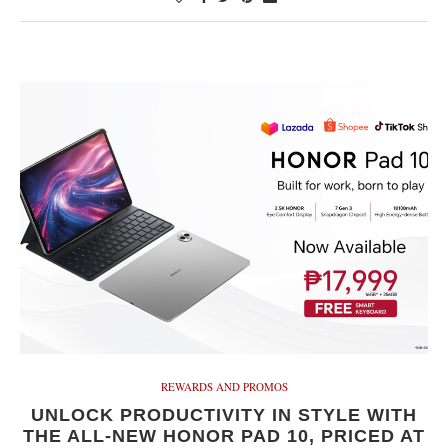
REWARDS AND PROMOS
UNLOCK PRODUCTIVITY IN STYLE WITH
THE ALL-NEW HONOR PAD 10, PRICED AT