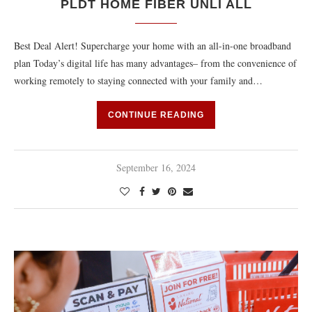
PLDT HOME FIBER UNLI ALL
Best Deal Alert! Supercharge your home with an all-in-one broadband
plan Today’s digital life has many advantages– from the convenience of
working remotely to staying connected with your family and…
CONTINUE READING
September 16, 2024