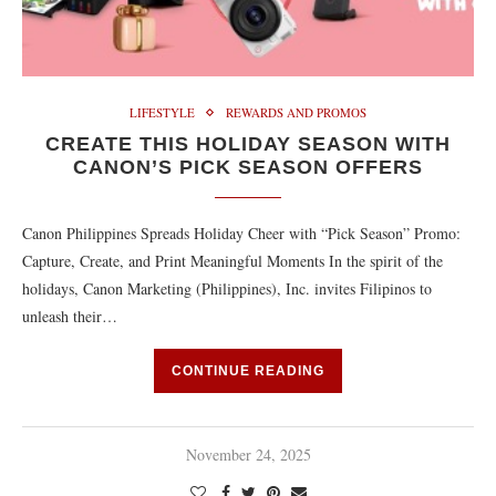
LIFESTYLE
REWARDS AND PROMOS
CREATE THIS HOLIDAY SEASON WITH
CANON’S PICK SEASON OFFERS
Canon Philippines Spreads Holiday Cheer with “Pick Season” Promo:
Capture, Create, and Print Meaningful Moments In the spirit of the
holidays, Canon Marketing (Philippines), Inc. invites Filipinos to
unleash their…
CONTINUE READING
November 24, 2025