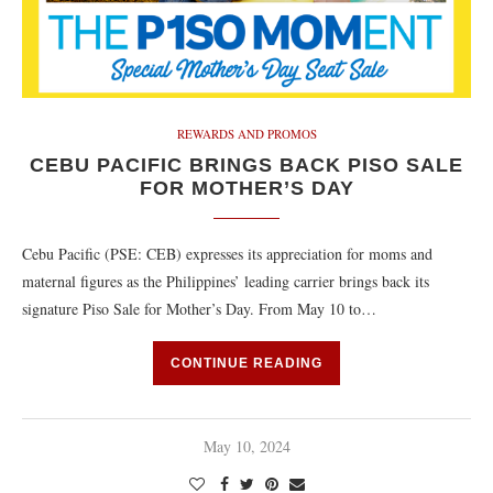
REWARDS AND PROMOS
CEBU PACIFIC BRINGS BACK PISO SALE
FOR MOTHER’S DAY
Cebu Pacific (PSE: CEB) expresses its appreciation for moms and
maternal figures as the Philippines’ leading carrier brings back its
signature Piso Sale for Mother’s Day. From May 10 to…
CONTINUE READING
May 10, 2024