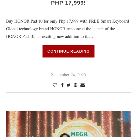
PHP 17,999!
Buy HONOR Pad 10 for only Php 17,999 with FREE Smart Keyboard
Global technology brand HONOR announced the launch of the
HONOR Pad 10, an exciting new addition to its…
CONTINUE READING
September 24, 2025