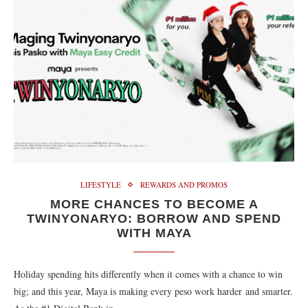
LIFESTYLE
REWARDS AND PROMOS
MORE CHANCES TO BECOME A
TWINYONARYO: BORROW AND SPEND
WITH MAYA
Holiday spending hits differently when it comes with a chance to win
big; and this year, Maya is making every peso work harder and smarter.