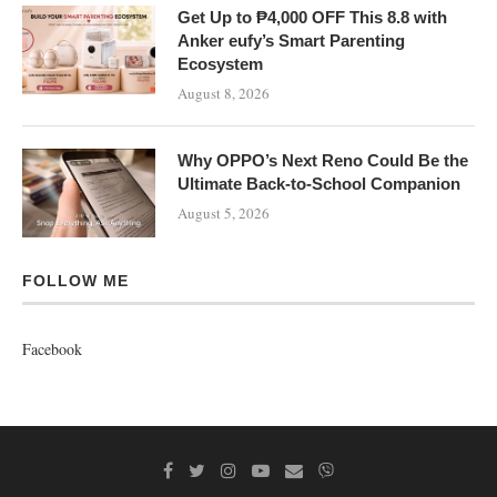
Get Up to ₱4,000 OFF This 8.8 with
Anker eufy’s Smart Parenting
Ecosystem
August 8, 2026
Why OPPO’s Next Reno Could Be the
Ultimate Back-to-School Companion
August 5, 2026
FOLLOW ME
Facebook