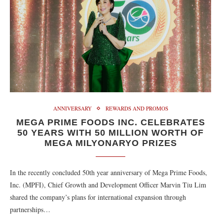
ANNIVERSARY
REWARDS AND PROMOS
MEGA PRIME FOODS INC. CELEBRATES
50 YEARS WITH 50 MILLION WORTH OF
MEGA MILYONARYO PRIZES
In the recently concluded 50th year anniversary of Mega Prime Foods,
Inc. (MPFI), Chief Growth and Development Officer Marvin Tiu Lim
shared the company’s plans for international expansion through
partnerships…