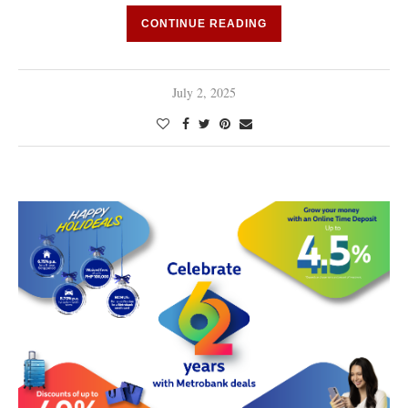
CONTINUE READING
July 2, 2025