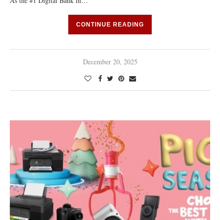
As the #1 Digital Bank in…
CONTINUE READING
December 20, 2025