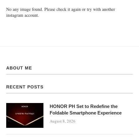
No any image found. Please check it again or try with another
instagram account.
ABOUT ME
RECENT POSTS
HONOR PH Set to Redefine the
Foldable Smartphone Experience
August 8, 2026