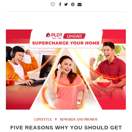
LIFESTYLE
REWARDS AND PROMOS
FIVE REASONS WHY YOU SHOULD GET