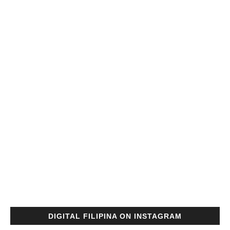
DIGITAL FILIPINA ON INSTAGRAM