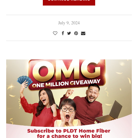
July 9, 2024