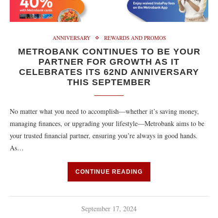
ANNIVERSARY
REWARDS AND PROMOS
METROBANK CONTINUES TO BE YOUR
PARTNER FOR GROWTH AS IT
CELEBRATES ITS 62ND ANNIVERSARY
THIS SEPTEMBER
No matter what you need to accomplish—whether it’s saving money,
managing finances, or upgrading your lifestyle—Metrobank aims to be
your trusted financial partner, ensuring you’re always in good hands.
As…
CONTINUE READING
September 17, 2024