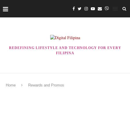
REDEFINING LIFESTYLE AND TECHNOLOGY FOR EVERY
FILIPINA
Home
Rewards and Promos