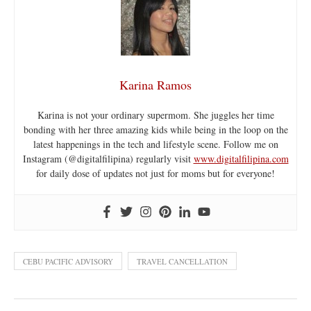
Karina Ramos
Karina is not your ordinary supermom. She juggles her time
bonding with her three amazing kids while being in the loop on the
latest happenings in the tech and lifestyle scene. Follow me on
Instagram (@digitalfilipina) regularly visit
www.digitalfilipina.com
for daily dose of updates not just for moms but for everyone!
CEBU PACIFIC ADVISORY
TRAVEL CANCELLATION