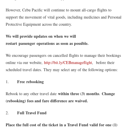
However, Cebu Pacific will continue to mount all-cargo flights to
support the movement of vital goods, including medicines and Personal
Protective Equipment across the country.
We will provide updates on when we will
restart passenger operations
as soon as possible.
We encourage passengers on cancelled flights to manage their bookings
online via our website,
http://bit.ly/
CEBmanageflight
, before their
scheduled travel dates. They may select any of the following options:
Free rebooking
1.
within three (3) months
Change
Rebook to any other travel date
.
(rebooking) fees and fare difference are waived.
Full Travel Fund
2.
Place the full cost of the ticket in a Travel Fund valid for one (1)