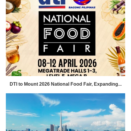
DTI to Mount 2026 National Food Fair, Expanding...