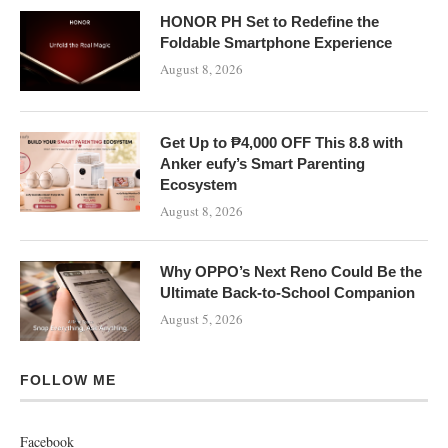
HONOR PH Set to Redefine the
Foldable Smartphone Experience
August 8, 2026
Get Up to ₱4,000 OFF This 8.8 with
Anker eufy’s Smart Parenting
Ecosystem
August 8, 2026
Why OPPO’s Next Reno Could Be the
Ultimate Back-to-School Companion
August 5, 2026
FOLLOW ME
Facebook