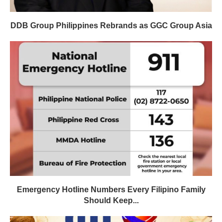
DDB Group Philippines Rebrands as GGC Group Asia
Emergency Hotline Numbers Every Filipino Family
Should Keep...