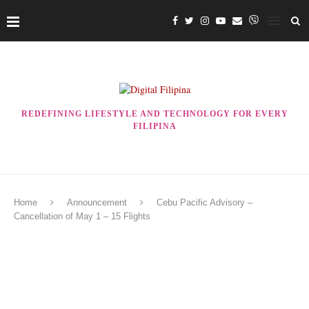
REDEFINING LIFESTYLE AND TECHNOLOGY FOR EVERY
FILIPINA
Home
Announcement
Cebu Pacific Advisory –
Cancellation of May 1 – 15 Flights