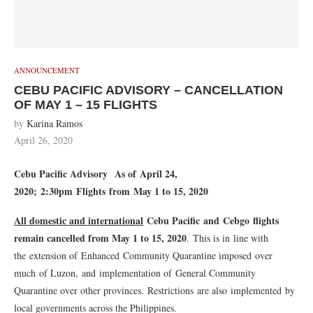
ANNOUNCEMENT
CEBU PACIFIC ADVISORY – CANCELLATION
OF MAY 1 – 15 FLIGHTS
by
Karina Ramos
April 26, 2020
Cebu Pacific Advisory
As of April 24,
2020; 2:30pm
Flights from May 1 to 15, 2020
All domestic and international
Cebu Pacific and Cebgo flights
remain cancelled from May 1 to 15, 2020
. This is in line with
the extension of Enhanced Community Quarantine imposed over
much of Luzon, and implementation of General Community
Quarantine over other provinces. Restrictions are also implemented by
local governments across the Philippines.