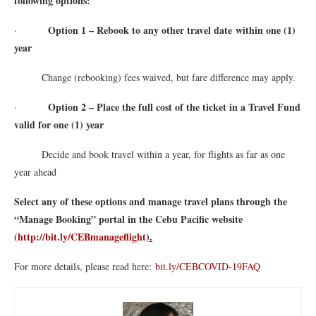
following options:
Option 1 – Rebook to any other travel date within one (1)
·
year
Change (rebooking) fees waived, but fare difference may apply.
Option 2 – Place the full cost of the ticket in a Travel Fund
·
valid for one (1) year
Decide and book travel within a year, for flights as far as one
year ahead
Select any of these options and manage travel plans through the
“Manage Booking” portal in the Cebu Pacific website
(
http://bit.ly/CEBmanageflight
).
For more details, please read here:
bit.ly/CEBCOVID-19FAQ