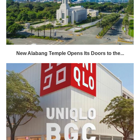
New Alabang Temple Opens Its Doors to the...