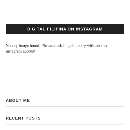
DIGITAL FILIPINA ON INSTAGRAM
No any image found. Please check it again or try with another
instagram account.
ABOUT ME
RECENT POSTS