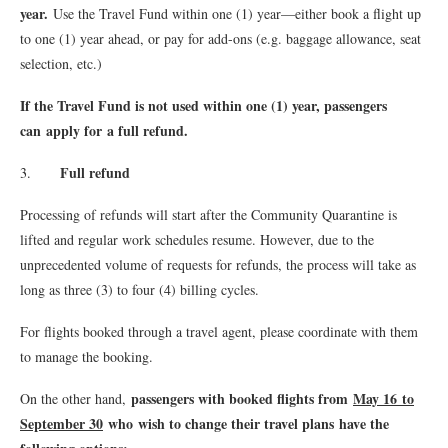
year.
Use the Travel Fund within one (1) year—either book a flight up
to one (1) year ahead, or pay for add-ons (e.g. baggage allowance, seat
selection, etc.)
If the Travel Fund is not used within one (1) year, passengers
can apply for a full refund.
Full refund
3.
Processing of refunds will start after the Community Quarantine is
lifted and regular work schedules resume. However, due to the
unprecedented volume of requests for refunds, the process will take as
long as three (3) to four (4) billing cycles.
For flights booked through a travel agent, please coordinate with them
to manage the booking.
passengers with booked flights from
May 16 to
On the other hand,
September 30
who wish to change their travel plans have the