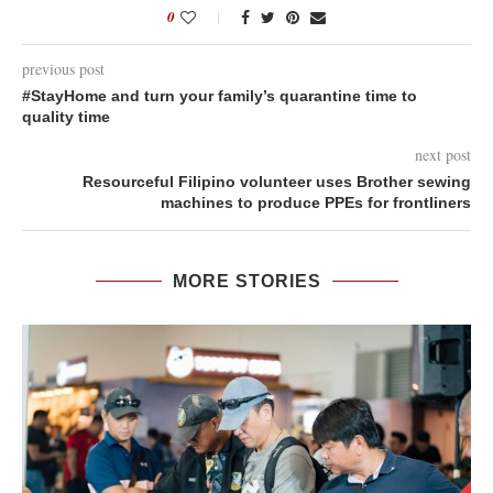
0
previous post
#StayHome and turn your family’s quarantine time to
quality time
next post
Resourceful Filipino volunteer uses Brother sewing
machines to produce PPEs for frontliners
MORE STORIES