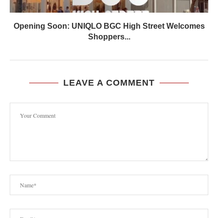
Opening Soon: UNIQLO BGC High Street Welcomes
Shoppers...
LEAVE A COMMENT