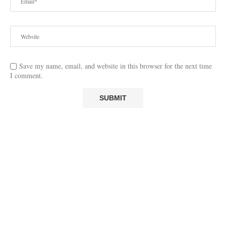
Save my name, email, and website in this browser for the next time
I comment.