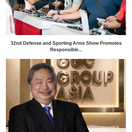
32nd Defense and Sporting Arms Show Promotes
Responsible...