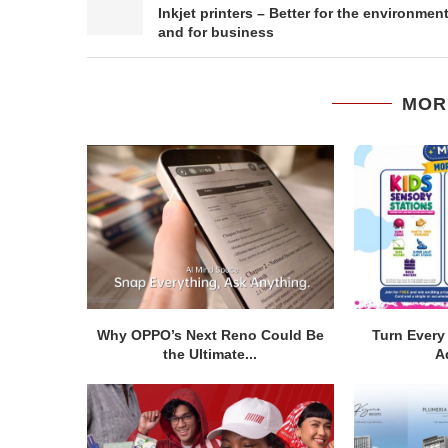
Inkjet printers – Better for the environmen
and for business
MOR
Why OPPO’s Next Reno Could Be
Turn Every 
the Ultimate...
A