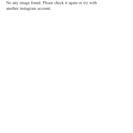
No any image found. Please check it again or try with
another instagram account.