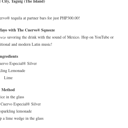
 City, Taguig (The Island)
uervo® tequila at partner bars for just PHP300.00!
Mayo with The Cuervo® Squeeze
eeze
savoring the drink with the sound of Mexico. Hop on YouTube or
ditional and modern Latin music!
Ingredients
uervo Especial® Silver
kling Lemonade
Lime
Method
ice in the glass
 Cuervo Especial® Silver
 sparkling lemonade
 a lime wedge in the glass