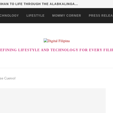
HAN TO LIFE THROUGH THE ALABKALINGA...
CHNOLOGY
LIFESTYLE
MOMMY CORNER
PRESS RELE
EFINING LIFESTYLE AND TECHNOLOGY FOR EVERY FILI
ose Cuervo!