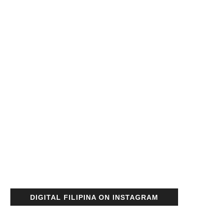
DIGITAL FILIPINA ON INSTAGRAM