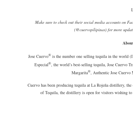
Make sure to check out their social media accounts on Fa
(@cuervopilipinas) for more updat
About
®
Jose Cuervo
is the number one selling tequila in the world 
®
Especial
, the world’s best-selling tequila, Jose Cuervo Tr
®
Margarita
, Authentic Jose Cuervo 
Cuervo has been producing tequila at La Rojeña distillery, the 
of Tequila, the distillery is open for visitors wishing to