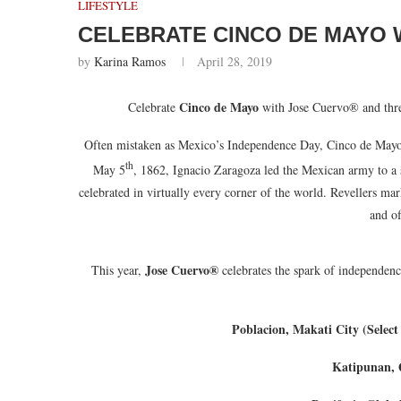
LIFESTYLE
CELEBRATE CINCO DE MAYO 
by
Karina Ramos
April 28, 2019
Cinco de Mayo
Celebrate
with Jose Cuervo® and thre
Often mistaken as Mexico’s Independence Day, Cinco de Mayo r
th
May 5
, 1862, Ignacio Zaragoza led the Mexican army to a 
celebrated in virtually every corner of the world. Revellers mar
and of
Jose Cuervo®
This year,
celebrates the spark of independenc
Poblacion, Makati City (Select
Katipunan, 