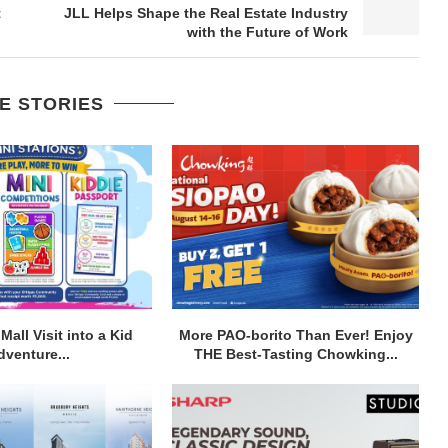
t
JLL Helps Shape the Real Estate Industry
with the Future of Work
E STORIES
Mall Visit into a Kid
More PAO-borito Than Ever! Enjoy
dventure...
THE Best-Tasting Chowking...