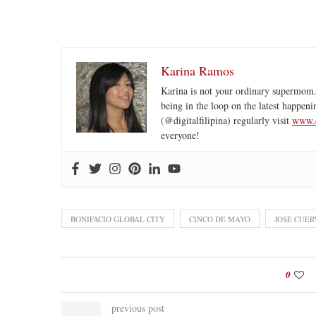
Karina Ramos
Karina is not your ordinary supermom.
being in the loop on the latest happeni
(@digitalfilipina) regularly visit
www.d
everyone!
BONIFACIO GLOBAL CITY
CINCO DE MAYO
JOSE CUER
0
previous post