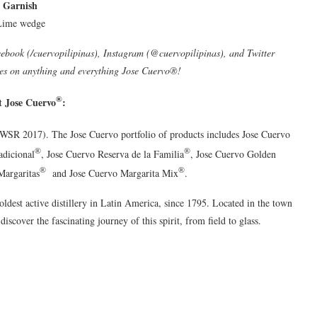
Garnish
Lime wedge
cebook (/cuervopilipinas), Instagram (@cuervopilipinas), and Twitter
es on anything and everything Jose Cuervo®!
®
 Jose Cuervo
:
(IWSR 2017). The Jose Cuervo portfolio of products includes Jose Cuervo
®
®
adicional
, Jose Cuervo Reserva de la Familia
, Jose Cuervo Golden
®
®
Margaritas
and Jose Cuervo Margarita Mix
.
oldest active distillery in Latin America, since 1795. Located in the town
 discover the fascinating journey of this spirit, from field to glass.