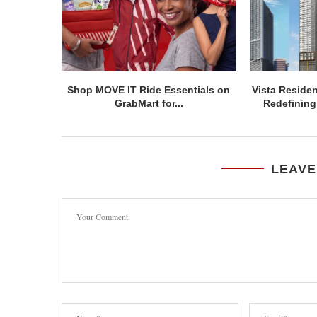
Shop MOVE IT Ride Essentials on
Vista Residen
GrabMart for...
Redefining 
LEAVE