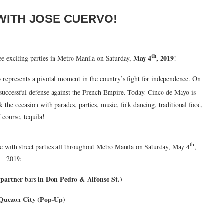
WITH JOSE CUERVO!
th
May 4
, 2019
e exciting parties in Metro Manila on Saturday,
!
epresents a pivotal moment in the country’s fight for independence. On
successful defense against the French Empire. Today, Cinco de Mayo is
k the occasion with parades, parties, music, folk dancing, traditional food,
 course, tequila!
th
e with street parties all throughout Metro Manila on Saturday, May 4
,
2019:
 partner
in Don Pedro & Alfonso St.)
bars
Quezon City (Pop-Up)