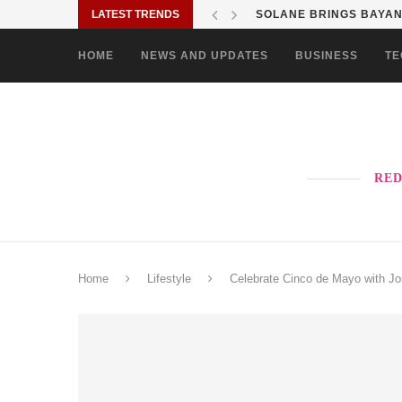
LATEST TRENDS
SOLANE BRINGS BAYANI
HOME
NEWS AND UPDATES
BUSINESS
TE
RED
Home
Lifestyle
Celebrate Cinco de Mayo with J