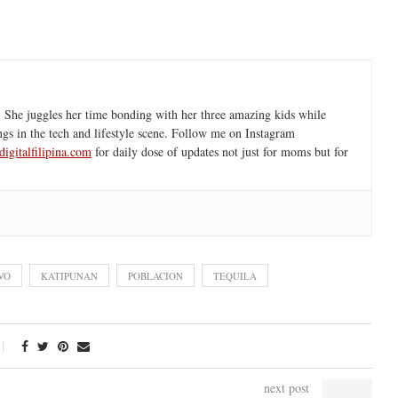
 She juggles her time bonding with her three amazing kids while
ngs in the tech and lifestyle scene. Follow me on Instagram
igitalfilipina.com
for daily dose of updates not just for moms but for
VO
KATIPUNAN
POBLACION
TEQUILA
next post