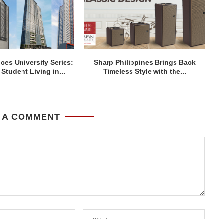
ces University Series:
Sharp Philippines Brings Back
Student Living in...
Timeless Style with the...
 A COMMENT