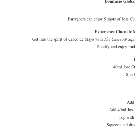
Bonifacio Global
Partygoers can enjoy 5 shots of Jose C
Experience Cinco de 
Get into the spirit of Cinco de Mayo with
The Cuervo® Squ
Spotify and enjoy tra
40ml Jose C
Spar
Add 
Add 40ml Jose
Top with
Squeeze and drop