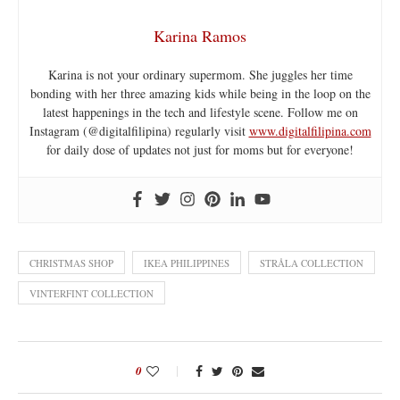
Karina Ramos
Karina is not your ordinary supermom. She juggles her time
bonding with her three amazing kids while being in the loop on the
latest happenings in the tech and lifestyle scene. Follow me on
Instagram (@digitalfilipina) regularly visit
www.digitalfilipina.com
for daily dose of updates not just for moms but for everyone!
CHRISTMAS SHOP
IKEA PHILIPPINES
STRÅLA COLLECTION
VINTERFINT COLLECTION
0