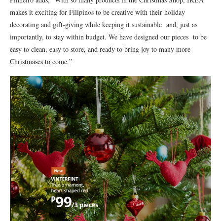
makes it exciting for Filipinos to be creative with their holiday
decorating and gift-giving while keeping it sustainable and, just as
importantly, to stay within budget. We have designed our pieces to be
easy to clean, easy to store, and ready to bring joy to many more
Christmases to come.”