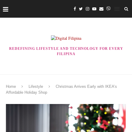
REDEFINING LIFESTYLE AND TECHNOLOGY FOR EVERY
FILIPINA
Home
Lifestyle
Christmas Arrives Early with IKEA’s
Affordable Holiday Shop