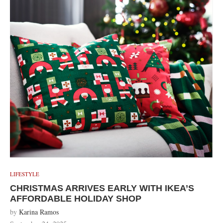
LIFESTYLE
CHRISTMAS ARRIVES EARLY WITH IKEA’S
AFFORDABLE HOLIDAY SHOP
by
Karina Ramos