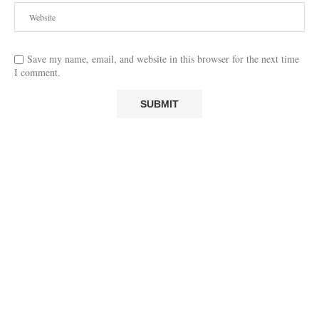
Save my name, email, and website in this browser for the next time
I comment.