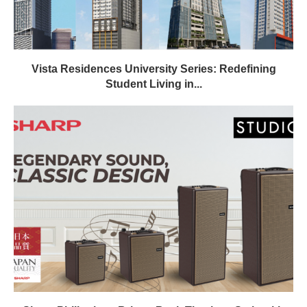
Vista Residences University Series: Redefining
Student Living in...