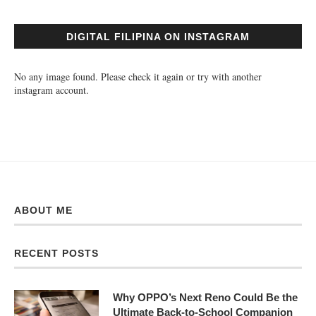
DIGITAL FILIPINA ON INSTAGRAM
No any image found. Please check it again or try with another
instagram account.
ABOUT ME
RECENT POSTS
Why OPPO’s Next Reno Could Be the
Ultimate Back-to-School Companion