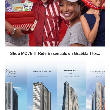
Shop MOVE IT Ride Essentials on GrabMart for...