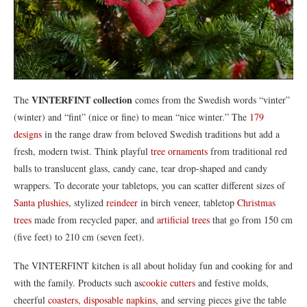
VINTERFINT collection
The
comes from the Swedish words “vinter”
(winter) and “fint” (nice or fine) to mean “nice winter.” The
179
designs
in the range draw from beloved Swedish traditions but add a
fresh, modern twist. Think playful
tree ornaments
from traditional red
balls to translucent glass, candy cane, tear drop-shaped and candy
wrappers. To decorate your tabletops, you can scatter different sizes of
Santa plushies
, stylized
reindeer
in birch veneer, tabletop
Christmas
trees
made from recycled paper, and
artificial trees
that go from 150 cm
(five feet) to 210 cm (seven feet).
The VINTERFINT kitchen is all about holiday fun and cooking for and
with the family. Products such as
cookie cutters
and festive molds,
cheerful
coasters
,
disposable napkins
, and serving pieces give the table