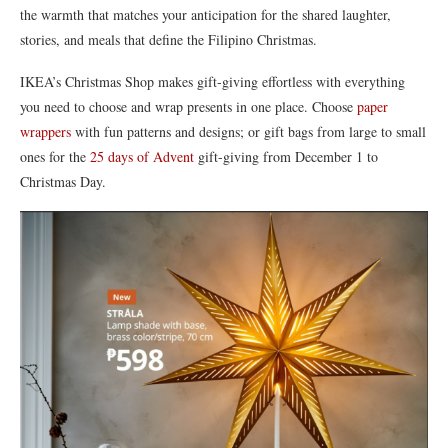
the warmth that matches your anticipation for the shared laughter,
stories, and meals that define the Filipino Christmas.
IKEA’s Christmas Shop makes gift-giving effortless with everything
you need to choose and wrap presents in one place. Choose
paper
wrappers
with fun patterns and designs; or gift bags from large to small
ones for the
25 days of Advent
gift-giving from December 1 to
Christmas Day.