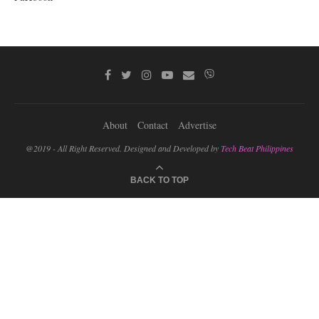
About
Contact
Advertise
@2019 - All Right Reserved. Designed and Developed by
Tech Beat Philippines
BACK TO TOP