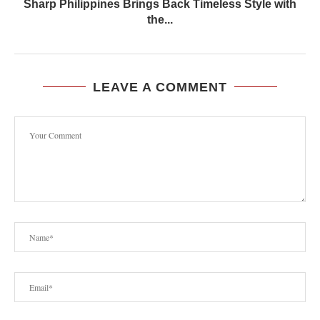
Sharp Philippines Brings Back Timeless Style with
the...
LEAVE A COMMENT