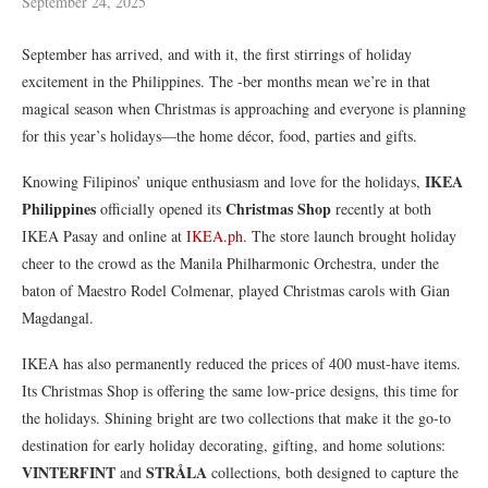
September 24, 2025
September has arrived, and with it, the first stirrings of holiday
excitement in the Philippines. The -ber months mean we’re in that
magical season when Christmas is approaching and everyone is planning
for this year’s holidays—the home décor, food, parties and gifts.
IKEA
Knowing Filipinos’ unique enthusiasm and love for the holidays,
Philippines
Christmas Shop
officially opened its
recently at both
IKEA Pasay and online at
IKEA.ph
. The store launch brought holiday
cheer to the crowd as the Manila Philharmonic Orchestra, under the
baton of Maestro Rodel Colmenar, played Christmas carols with Gian
Magdangal.
IKEA has also permanently reduced the prices of 400 must-have items.
Its Christmas Shop is offering the same low-price designs, this time for
the holidays. Shining bright are two collections that make it the go-to
destination for early holiday decorating, gifting, and home solutions:
VINTERFINT
STRÅLA
and
collections, both designed to capture the