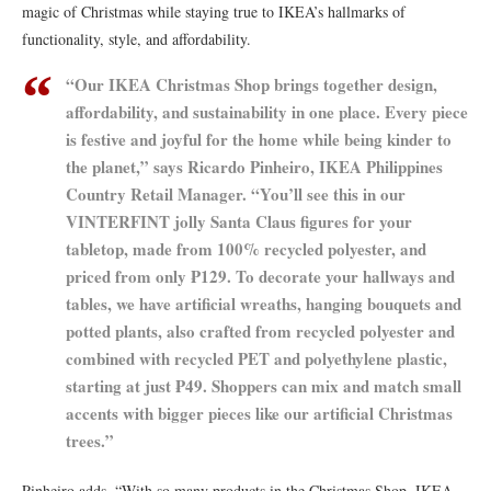
magic of Christmas while staying true to IKEA’s hallmarks of
functionality, style, and affordability.
“Our IKEA Christmas Shop brings together design,
affordability, and sustainability in one place. Every piece
is festive and joyful for the home while being kinder to
the planet,” says Ricardo Pinheiro, IKEA Philippines
Country Retail Manager. “You’ll see this in our
VINTERFINT jolly Santa Claus figures for your
tabletop, made from 100% recycled polyester, and
priced from only ₱129. To decorate your hallways and
tables, we have artificial wreaths, hanging bouquets and
potted plants, also crafted from recycled polyester and
combined with recycled PET and polyethylene plastic,
starting at just ₱49. Shoppers can mix and match small
accents with bigger pieces like our artificial Christmas
trees.”
Pinheiro adds, “With so many products in the Christmas Shop, IKEA