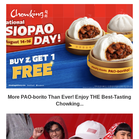
More PAO-borito Than Ever! Enjoy THE Best-Tasting
Chowking...