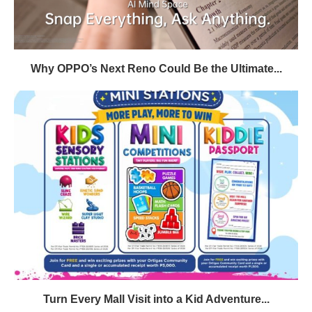
Why OPPO’s Next Reno Could Be the Ultimate...
Turn Every Mall Visit into a Kid Adventure...