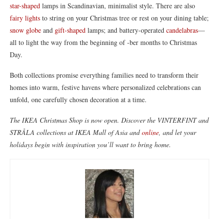
star-shaped
lamps in Scandinavian, minimalist style. There are also
fairy lights
to string on your Christmas tree or rest on your dining table;
snow globe
and
gift-shaped
lamps; and battery-operated
candelabras
—
all to light the way from the beginning of -ber months to Christmas
Day.
Both collections promise everything families need to transform their
homes into warm, festive havens where personalized celebrations can
unfold, one carefully chosen decoration at a time.
The IKEA Christmas Shop is now open. Discover the VINTERFINT and
STRÅLA collections at IKEA Mall of Asia and
online
, and let your
holidays begin with inspiration you’ll want to bring home.