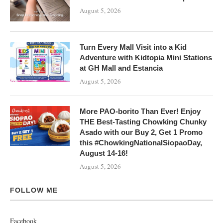
August 5, 2026
Turn Every Mall Visit into a Kid
Adventure with Kidtopia Mini Stations
at GH Mall and Estancia
August 5, 2026
More PAO-borito Than Ever! Enjoy
THE Best-Tasting Chowking Chunky
Asado with our Buy 2, Get 1 Promo
this #ChowkingNationalSiopaoDay,
August 14-16!
August 5, 2026
FOLLOW ME
Facebook