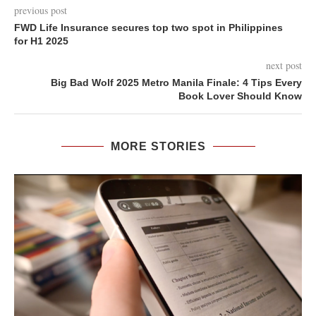
previous post
FWD Life Insurance secures top two spot in Philippines
for H1 2025
next post
Big Bad Wolf 2025 Metro Manila Finale: 4 Tips Every
Book Lover Should Know
MORE STORIES