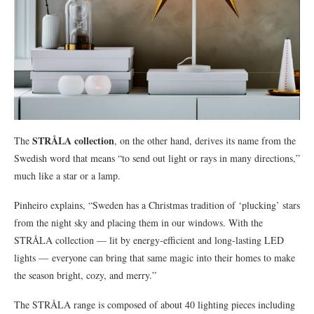
STRÅLA collection
The
, on the other hand, derives its name from the
Swedish word that means “to send out light or rays in many directions,”
much like a star or a lamp.
Pinheiro explains, “Sweden has a Christmas tradition of ‘plucking’ stars
from the night sky and placing them in our windows. With the
STRÅLA collection — lit by energy-efficient and long-lasting LED
lights — everyone can bring that same magic into their homes to make
the season bright, cozy, and merry.”
The STRÅLA range is composed of about 40 lighting pieces including