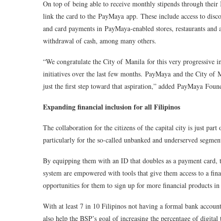
On top of being able to receive monthly stipends through their ID
link the card to the
PayMaya
app. These include access to disco
and card payments in PayMaya-enabled stores, restaurants and 
withdrawal of cash, among many others.
“
We congratulate the City of Manila for this very progressive 
initiatives over the last few months.
PayMaya
and the City of Ma
just the first step toward that aspiration
,” added
PayMaya
Found
Expanding financial inclusion for all Filipinos
The collaboration for the citizens of the capital city is just part
particularly for the so-called unbanked and underserved segment
By equipping them with an ID that doubles as a payment card, th
system are empowered with tools that give them access to a finan
opportunities for them to sign up for more financial products in 
With at least 7 in 10 Filipinos not having a formal bank accoun
also help the BSP’s goal of increasing the percentage of digital