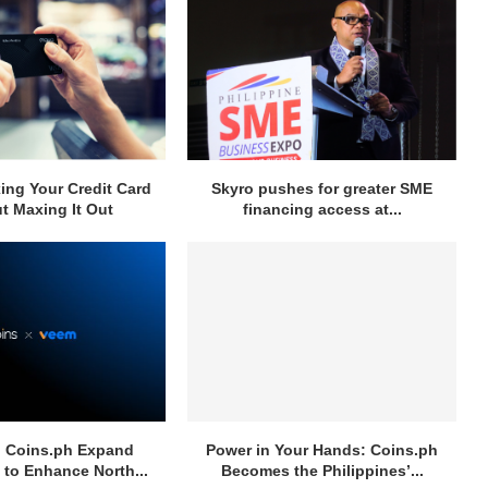
ng Your Credit Card
Skyro pushes for greater SME
t Maxing It Out
financing access at...
 Coins.ph Expand
Power in Your Hands: Coins.ph
 to Enhance North...
Becomes the Philippines’...