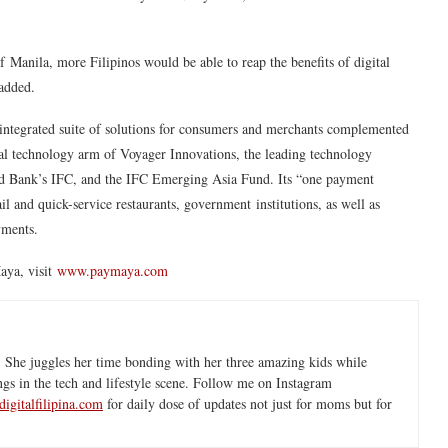
 of Manila, more Filipinos would be able to reap the benefits of digital
added.
 integrated suite of solutions for consumers and merchants complemented
cial technology arm of Voyager Innovations, the leading technology
 Bank’s IFC, and the IFC Emerging Asia Fund. Its “one payment
l and quick-service restaurants, government institutions, as well as
yments.
aya, visit
www.paymaya.com
 She juggles her time bonding with her three amazing kids while
ngs in the tech and lifestyle scene. Follow me on Instagram
igitalfilipina.com
for daily dose of updates not just for moms but for