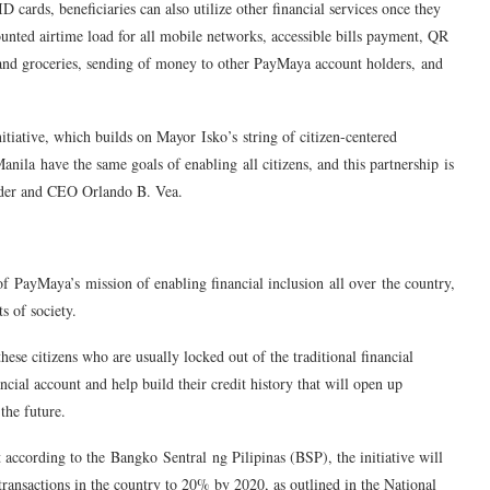
 cards, beneficiaries can also utilize other financial services once they
unted airtime load for all mobile networks, accessible bills payment, QR
and groceries, sending of money to other PayMaya account holders, and
initiative, which builds on Mayor
Isko’s
string of citizen-centered
nila have the same goals of enabling all citizens, and this partnership is
er and CEO Orlando B. Vea.
 of
PayMaya’s
mission of enabling financial inclusion all over the country,
s of society.
ese citizens who are usually locked out of the traditional financial
cial account and help build their credit history that will open up
the future.
t according to the
Bangko
Sentral
ng Pilipinas (BSP), the initiative will
 transactions in the country to 20% by 2020, as outlined in the National