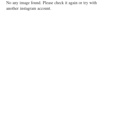
No any image found. Please check it again or try with
another instagram account.