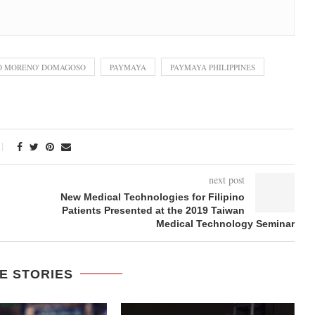
KO MORENO' DOMAGOSO
PAYMAYA
PAYMAYA PHILIPPINES
next post
New Medical Technologies for Filipino
Patients Presented at the 2019 Taiwan
Medical Technology Seminar
E STORIES