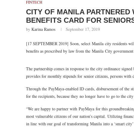
FINTECH
CITY OF MANILA PARTNERED 
BENEFITS CARD FOR SENIOR
by
Karina Ramos
September 17, 2019
[17 SEPTEMBER 2019]
Soon, select Manila city residents wil
benefits as prescribed by law from the Manila City government 
The partnership comes in response to the city ordinance signe
provides for monthly stipends for
senior citizens, persons with 
Through the
PayMaya
-enabled ID cards, disbursement of the s
for the recipients, because they
no longer have to go to the city
“We are happy to partner with
PayMaya
for this groundbreaking
most vulnerable citizens of our nation’s capital. Utilizing finan
in line with our goal of transforming Manila into a ‘smart city’