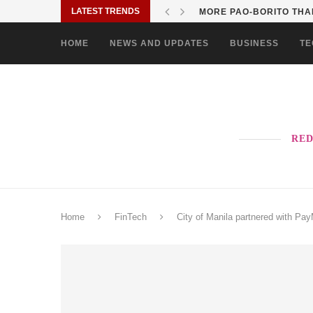
LATEST TRENDS
MORE PAO-BORITO THAN
HOME
NEWS AND UPDATES
BUSINESS
TE
RED
Home
FinTech
City of Manila partnered with Pay