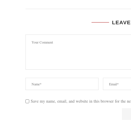
LEAVE
Save my name, email, and website in this browser for the n