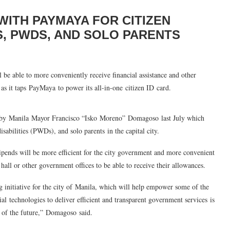
WITH PAYMAYA FOR CITIZEN
S, PWDS, AND SOLO PARENTS
l be able to more conveniently receive financial assistance and other
as it taps PayMaya to power its all-in-one citizen ID card.
d by Manila Mayor Francisco “
Isko
Moreno”
Domagoso
last July which
disabilities (PWDs), and solo parents
in the capital city.
tipends will be more efficient for the city government and more convenient
 hall or other government offices to be able to receive their allowances.
 initiative for the city of Manila, which will help empower some of the
cial
technologies to deliver efficient and transparent government services
is
 of the future
,”
Domagoso
said.