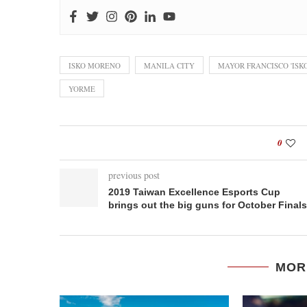
ISKO MORENO
MANILA CITY
MAYOR FRANCISCO 'IS
YORME
0
previous post
2019 Taiwan Excellence Esports Cup
brings out the big guns for October Finals
MOR