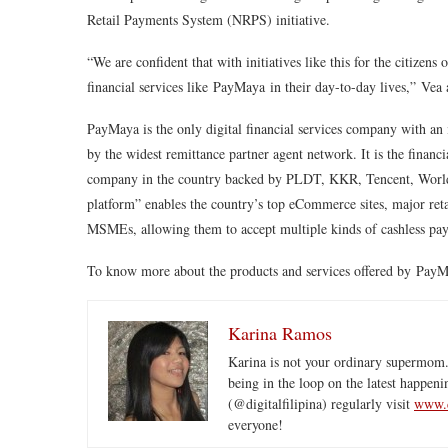
Retail Payments System (NRPS) initiative.
“We are confident that with initiatives like this for the citizens
financial services like
PayMaya
in their day-to-day lives,”
Vea 
PayMaya is the only digital financial services company with an
by the widest remittance partner agent network. It is the finan
company in the country backed by PLDT, KKR, Tencent, World
platform” enables the country’s top eCommerce sites, major retai
MSMEs, allowing them to accept multiple kinds of cashless pa
To know more about the products and services offered by PayM
Karina Ramos
Karina is not your ordinary supermom.
being in the loop on the latest happeni
(@digitalfilipina) regularly visit
www.d
everyone!