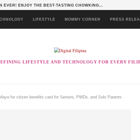
 EVER! ENJOY THE BEST-TASTING CHOWKING...
CHNOLOGY
LIFESTYLE
MOMMY CORNER
PRESS RELE
EFINING LIFESTYLE AND TECHNOLOGY FOR EVERY FILI
Maya for citizen benefits card for Seniors, PWDs, and Solo Parents