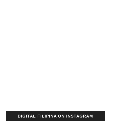
DIGITAL FILIPINA ON INSTAGRAM