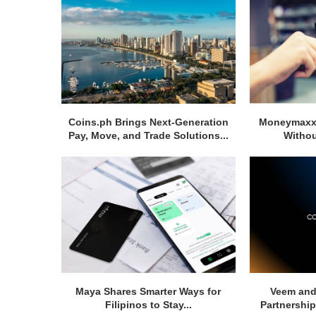
Coins.ph Brings Next-Generation
Moneymaxxi
Pay, Move, and Trade Solutions...
Withou
Maya Shares Smarter Ways for
Veem and
Filipinos to Stay...
Partnership