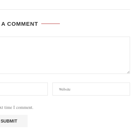
 A COMMENT
ext time I comment.