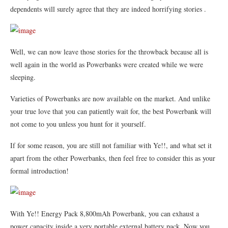
dependents will s
urely agree that they are indeed horrifying stories .
Well, we can now leave those stories for the throwback because all is
well again in the world as Powerbanks were created while we were
sleeping.
Varieties of Powerbanks are now available on the market. And unlike
your true love that you can patiently wait for, the best Powerbank will
not come to you unless you hunt for it yourself.
If for some reason, you are still not familiar with Ye!!, and what set it
apart from the other Powerbanks, then feel free to consider this as your
formal introduction!
With Ye!! Energy Pack 8,800mAh Powerbank, you can exhaust a
power capacity inside a very portable external battery pack. Now you