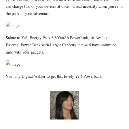
can charge two of your devices at once—a real necessity when you’re in
the peak of your adventure.
Salute to Ye!! Energy Pack 8,800mAh Powerbank, an Aesthetic
External Power Bank with Larger Capacity that will have unlimited
time with your gadgets.
Visit any Digital Walker to get this lovely Ye!! Powerbank.