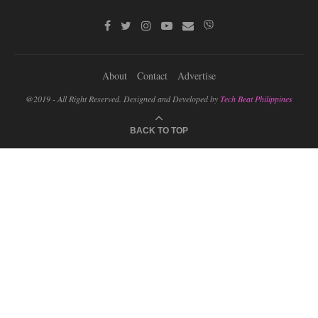
About
Contact
Advertise
@2019 - All Right Reserved. Designed and Developed by
Tech Beat Philippines
BACK TO TOP