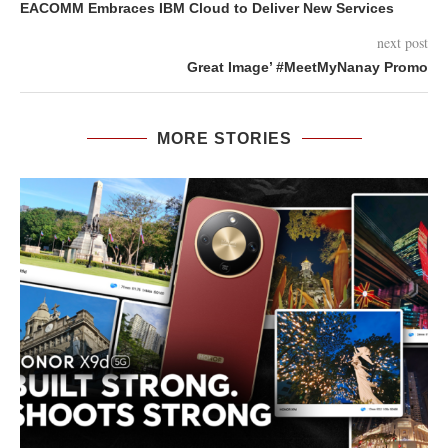
EACOMM Embraces IBM Cloud to Deliver New Services
next post
Great Image’ ‪#‎MeetMyNanay‬ Promo
MORE STORIES