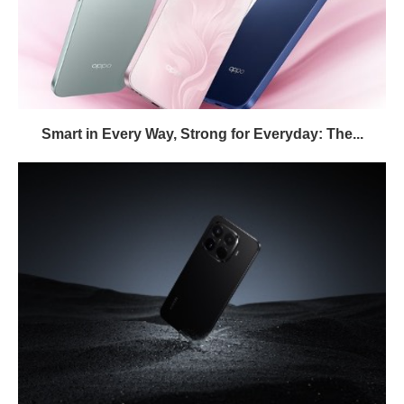
Smart in Every Way, Strong for Everyday: The...