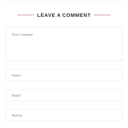
LEAVE A COMMENT