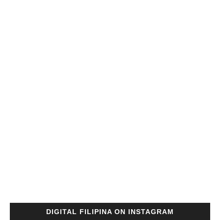
DIGITAL FILIPINA ON INSTAGRAM