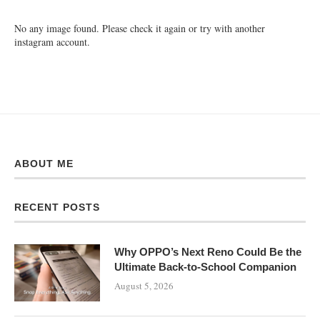
No any image found. Please check it again or try with another
instagram account.
ABOUT ME
RECENT POSTS
Why OPPO’s Next Reno Could Be the
Ultimate Back-to-School Companion
August 5, 2026