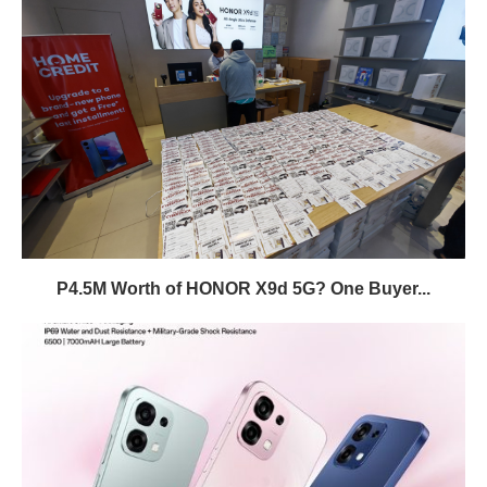
P4.5M Worth of HONOR X9d 5G? One Buyer...