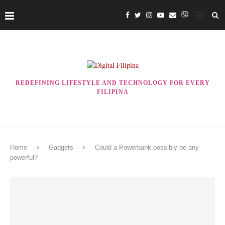
REDEFINING LIFESTYLE AND TECHNOLOGY FOR EVERY
FILIPINA
Home
Gadgets
Could a Powerbank possibly be any
powerful?