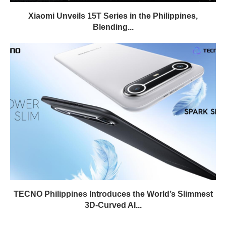
Xiaomi Unveils 15T Series in the Philippines,
Blending...
TECNO Philippines Introduces the World’s Slimmest
3D-Curved AI...