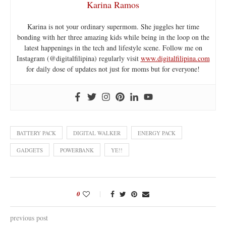
Karina Ramos
Karina is not your ordinary supermom. She juggles her time
bonding with her three amazing kids while being in the loop on the
latest happenings in the tech and lifestyle scene. Follow me on
Instagram (@digitalfilipina) regularly visit
www.digitalfilipina.com
for daily dose of updates not just for moms but for everyone!
BATTERY PACK
DIGITAL WALKER
ENERGY PACK
GADGETS
POWERBANK
YE!!
0
previous post