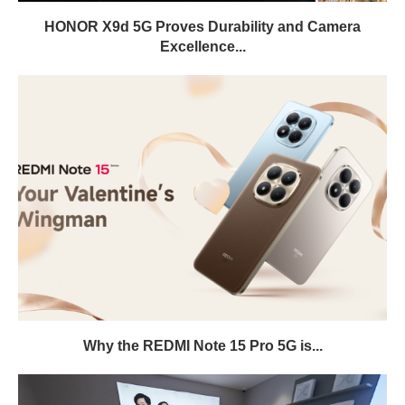
HONOR X9d 5G Proves Durability and Camera
Excellence...
Why the REDMI Note 15 Pro 5G is...