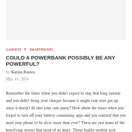
GADGETS
SMARTPHONES
COULD A POWERBANK POSSIBLY BE ANY
POWERFUL?
by
Karina Ramos
May 19, 2016
Remember the times when you didn’t expect to stay that long outside
and you didn’t bring your charger because it might ruin your get-up
since it doesn’t fit into your cute purse? How about the times when you
forgot to turn off your battery-consuming apps and you realized that you
need your phone to be alive more than ever? These are just some of the
horrifying stories that most of us share. Those highly-mobile tech