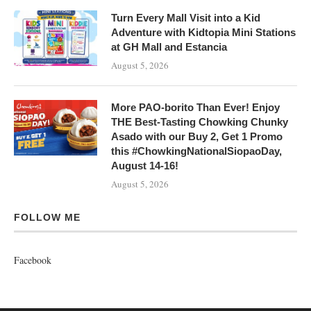
Turn Every Mall Visit into a Kid
Adventure with Kidtopia Mini Stations
at GH Mall and Estancia
August 5, 2026
More PAO-borito Than Ever! Enjoy
THE Best-Tasting Chowking Chunky
Asado with our Buy 2, Get 1 Promo
this #ChowkingNationalSiopaoDay,
August 14-16!
August 5, 2026
FOLLOW ME
Facebook