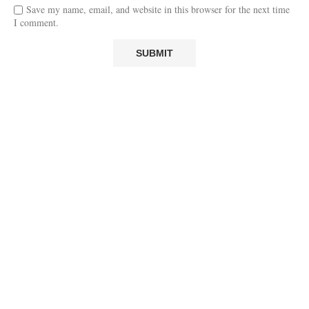
Save my name, email, and website in this browser for the next time
I comment.