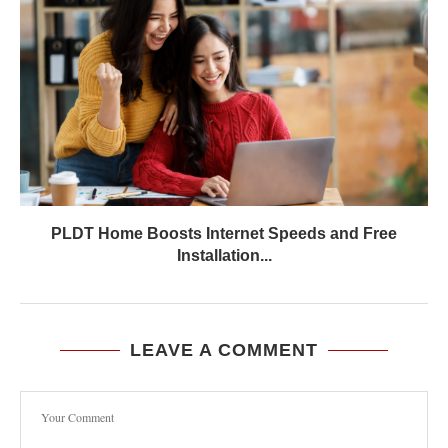
PLDT Home Boosts Internet Speeds and Free
Installation...
LEAVE A COMMENT