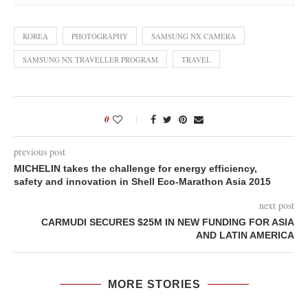
KOREA
PHOTOGRAPHY
SAMSUNG NX CAMERA
SAMSUNG NX TRAVELLER PROGRAM
TRAVEL
0
previous post
MICHELIN takes the challenge for energy efficiency,
safety and innovation in Shell Eco-Marathon Asia 2015
next post
CARMUDI SECURES $25M IN NEW FUNDING FOR ASIA
AND LATIN AMERICA
MORE STORIES