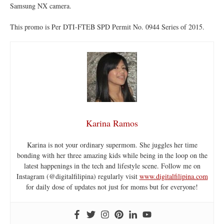
Samsung NX camera.
This promo is Per DTI-FTEB SPD Permit No. 0944 Series of 2015.
Karina Ramos
Karina is not your ordinary supermom. She juggles her time
bonding with her three amazing kids while being in the loop on the
latest happenings in the tech and lifestyle scene. Follow me on
Instagram (@digitalfilipina) regularly visit
www.digitalfilipina.com
for daily dose of updates not just for moms but for everyone!