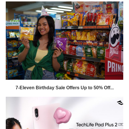
7-Eleven Birthday Sale Offers Up to 50% Off...