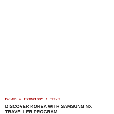
PROMOS
TECHNOLOGY
TRAVEL
DISCOVER KOREA WITH SAMSUNG NX
TRAVELLER PROGRAM