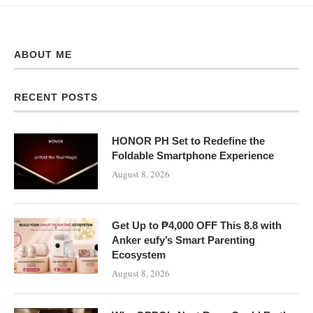
ABOUT ME
RECENT POSTS
HONOR PH Set to Redefine the
Foldable Smartphone Experience
August 8, 2026
Get Up to ₱4,000 OFF This 8.8 with
Anker eufy’s Smart Parenting
Ecosystem
August 8, 2026