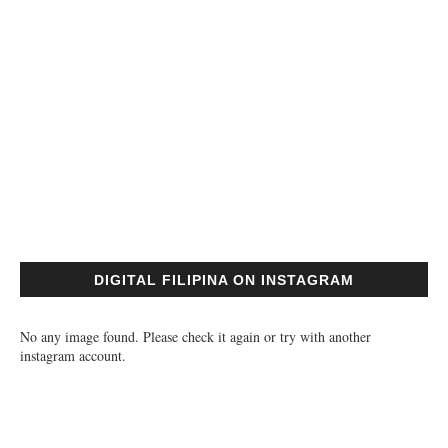
DIGITAL FILIPINA ON INSTAGRAM
No any image found. Please check it again or try with another
instagram account.