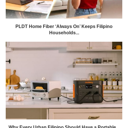
PLDT Home Fiber ‘Always On’ Keeps Filipino
Households...
Why Every Urban Filipino Should Have a Portable...