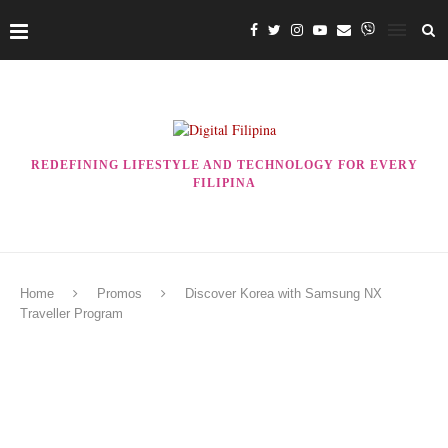
REDEFINING LIFESTYLE AND TECHNOLOGY FOR EVERY
FILIPINA
Home
Promos
Discover Korea with Samsung NX
Traveller Program