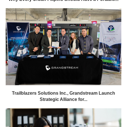
Trailblazers Solutions Inc., Grandstream Launch
Strategic Alliance for...