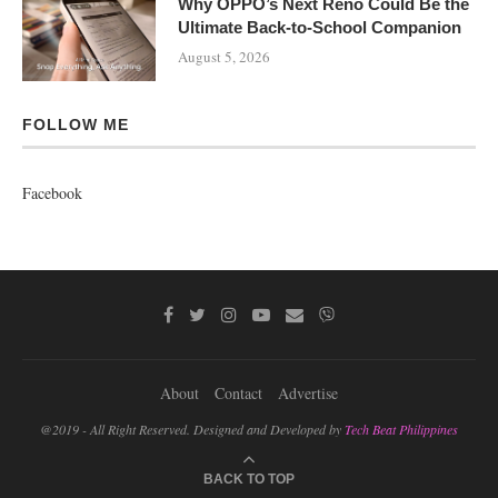
Why OPPO’s Next Reno Could Be the
Ultimate Back-to-School Companion
August 5, 2026
FOLLOW ME
Facebook
About
Contact
Advertise
@2019 - All Right Reserved. Designed and Developed by
Tech Beat Philippines
BACK TO TOP