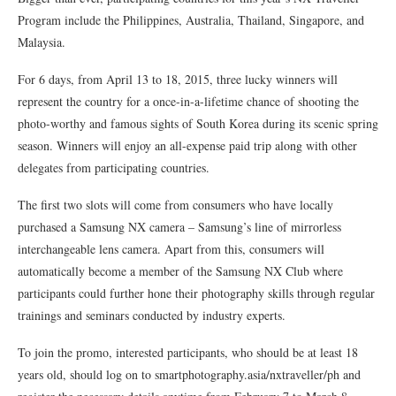
Program include the Philippines, Australia, Thailand, Singapore, and
Malaysia.
For 6 days, from April 13 to 18, 2015, three lucky winners will
represent the country for a once-in-a-lifetime chance of shooting the
photo-worthy and famous sights of South Korea during its scenic spring
season. Winners will enjoy an all-expense paid trip along with other
delegates from participating countries.
The first two slots will come from consumers who have locally
purchased a Samsung NX camera – Samsung’s line of mirrorless
interchangeable lens camera. Apart from this, consumers will
automatically become a member of the Samsung NX Club where
participants could further hone their photography skills through regular
trainings and seminars conducted by industry experts.
To join the promo, interested participants, who should be at least 18
years old, should log on to smartphotography.asia/nxtraveller/ph and