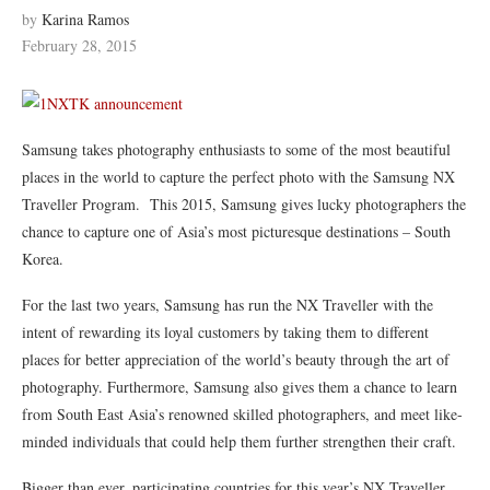
by
Karina Ramos
February 28, 2015
Samsung takes photography enthusiasts to some of the most beautiful
places in the world to capture the perfect photo with the Samsung NX
Traveller Program. This 2015, Samsung gives lucky photographers the
chance to capture one of Asia’s most picturesque destinations – South
Korea.
For the last two years, Samsung has run the NX Traveller with the
intent of rewarding its loyal customers by taking them to different
places for better appreciation of the world’s beauty through the art of
photography. Furthermore, Samsung also gives them a chance to learn
from South East Asia’s renowned skilled photographers, and meet like-
minded individuals that could help them further strengthen their craft.
Bigger than ever, participating countries for this year’s NX Traveller