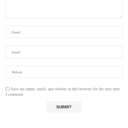
Save my name, email, and website in this browser for the next time
I comment.