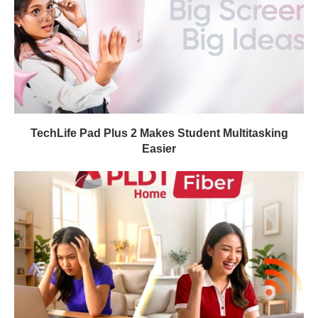
TechLife Pad Plus 2 Makes Student Multitasking
Easier