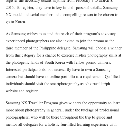
register the necessary details anytime from February 7 to March 8,
2015. To register, they have to key in their personal details, Samsung
NX model and serial number and a compelling reason to be chosen to
go to Korea.
As Samsung wishes to extend the reach of their program’s advocacy,
experienced photographers are also invited to join the promo as the
third member of the Philippine delegate. Samsung will choose a winner
from this category for a chance to exercise his/her photography skills at
the photogenic lands of South Korea with fellow promo winners.
Interested participants do not necessarily have to own a Samsung
camera but should have an online portfolio as a requirement. Qualified
individuals should visit the smartphotography.asia/nxtraveller/ph
website and register.
Samsung NX Traveller Program gives winners the opportunity to learn
more about photography in general, under the tutelage of professional
photographers, who will be there throughout the trip to guide and
mentor all delegates for a holistic fun-filled learning experience with