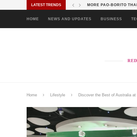
LATEST TRENDS
SOLANE BRINGS BAYANI
HOME
NEWS AND UPDATES
BUSINESS
TE
RED
Home
Lifestyle
Discover the Best of Australia 