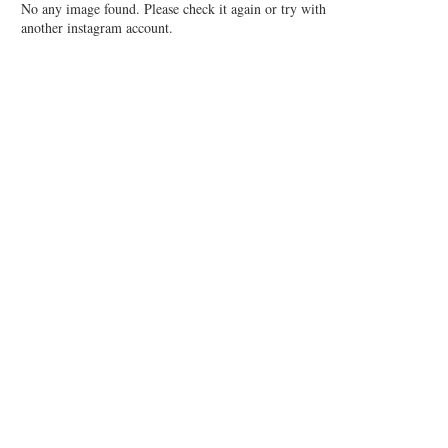
No any image found. Please check it again or try with
another instagram account.