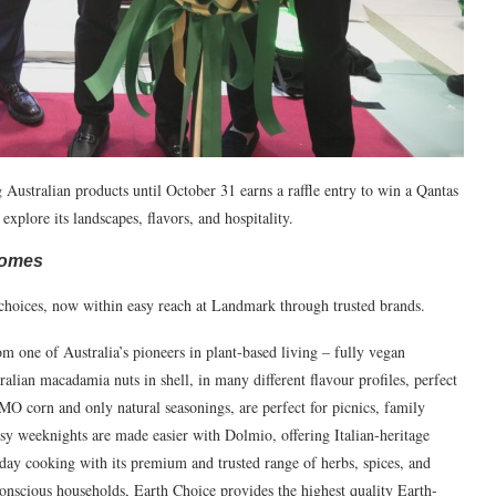
 Australian products until October 31 earns a raffle entry to win a Qantas
explore its landscapes, flavors, and hospitality.
 Homes
e choices, now within easy reach at Landmark through trusted brands.
m one of Australia’s pioneers in plant-based living – fully vegan
lian macadamia nuts in shell, in many different flavour profiles, perfect
O corn and only natural seasonings, are perfect for picnics, family
sy weeknights are made easier with Dolmio, offering Italian-heritage
day cooking with its premium and trusted range of herbs, spices, and
onscious households, Earth Choice provides the highest quality Earth-