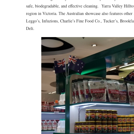
safe, biodegradable, and effective cleaning. Yarra Valley Hilltop
region in Victoria. The Australian showcase also features other
Leggo’s, Infuzions, Charlie’s Fine Food Co., Tucker’s, Brook
Deli.