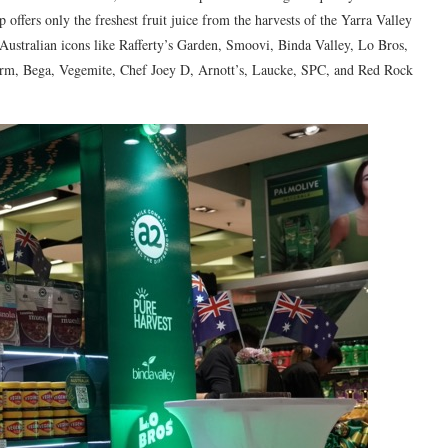
 offers only the freshest fruit juice from the harvests of the Yarra Valley
 Australian icons like Rafferty’s Garden, Smoovi, Binda Valley, Lo Bros,
farm, Bega, Vegemite, Chef Joey D, Arnott’s, Laucke, SPC, and Red Rock