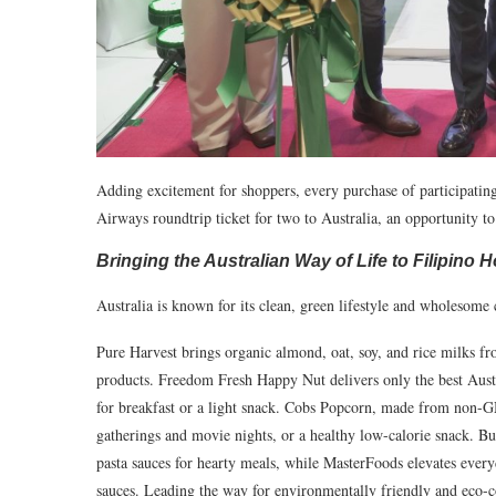
Adding excitement for shoppers, every purchase of participating
Airways roundtrip ticket for two to Australia, an opportunity to 
Bringing the Australian Way of Life to Filipino
Australia is known for its clean, green lifestyle and wholesom
Pure Harvest brings organic almond, oat, soy, and rice milks fro
products. Freedom Fresh Happy Nut delivers only the best Austra
for breakfast or a light snack. Cobs Popcorn, made from non-GM
gatherings and movie nights, or a healthy low-calorie snack. Bu
pasta sauces for hearty meals, while MasterFoods elevates every
sauces. Leading the way for environmentally friendly and eco-c