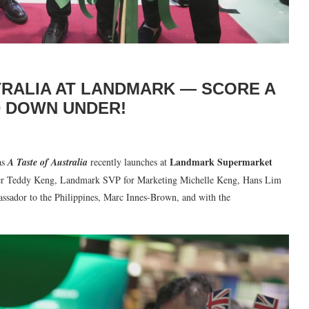
TRALIA AT LANDMARK — SCORE A
D DOWN UNDER!
Landmark Supermarket
as
A Taste of Australia
recently launches at
cer Teddy Keng, Landmark SVP for Marketing Michelle Keng, Hans Lim
ssador to the Philippines, Marc Innes-Brown, and with the