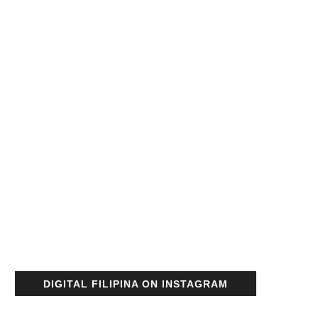
DIGITAL FILIPINA ON INSTAGRAM