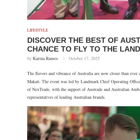
LIFESTYLE
DISCOVER THE BEST OF AUS
CHANCE TO FLY TO THE LAN
by
Karina Ramos
October 17, 2025
The flavors and vibrance of Australia are now closer than ever 
Makati. The event was led by Landmark Chief Operating Offi
of NexTrade, with the support of Austrade and Australian Amba
representatives of leading Australian brands.