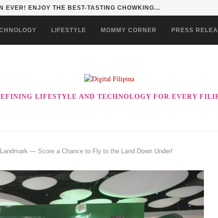
HAN TO LIFE THROUGH THE ALABKALINGA...
CHNOLOGY
LIFESTYLE
MOMMY CORNER
PRESS RELE
EFINING LIFESTYLE AND TECHNOLOGY FOR EVERY FILI
at Landmark — Score a Chance to Fly to the Land Down Under!