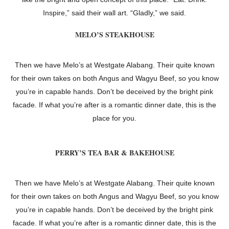
Inspire,” said their wall art. “Gladly,” we said.
MELO’S STEAKHOUSE
Then we have Melo’s at Westgate Alabang. Their quite known
for their own takes on both Angus and Wagyu Beef, so you know
you’re in capable hands. Don’t be deceived by the bright pink
facade. If what you’re after is a romantic dinner date, this is the
place for you.
PERRY’S TEA BAR & BAKEHOUSE
Then we have Melo’s at Westgate Alabang. Their quite known
for their own takes on both Angus and Wagyu Beef, so you know
you’re in capable hands. Don’t be deceived by the bright pink
facade. If what you’re after is a romantic dinner date, this is the