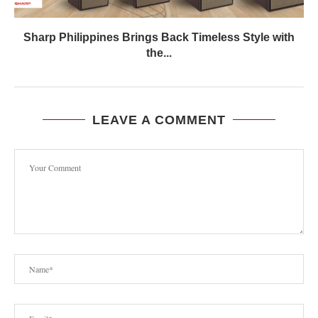
Sharp Philippines Brings Back Timeless Style with
the...
LEAVE A COMMENT