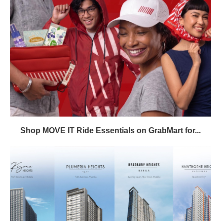
Shop MOVE IT Ride Essentials on GrabMart for...