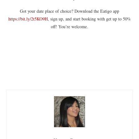
Got your date place of choice? Download the Eatigo app
https://bit.ly/2t5KO9H
, sign up, and start booking with get up to 50%
off! You’re welcome.