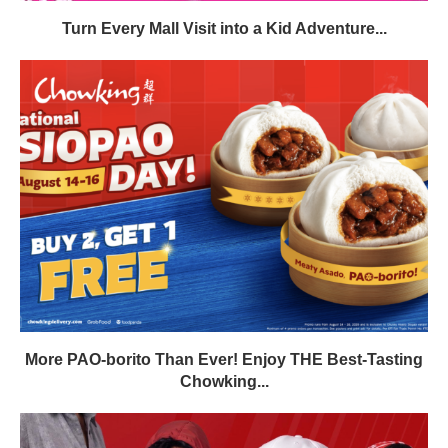
Turn Every Mall Visit into a Kid Adventure...
More PAO-borito Than Ever! Enjoy THE Best-Tasting
Chowking...