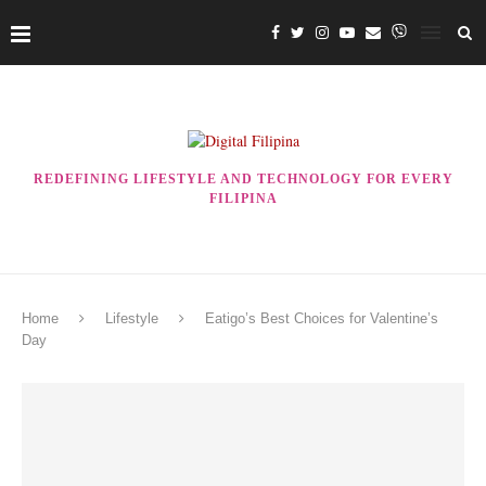
REDEFINING LIFESTYLE AND TECHNOLOGY FOR EVERY
FILIPINA
Home
Lifestyle
Eatigo’s Best Choices for Valentine’s
Day