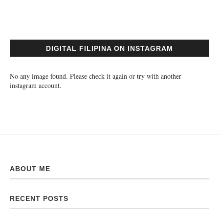
DIGITAL FILIPINA ON INSTAGRAM
No any image found. Please check it again or try with another
instagram account.
ABOUT ME
RECENT POSTS