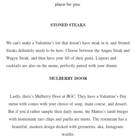
place for you.
STONED STEAKS
We can’t make a Valentine’s list that doesn’t have steak in it, and Stoned
Steaks definitely needs to be here. Choose between the Angus Steak and
Wagyu Steak, and then have your fill of their pasta. Liquors and
cocktails are also on the menu, perfectly paired with your dinner.
MULBERRY DOOR
Lastly, there’s Mulberry Door at BGC. They have a Valentine’s Day
menu with comes with your choice of soup, main course, and dessert.
But if you’d rather sample their daily menu, the Matteo’s lamb burger
with homemade taro chips and paella are musts. The restaurant has a
beautiful, modern design decked with greeneries, aka, Instagram-
worthy.