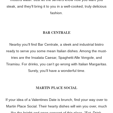
steak, and they’ll bring it to you in a well-cooked, truly delicious
fashion.
BAR CENTRALE
Nearby you’ll find Bar Centrale, a sleek and industrial bistro
ready to serve you some mean Italian dishes. Among the must-
tries are the Insalata Caesar, Spaghetti Alle Vongole, and
Tiramisu. For drinks, you can’t go wrong with Italian Margaritas.
Surely, you’ll have a wonderful time.
MARTIN PLACE SOCIAL
If your idea of a Valentines Date is brunch, find your way over to
Martin Place Social. Their hearty dishes will win you over, much
like the bright and open concept of this place. “Eat. Drink.