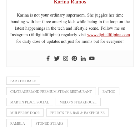
Karina Ramos
Karina is not your ordinary supermom. She juggles her time
bonding with her three amazing kids while being in the loop on the
latest happenings in the tech and lifestyle scene. Follow me on
Instagram (@digitalfilipina) regularly visit
www.digitalfilipina.com
for daily dose of updates not just for moms but for everyone!
BAR CENTRALE
CHATEAUBRIAND PREMIUM STEAK RESTAURANT
EATIGO
MARTIN PLACE SOCIAL
MELO’S STEAKHOUSE
MULBERRY DOOR
PERRY’S TEA BAR & BAKEHOUSE
RAMBLA
STONED STEAKS