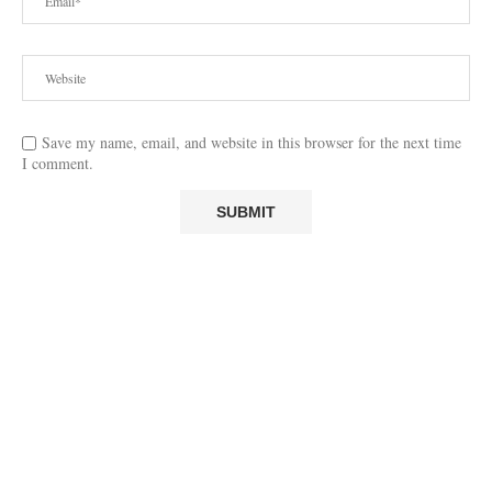
Save my name, email, and website in this browser for the next time
I comment.