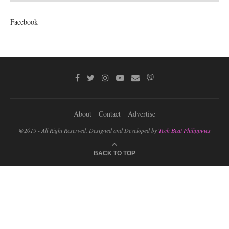
Facebook
About
Contact
Advertise
@2019 - All Right Reserved. Designed and Developed by
Tech Beat Philippines
BACK TO TOP