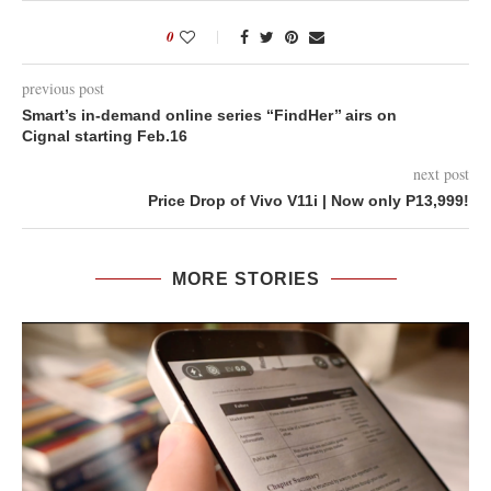
0
previous post
Smart’s in-demand online series ‘‘FindHer’’ airs on
Cignal starting Feb.16
next post
Price Drop of Vivo V11i | Now only P13,999!
MORE STORIES