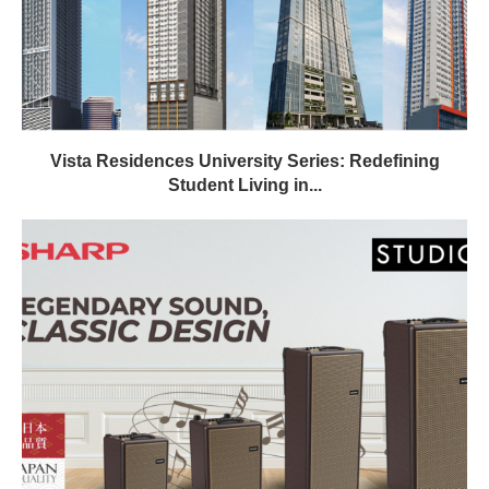
Vista Residences University Series: Redefining
Student Living in...