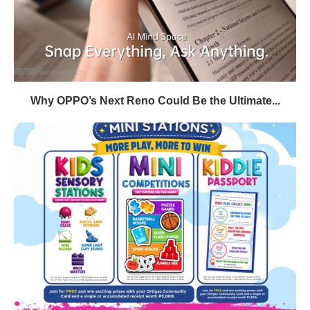
Why OPPO’s Next Reno Could Be the Ultimate...