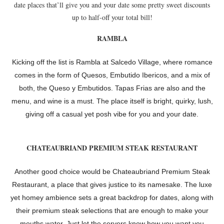
date places that’ll give you and your date some pretty sweet discounts
up to half-off your total bill!
RAMBLA
Kicking off the list is Rambla at Salcedo Village, where romance
comes in the form of Quesos, Embutido Ibericos, and a mix of
both, the Queso y Embutidos. Tapas Frias are also and the
menu, and wine is a must. The place itself is bright, quirky, lush,
giving off a casual yet posh vibe for you and your date.
CHATEAUBRIAND PREMIUM STEAK RESTAURANT
Another good choice would be Chateaubriand Premium Steak
Restaurant, a place that gives justice to its namesake. The luxe
yet homey ambience sets a great backdrop for dates, along with
their premium steak selections that are enough to make your
mouths water. Just let the servers know how you want you