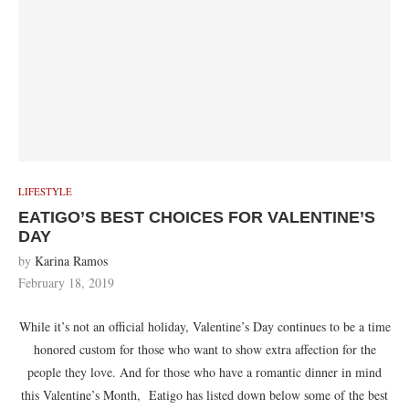
LIFESTYLE
EATIGO’S BEST CHOICES FOR VALENTINE’S
DAY
by
Karina Ramos
February 18, 2019
While it’s not an official holiday, Valentine’s Day continues to be a time
honored custom for those who want to show extra affection for the
people they love. And for those who have a romantic dinner in mind
this Valentine’s Month, Eatigo has listed down below some of the best