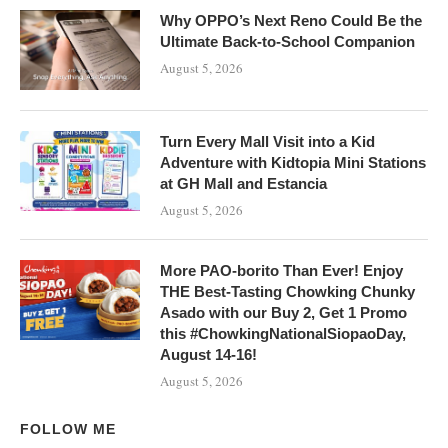
Why OPPO’s Next Reno Could Be the
Ultimate Back-to-School Companion
August 5, 2026
Turn Every Mall Visit into a Kid
Adventure with Kidtopia Mini Stations
at GH Mall and Estancia
August 5, 2026
More PAO-borito Than Ever! Enjoy
THE Best-Tasting Chowking Chunky
Asado with our Buy 2, Get 1 Promo
this #ChowkingNationalSiopaoDay,
August 14-16!
August 5, 2026
FOLLOW ME