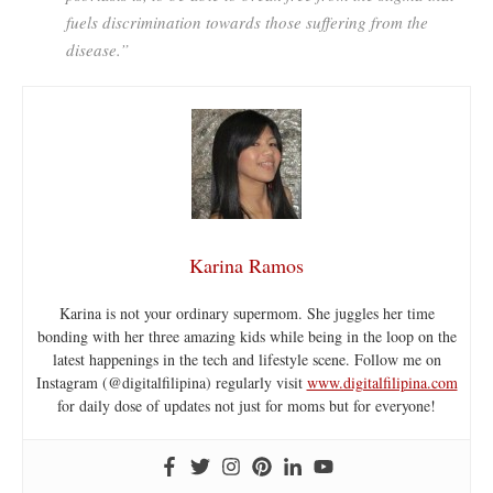
fuels discrimination towards those suffering from the
disease.”
Karina Ramos
Karina is not your ordinary supermom. She juggles her time
bonding with her three amazing kids while being in the loop on the
latest happenings in the tech and lifestyle scene. Follow me on
Instagram (@digitalfilipina) regularly visit
www.digitalfilipina.com
for daily dose of updates not just for moms but for everyone!