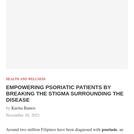
HEALTH AND WELLNESS
EMPOWERING PSORIATIC PATIENTS BY
BREAKING THE STIGMA SURROUNDING THE
DISEASE
by
Karina Ramos
November 10, 2021
psoriasis
Around two million Filipinos have been diagnosed with
, an