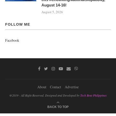
August 14-16!
August 5, 2026
FOLLOW ME
Facebook
About
Contact
Advertise
@2019 - All Right Reserved. Designed and Developed by
Tech Beat Philippines
BACK TO TOP