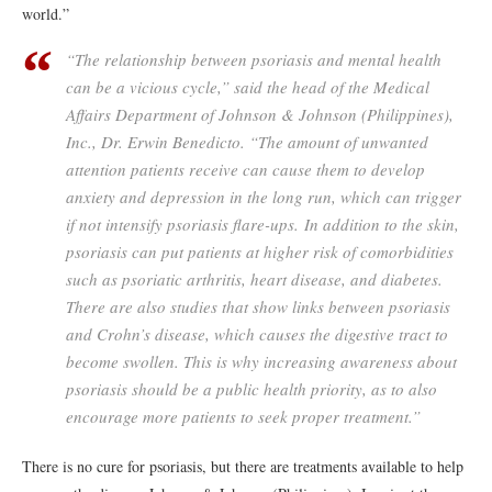
world.”
“The relationship between psoriasis and mental health
can be a vicious cycle,” said the head of the Medical
Affairs Department of Johnson & Johnson (Philippines),
Inc., Dr. Erwin Benedicto. “The amount of unwanted
attention patients receive can cause them to develop
anxiety and depression in the long run, which can trigger
if not intensify psoriasis flare-ups. In addition to the skin,
psoriasis can put patients at higher risk of comorbidities
such as psoriatic arthritis, heart disease, and diabetes.
There are also studies that show links between psoriasis
and Crohn’s disease, which causes the digestive tract to
become swollen. This is why increasing awareness about
psoriasis should be a public health priority, as to also
encourage more patients to seek proper treatment.”
There is no cure for psoriasis, but there are treatments available to help