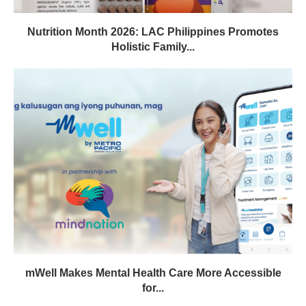
Nutrition Month 2026: LAC Philippines Promotes
Holistic Family...
mWell Makes Mental Health Care More Accessible
for...