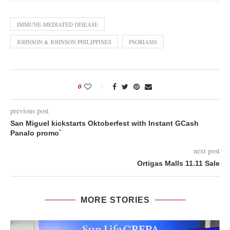
IMMUNE-MEDIATED DISEASE
JOHNSON & JOHNSON PHILIPPINES
PSORIASIS
0
previous post
San Miguel kickstarts Oktoberfest with Instant GCash
Panalo promo`
next post
Ortigas Malls 11.11 Sale
MORE STORIES