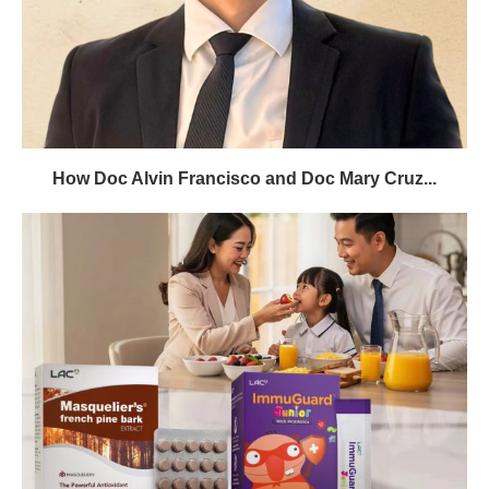
How Doc Alvin Francisco and Doc Mary Cruz...