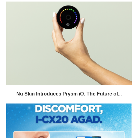
Nu Skin Introduces Prysm iO: The Future of...