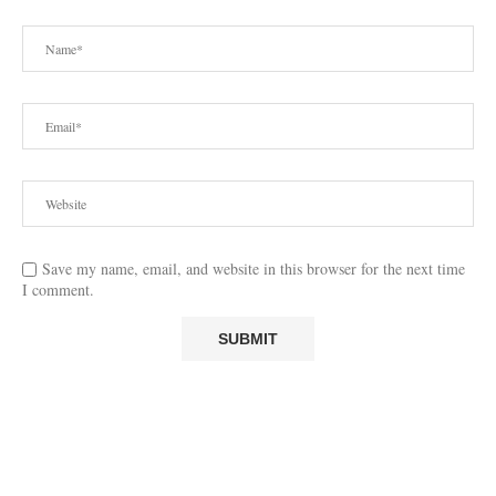
Save my name, email, and website in this browser for the next time
I comment.