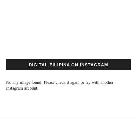
DIGITAL FILIPINA ON INSTAGRAM
No any image found. Please check it again or try with another
instagram account.