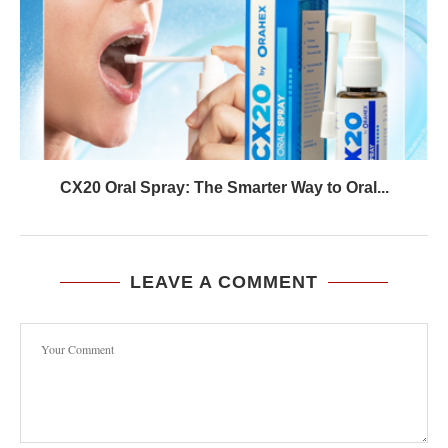
CX20 Oral Spray: The Smarter Way to Oral...
LEAVE A COMMENT