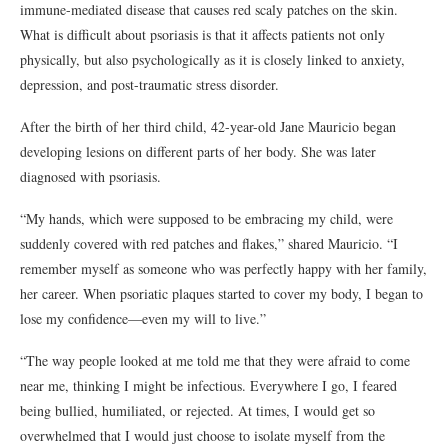
immune-mediated disease that causes red scaly patches on the skin.
What is difficult about psoriasis is that it affects patients not only
physically, but also psychologically as it is closely linked to anxiety,
depression, and post-traumatic stress disorder.
After the birth of her third child, 42-year-old Jane Mauricio began
developing lesions on different parts of her body. She was later
diagnosed with psoriasis.
“My hands, which were supposed to be embracing my child, were
suddenly covered with red patches and flakes,” shared Mauricio. “I
remember myself as someone who was perfectly happy with her family,
her career. When psoriatic plaques started to cover my body, I began to
lose my confidence—even my will to live.”
“The way people looked at me told me that they were afraid to come
near me, thinking I might be infectious. Everywhere I go, I feared
being bullied, humiliated, or rejected. At times, I would get so
overwhelmed that I would just choose to isolate myself from the