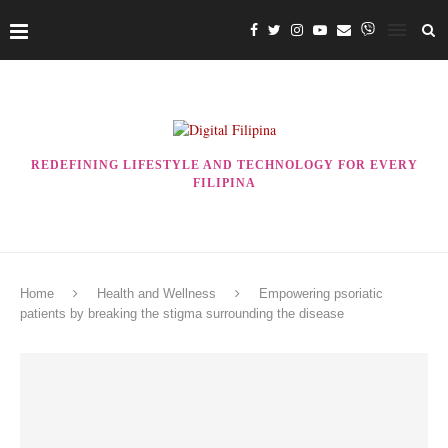
REDEFINING LIFESTYLE AND TECHNOLOGY FOR EVERY
FILIPINA
Home
Health and Wellness
Empowering psoriatic
patients by breaking the stigma surrounding the disease