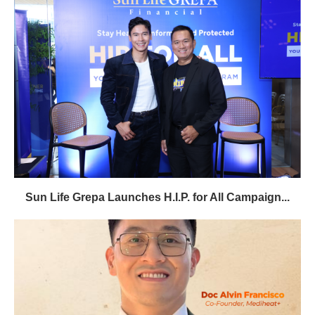
Sun Life Grepa Launches H.I.P. for All Campaign...