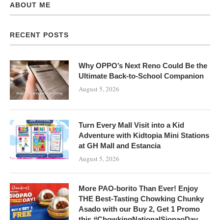
ABOUT ME
RECENT POSTS
Why OPPO’s Next Reno Could Be the
Ultimate Back-to-School Companion
August 5, 2026
Turn Every Mall Visit into a Kid
Adventure with Kidtopia Mini Stations
at GH Mall and Estancia
August 5, 2026
More PAO-borito Than Ever! Enjoy
THE Best-Tasting Chowking Chunky
Asado with our Buy 2, Get 1 Promo
this #ChowkingNationalSiopaoDay,