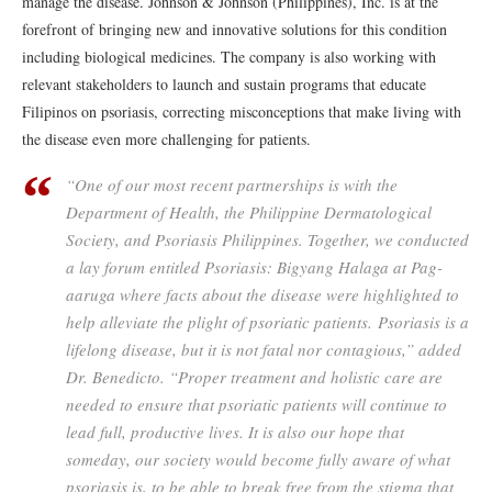
manage the disease. Johnson & Johnson (Philippines), Inc. is at the
forefront of bringing new and innovative solutions for this condition
including biological medicines. The company is also working with
relevant stakeholders to launch and sustain programs that educate
Filipinos on psoriasis, correcting misconceptions that make living with
the disease even more challenging for patients.
“One of our most recent partnerships is with the
Department of Health, the Philippine Dermatological
Society, and Psoriasis Philippines. Together, we conducted
a lay forum entitled
Psoriasis: Bigyang Halaga at Pag-
aaruga
where facts about the disease were highlighted to
help alleviate the plight of psoriatic patients. Psoriasis is a
lifelong disease, but it is not fatal nor contagious,” added
Dr. Benedicto. “Proper treatment and holistic care are
needed to ensure that psoriatic patients will continue to
lead full, productive lives. It is also our hope that
someday, our society would become fully aware of what
psoriasis is, to be able to break free from the stigma that