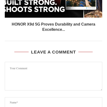
HONOR X9d 5G Proves Durability and Camera
Excellence...
LEAVE A COMMENT