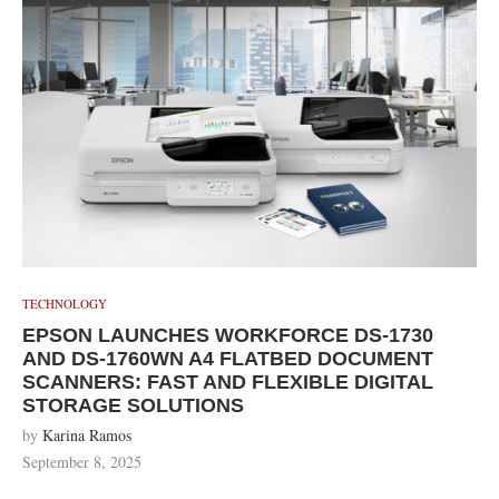
TECHNOLOGY
EPSON LAUNCHES WORKFORCE DS-1730
AND DS-1760WN A4 FLATBED DOCUMENT
SCANNERS: FAST AND FLEXIBLE DIGITAL
STORAGE SOLUTIONS
by
Karina Ramos
September 8, 2025