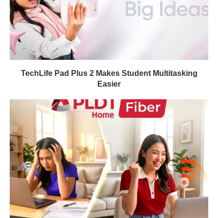
TechLife Pad Plus 2 Makes Student Multitasking
Easier