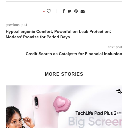
0
previous post
Hypoallergenic Comfort, Powerful on Leak Protection:
Modess’ Promise for Period Days
next post
Credit Scores as Catalysts for Financial Inclusion
MORE STORIES