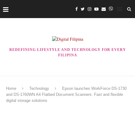
REDEFINING LIFESTYLE AND TECHNOLOGY FOR EVERY
FILIPINA
Home
Technology
Epson launches WorkForce DS-1730
and DS-1760WN A4 Flatbed Document Scanners: Fast and flexible
digital storage solutions