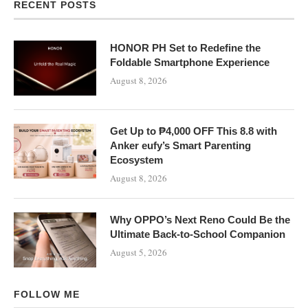
RECENT POSTS
HONOR PH Set to Redefine the
Foldable Smartphone Experience
August 8, 2026
Get Up to ₱4,000 OFF This 8.8 with
Anker eufy’s Smart Parenting
Ecosystem
August 8, 2026
Why OPPO’s Next Reno Could Be the
Ultimate Back-to-School Companion
August 5, 2026
FOLLOW ME