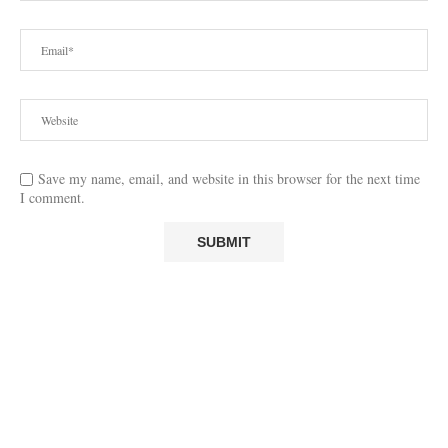
Save my name, email, and website in this browser for the next time
I comment.