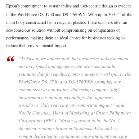
Epson’s commitment to sustainability and user-centric design is evident
[2]
in the WorkForce DS-1730 and DS-1760WN. With up to 30%
of the
main body constructed from recycled plastics, these scanners offer an
eco-conscious solution without compromising on compactness or
performance, making them an ideal choice for businesses seeking to
reduce their environmental impact.
“At Epson, we understand that businesses today demand
not only speed and efficiency but also sustainable
solutions that fit seamlessly into a modern workspace. The
WorkForce DS-1730 and DS-1760WN exemplify our
commitment to innovation, delivering compact, high-
performance scanning technology that optimizes
workflows while reducing environmental impact,” said
Noelle Gonzalez, Head of Marketing at Epson Philippines
Corporation (EPC). “Epson is proud to be the No. 1
document scanner brand in Southeast Asia, and we
remain dedicated to continuous innovation, introducing