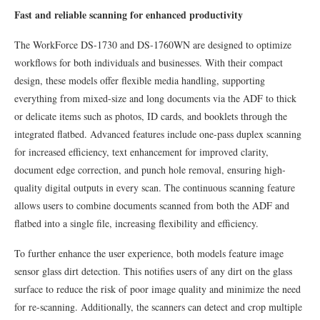
Fast and reliable scanning for enhanced productivity
The WorkForce DS-1730 and DS-1760WN are designed to optimize
workflows for both individuals and businesses. With their compact
design, these models offer flexible media handling, supporting
everything from mixed-size and long documents via the ADF to thick
or delicate items such as photos, ID cards, and booklets through the
integrated flatbed. Advanced features include one-pass duplex scanning
for increased efficiency, text enhancement for improved clarity,
document edge correction, and punch hole removal, ensuring high-
quality digital outputs in every scan. The continuous scanning feature
allows users to combine documents scanned from both the ADF and
flatbed into a single file, increasing flexibility and efficiency.
To further enhance the user experience, both models feature image
sensor glass dirt detection. This notifies users of any dirt on the glass
surface to reduce the risk of poor image quality and minimize the need
for re-scanning. Additionally, the scanners can detect and crop multiple