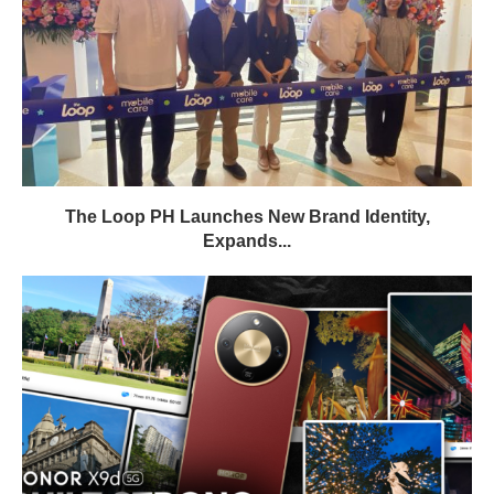
The Loop PH Launches New Brand Identity,
Expands...