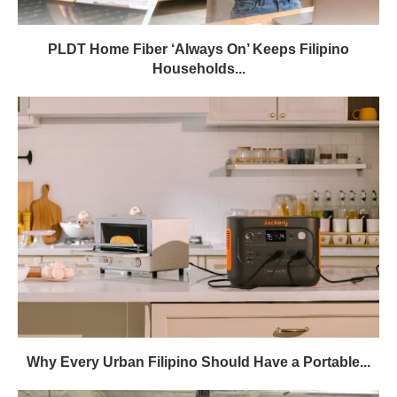
PLDT Home Fiber ‘Always On’ Keeps Filipino
Households...
Why Every Urban Filipino Should Have a Portable...