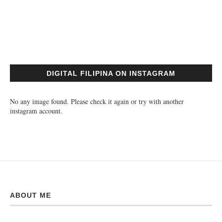
DIGITAL FILIPINA ON INSTAGRAM
No any image found. Please check it again or try with another
instagram account.
ABOUT ME