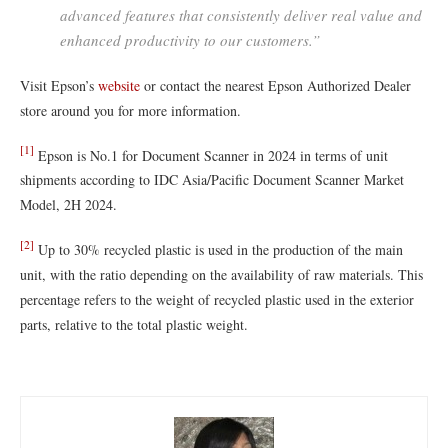
advanced features that consistently deliver real value and
enhanced productivity to our customers.”
Visit Epson’s
website
or contact the nearest Epson Authorized Dealer
store around you for more information.
[1]
Epson is No.1 for Document Scanner in 2024 in terms of unit
shipments according to IDC Asia/Pacific Document Scanner Market
Model, 2H 2024.
[2]
Up to 30% recycled plastic is used in the production of the main
unit, with the ratio depending on the availability of raw materials. This
percentage refers to the weight of recycled plastic used in the exterior
parts, relative to the total plastic weight.