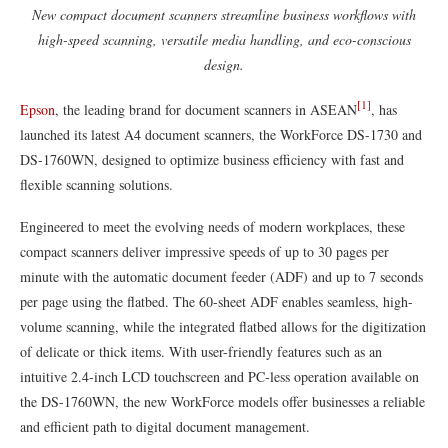
New compact document scanners streamline business workflows with
high-speed scanning, versatile media handling, and eco-conscious
design.
[1]
Epson
, the leading brand for document scanners in ASEAN
, has
launched its latest A4 document scanners, the WorkForce DS-1730 and
DS-1760WN, designed to optimize business efficiency with fast and
flexible scanning solutions.
Engineered to meet the evolving needs of modern workplaces, these
compact scanners deliver impressive speeds of up to 30 pages per
minute with the automatic document feeder (ADF) and up to 7 seconds
per page using the flatbed. The 60-sheet ADF enables seamless, high-
volume scanning, while the integrated flatbed allows for the digitization
of delicate or thick items. With user-friendly features such as an
intuitive 2.4-inch LCD touchscreen and PC-less operation available on
the DS-1760WN, the new WorkForce models offer businesses a reliable
and efficient path to digital document management.