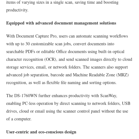
items of varying sizes in a single scan, saving time and boosting
productivity.
Equipped with advanced document management solutions
With Document Capture Pro, users can automate scanning workflows
with up to 30 customizable scan jobs, convert documents into
searchable PDFs or editable Office documents using built-in optical
character recognition (OCR), and send scanned images directly to cloud
storage services, email, or network folders. The scanners also support
advanced job separation, barcode and Machine Readable Zone (MRZ)
recognition, as well as flexible file naming and sorting options.
The DS-1760WN further enhances productivity with ScanWay,
enabling PC-less operation by direct scanning to network folders, USB
drives, cloud or email using the scanner control panel without the use
of a computer.
User-centric and eco-conscious design