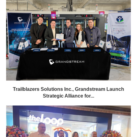
Trailblazers Solutions Inc., Grandstream Launch
Strategic Alliance for...