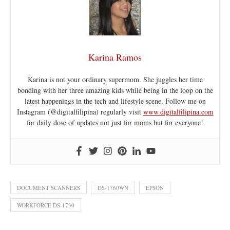
Karina Ramos
Karina is not your ordinary supermom. She juggles her time
bonding with her three amazing kids while being in the loop on the
latest happenings in the tech and lifestyle scene. Follow me on
Instagram (@digitalfilipina) regularly visit
www.digitalfilipina.com
for daily dose of updates not just for moms but for everyone!
DOCUMENT SCANNERS
DS-1760WN
EPSON
WORKFORCE DS-1730