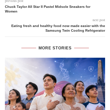
previous post
Chuck Taylor All Star II Pastel Midsole Sneakers for
Women
next post
Eating fresh and healthy food now made easier with the
Samsung Twin Cooling Refrigerator
MORE STORIES