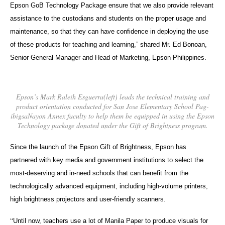
Epson GoB Technology Package ensure that we also provide relevant
assistance to the custodians and students on the proper usage and
maintenance, so that they can have confidence in deploying the use
of these products for teaching and learning,” shared Mr. Ed Bonoan,
Senior General Manager and Head of Marketing, Epson Philippines.
Epson’s Mark Raleih Esguerra(left) leads the technical training and
product orientation conducted for San Jose Elementary School Pag-
ibigsaNayon Annex faculty to help them be equipped in using the Epson
Technology package donated under the Gift of Brightness program.
Since the launch of the Epson Gift of Brightness, Epson has
partnered with key media and government institutions to select the
most-deserving and in-need schools that can benefit from the
technologically advanced equipment, including high-volume printers,
high brightness projectors and user-friendly scanners.
“
Until now, teachers use a lot of Manila Paper to produce visuals for