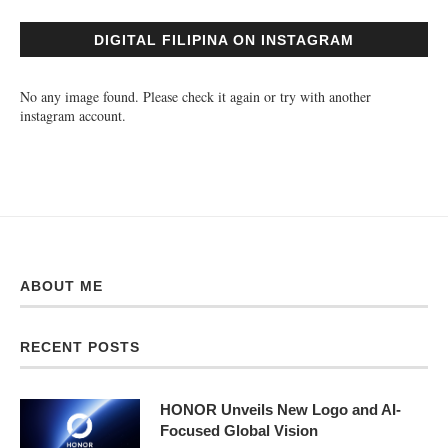
DIGITAL FILIPINA ON INSTAGRAM
No any image found. Please check it again or try with another
instagram account.
ABOUT ME
RECENT POSTS
HONOR Unveils New Logo and AI-
Focused Global Vision