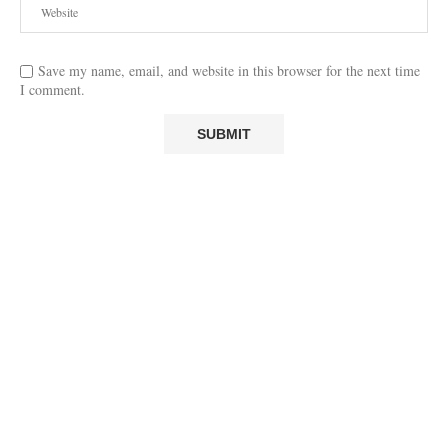
Save my name, email, and website in this browser for the next time
I comment.