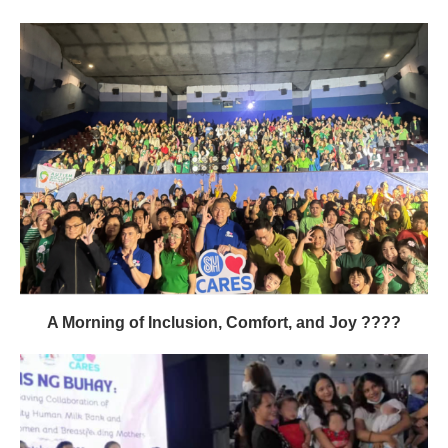
A Morning of Inclusion, Comfort, and Joy ????