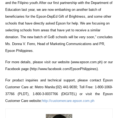
and the Filipino youth.After our first partnership with the Department of
Education last year, we are now embarking on another batch of
beneficiaries for the Epson-DepEd Gift of Brightness, and some other
schools that have directly asked Epson for help. We are focusing on
selecting schools from areas that have yet to receive a similar
donation. The new batch of GoB schools will be very soon,” concludes
Ms. Donna V. Ferro, Head of Marketing Communications and PR,
Epson Philippines.
For more details, please visit our website (www.epson.com.ph) or our
Facebook page (http://www.facebook.com/EpsonPhilippines).
For product inquiries and technical support, please contact Epson
Customer Care at: Metro Manila:(02) 441-9030; Toll Free: 1-800-1069-
37766 (PLDT), 1-800-3-0037766 (DIGITEL) or visit the Epson
Customer Care website:
http://customercare.epson.com.ph