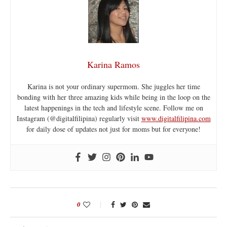
Karina Ramos
Karina is not your ordinary supermom. She juggles her time
bonding with her three amazing kids while being in the loop on the
latest happenings in the tech and lifestyle scene. Follow me on
Instagram (@digitalfilipina) regularly visit
www.digitalfilipina.com
for daily dose of updates not just for moms but for everyone!
0