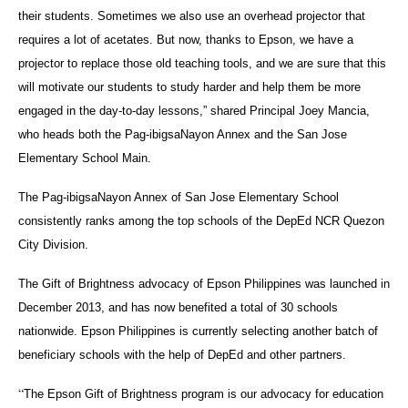
their students. Sometimes we also use an overhead projector that
requires a lot of acetates. But now, thanks to Epson, we have a
projector to replace those old teaching tools, and we are sure that this
will motivate our students to study harder and help them be more
engaged in the day-to-day lessons,” shared Principal Joey Mancia,
who heads both the Pag-ibigsaNayon Annex and the San Jose
Elementary School Main.
The Pag-ibigsaNayon Annex of San Jose Elementary School
consistently ranks among the top schools of the DepEd NCR Quezon
City Division.
The Gift of Brightness advocacy of Epson Philippines was launched in
December 2013, and has now benefited a total of 30 schools
nationwide. Epson Philippines is currently selecting another batch of
beneficiary schools with the help of DepEd and other partners.
“
The Epson Gift of Brightness program is our advocacy for education