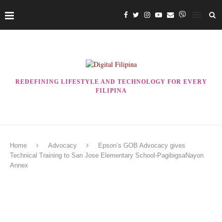
REDEFINING LIFESTYLE AND TECHNOLOGY FOR EVERY
FILIPINA
Home
Advocacy
Epson’s GOB Advocacy gives
Technical Training to San Jose Elementary School-PagibigsaNayon
Annex