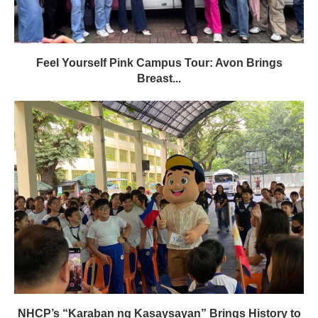
Feel Yourself Pink Campus Tour: Avon Brings
Breast...
NHCP’s “Karaban ng Kasaysayan” Brings History to