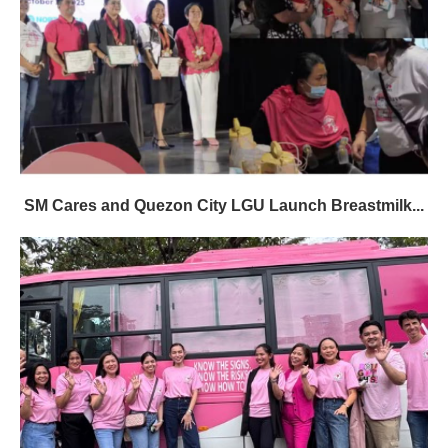
SM Cares and Quezon City LGU Launch Breastmilk...