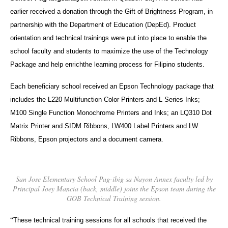
earlier received a donation through the Gift of Brightness Program, in
partnership with the Department of Education (DepEd). Product
orientation and technical trainings were put into place to enable the
school faculty and students to maximize the use of the Technology
Package and help enrichthe learning process for Filipino students.
Each beneficiary school received an Epson Technology package that
includes the L220 Multifunction Color Printers and L Series Inks;
M100 Single Function Monochrome Printers and Inks; an LQ310 Dot
Matrix Printer and SIDM Ribbons, LW400 Label Printers and LW
Ribbons, Epson projectors and a document camera.
San Jose Elementary School Pag-ibig sa Nayon Annex faculty led by
Principal Joey Mancia (back, middle) joins the Epson team during the
GOB Technical Training session.
“
These technical training sessions for all schools that received the