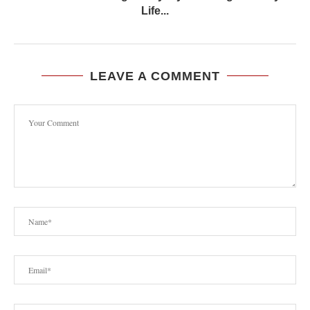
Life...
LEAVE A COMMENT