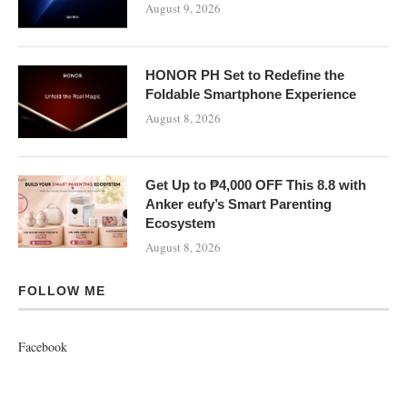
August 9, 2026
HONOR PH Set to Redefine the
Foldable Smartphone Experience
August 8, 2026
Get Up to ₱4,000 OFF This 8.8 with
Anker eufy’s Smart Parenting
Ecosystem
August 8, 2026
FOLLOW ME
Facebook