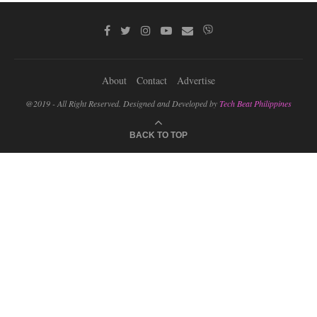
About
Contact
Advertise
@2019 - All Right Reserved. Designed and Developed by
Tech Beat Philippines
BACK TO TOP