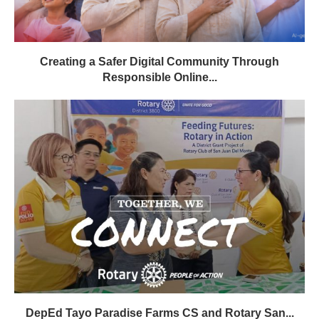
Creating a Safer Digital Community Through
Responsible Online...
DepEd Tayo Paradise Farms CS and Rotary San...