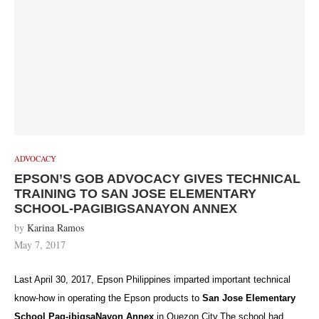
ADVOCACY
EPSON’S GOB ADVOCACY GIVES TECHNICAL
TRAINING TO SAN JOSE ELEMENTARY
SCHOOL-PAGIBIGSANAYON ANNEX
by
Karina Ramos
May 7, 2017
Last April 30, 2017, Epson Philippines imparted important technical
know-how in operating the Epson products to
San Jose Elementary
School Pag-ibigsaNayon Annex
in Quezon City.The school had