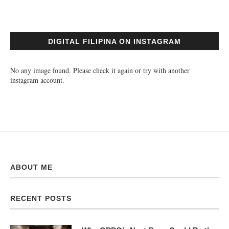
DIGITAL FILIPINA ON INSTAGRAM
No any image found. Please check it again or try with another
instagram account.
ABOUT ME
RECENT POSTS