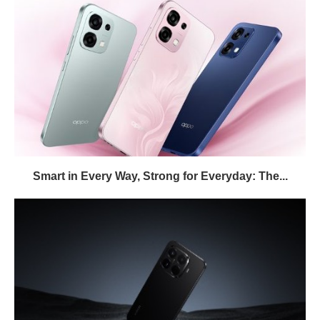
Smart in Every Way, Strong for Everyday: The...