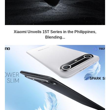
Xiaomi Unveils 15T Series in the Philippines,
Blending...