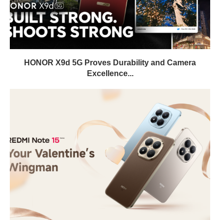
HONOR X9d 5G Proves Durability and Camera
Excellence...