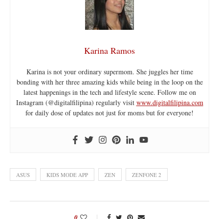
Karina Ramos
Karina is not your ordinary supermom. She juggles her time
bonding with her three amazing kids while being in the loop on the
latest happenings in the tech and lifestyle scene. Follow me on
Instagram (@digitalfilipina) regularly visit
www.digitalfilipina.com
for daily dose of updates not just for moms but for everyone!
ASUS
KIDS MODE APP
ZEN
ZENFONE 2
0