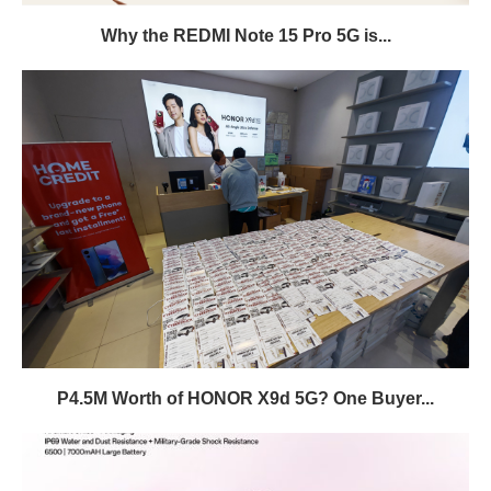
Why the REDMI Note 15 Pro 5G is...
P4.5M Worth of HONOR X9d 5G? One Buyer...