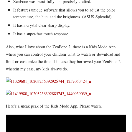
ZenFone was beautifully and precisely crafted.
It features unique software that allows you to adjust the color
temperature, the hue, and the brightness. (ASUS Splendid)
It has a crystal clear sharp display.
It has a super-fast touch response.
Also, what I love about the ZenFone 2, there is a Kids Mode App
where you can control your children what to watch or download and
limit or customize the time if in case they borrowed your ZenFone 2,
wherein my case, my kids always do.
Here’s a sneak peak of the Kids Mode App. Please watch.