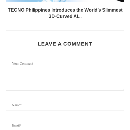
TECNO Philippines Introduces the World’s Slimmest
3D-Curved AI...
LEAVE A COMMENT