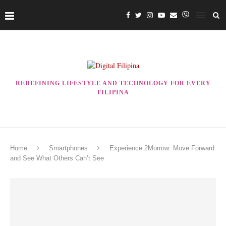
REDEFINING LIFESTYLE AND TECHNOLOGY FOR EVERY
FILIPINA
Home
Smartphones
Experience 2Morrow: Move Forward
and See What Others Can’t See