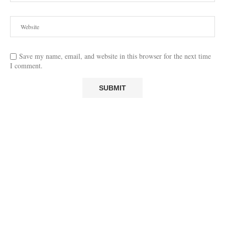
Save my name, email, and website in this browser for the next time
I comment.