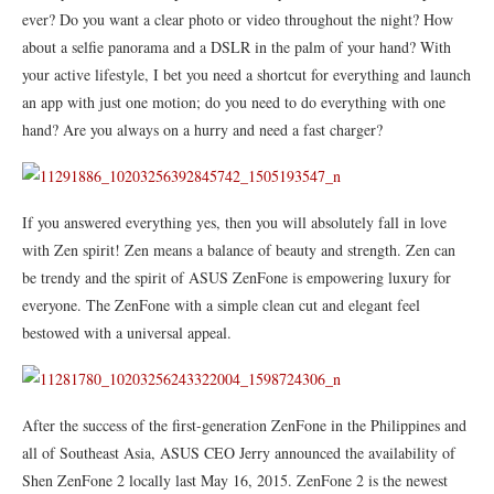
ever? Do you want a clear photo or video throughout the night? How
about a selfie panorama and a DSLR in the palm of your hand? With
your active lifestyle, I bet you need a shortcut for everything and launch
an app with just one motion; do you need to do everything with one
hand? Are you always on a hurry and need a fast charger?
If you answered everything yes, then you will absolutely fall in love
with Zen spirit! Zen means a balance of beauty and strength. Zen can
be trendy and the spirit of ASUS ZenFone is empowering luxury for
everyone. The ZenFone with a simple clean cut and elegant feel
bestowed with a universal appeal.
After the success of the first-generation ZenFone in the Philippines and
all of Southeast Asia, ASUS CEO Jerry announced the availability of
Shen ZenFone 2 locally last May 16, 2015. ZenFone 2 is the newest