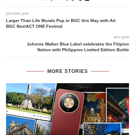
previous post
Larger Than Life Murals Pop in BGC this May with Art
BGC NextACT ONE Festival
next post
Johnnie Walker Blue Label celebrates the Filipino
Nation with Philippine Limited Edition Bottle
MORE STORIES