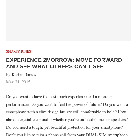
SMARTPHONES
EXPERIENCE 2MORROW: MOVE FORWARD
AND SEE WHAT OTHERS CAN’T SEE
by
Karina Ramos
May 24, 2015
Do you want to have the best touch experience and a monster
performance? Do you want to feel the power of future? Do you want a
smartphone with a slim design but are still comfortable to hold? How
about a crystal-clear audio whether you’re on headphones or speakers?
Do you need a tough, yet beautiful protection for your smartphone?
Don’t you like to miss a phone call from your DUAL SIM smartphone,