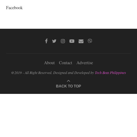
Facebook
About
Contact
Advertise
@2019 - All Right Reserved. Designed and Developed by
Tech Beat Philippines
BACK TO TOP