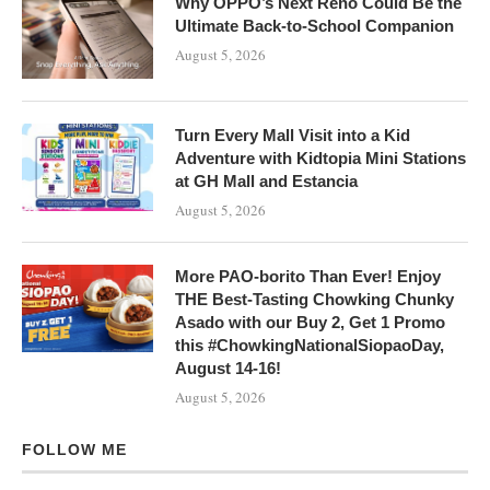
Why OPPO’s Next Reno Could Be the
Ultimate Back-to-School Companion
August 5, 2026
Turn Every Mall Visit into a Kid
Adventure with Kidtopia Mini Stations
at GH Mall and Estancia
August 5, 2026
More PAO-borito Than Ever! Enjoy
THE Best-Tasting Chowking Chunky
Asado with our Buy 2, Get 1 Promo
this #ChowkingNationalSiopaoDay,
August 14-16!
August 5, 2026
FOLLOW ME