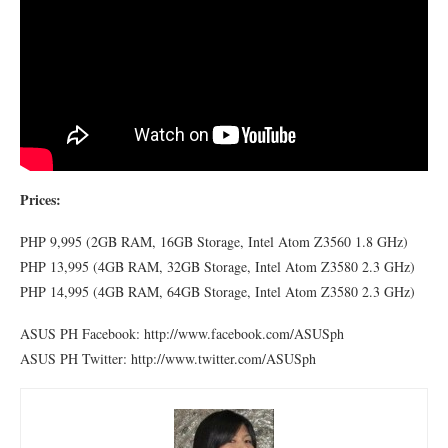
Prices:
PHP 9,995 (2GB RAM, 16GB Storage, Intel Atom Z3560 1.8 GHz)
PHP 13,995 (4GB RAM, 32GB Storage, Intel Atom Z3580 2.3 GHz)
PHP 14,995 (4GB RAM, 64GB Storage, Intel Atom Z3580 2.3 GHz)
ASUS PH Facebook: http://www.facebook.com/ASUSph
ASUS PH Twitter: http://www.twitter.com/ASUSph