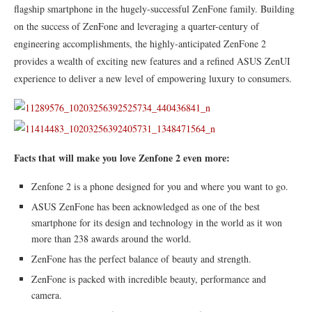
flagship smartphone in the hugely-successful ZenFone family. Building
on the success of ZenFone and leveraging a quarter-century of
engineering accomplishments, the highly-anticipated ZenFone 2
provides a wealth of exciting new features and a refined ASUS ZenUI
experience to deliver a new level of empowering luxury to consumers.
Facts that will make you love Zenfone 2 even more:
Zenfone 2 is a phone designed for you and where you want to go.
ASUS ZenFone has been acknowledged as one of the best
smartphone for its design and technology in the world as it won
more than 238 awards around the world.
ZenFone has the perfect balance of beauty and strength.
ZenFone is packed with incredible beauty, performance and
camera.