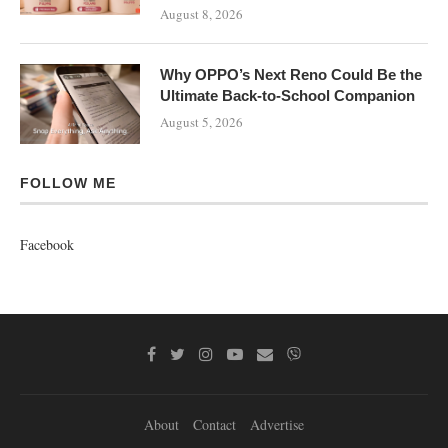
August 8, 2026
Why OPPO’s Next Reno Could Be the
Ultimate Back-to-School Companion
August 5, 2026
FOLLOW ME
Facebook
About
Contact
Advertise