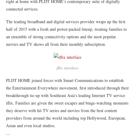
right at home with PLDT HOME’s contemporary suite of digitally
connected services.
The leading broadband and digital services provider wraps up the first
half of 2015 with a fresh and power-packed lineup, treating families to
an ensemble of strong connectivity options and the most popular
movies and TV shows all from their monthly subscription.
iflix interface
PLDT HOME joined forces with Smart Communications to establish
the Entertainment Everywhere movement, first introduced through their
breakthrough tie-up with Southeast Asia’s leading Internet TV service
iflix. Families are given the sweet escapes and binge-watching moments
they deserve with hit TV series and movies from the best content
providers from around the world including top Hollywood, European,
Asian and even local studios.