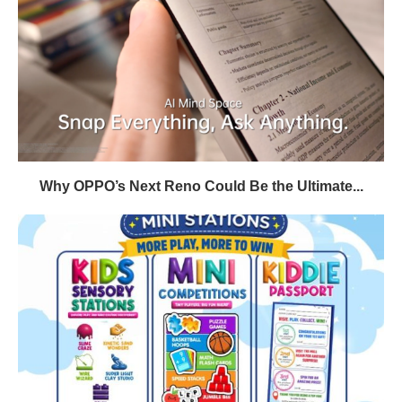
Why OPPO’s Next Reno Could Be the Ultimate...