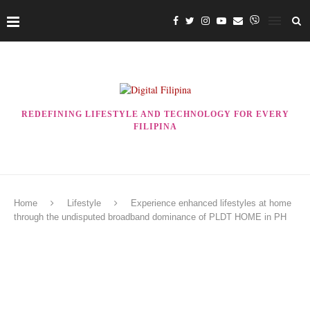
REDEFINING LIFESTYLE AND TECHNOLOGY FOR EVERY
FILIPINA
Home
Lifestyle
Experience enhanced lifestyles at home
through the undisputed broadband dominance of PLDT HOME in PH