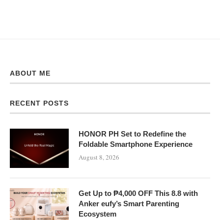
ABOUT ME
RECENT POSTS
HONOR PH Set to Redefine the
Foldable Smartphone Experience
August 8, 2026
Get Up to ₱4,000 OFF This 8.8 with
Anker eufy’s Smart Parenting
Ecosystem