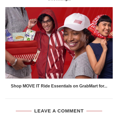
Shop MOVE IT Ride Essentials on GrabMart for...
LEAVE A COMMENT