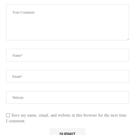
Save my name, email, and website in this browser for the next time
I comment.