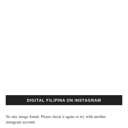
DIGITAL FILIPINA ON INSTAGRAM
No any image found. Please check it again or try with another
instagram account.