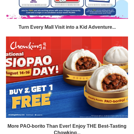
Turn Every Mall Visit into a Kid Adventure...
More PAO-borito Than Ever! Enjoy THE Best-Tasting
Chowking...