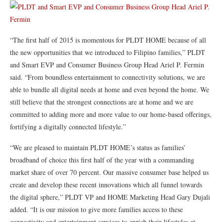
“The first half of 2015 is momentous for PLDT HOME because of all
the new opportunities that we introduced to Filipino families,” PLDT
and Smart EVP and Consumer Business Group Head Ariel P. Fermin
said. “From boundless entertainment to connectivity solutions, we are
able to bundle all digital needs at home and even beyond the home. We
still believe that the strongest connections are at home and we are
committed to adding more and more value to our home-based offerings,
fortifying a digitally connected lifestyle.”
“We are pleased to maintain PLDT HOME’s status as families’
broadband of choice this first half of the year with a commanding
market share of over 70 percent. Our massive consumer base helped us
create and develop these recent innovations which all funnel towards
the digital sphere,” PLDT VP and HOME Marketing Head Gary Dujali
added. “It is our mission to give more families access to these
connectivity and entertainment services to enrich their lifestyles at