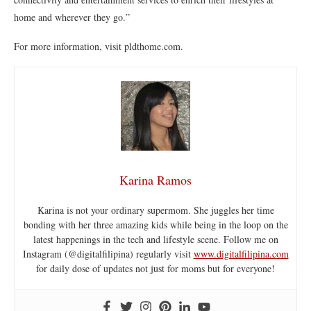
home and wherever they go.”
For more information, visit pldthome.com.
Karina Ramos
Karina is not your ordinary supermom. She juggles her time
bonding with her three amazing kids while being in the loop on the
latest happenings in the tech and lifestyle scene. Follow me on
Instagram (@digitalfilipina) regularly visit
www.digitalfilipina.com
for daily dose of updates not just for moms but for everyone!