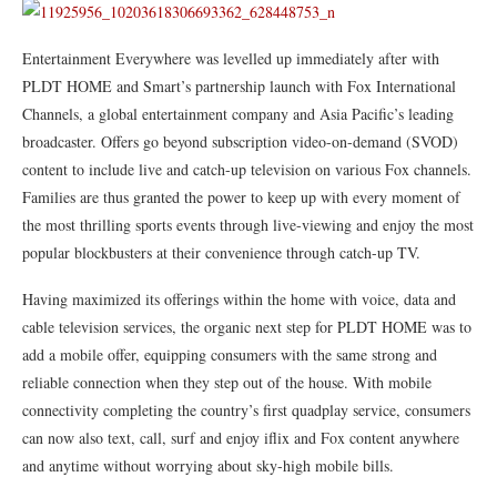
Entertainment Everywhere was levelled up immediately after with
PLDT HOME and Smart’s partnership launch with Fox International
Channels, a global entertainment company and Asia Pacific’s leading
broadcaster. Offers go beyond subscription video-on-demand (SVOD)
content to include live and catch-up television on various Fox channels.
Families are thus granted the power to keep up with every moment of
the most thrilling sports events through live-viewing and enjoy the most
popular blockbusters at their convenience through catch-up TV.
Having maximized its offerings within the home with voice, data and
cable television services, the organic next step for PLDT HOME was to
add a mobile offer, equipping consumers with the same strong and
reliable connection when they step out of the house. With mobile
connectivity completing the country’s first quadplay service, consumers
can now also text, call, surf and enjoy iflix and Fox content anywhere
and anytime without worrying about sky-high mobile bills.