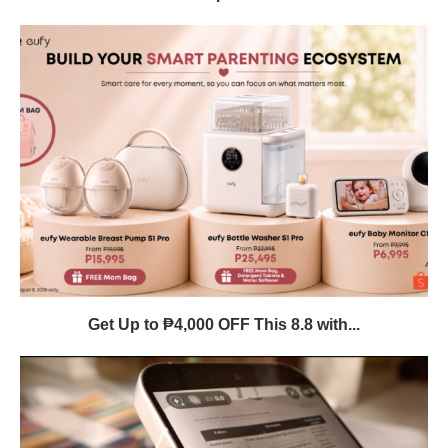
Get Up to ₱4,000 OFF This 8.8 with...