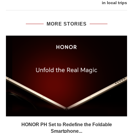
in local trips
MORE STORIES
HONOR PH Set to Redefine the Foldable
Smartphone...