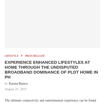
LIFESTYLE
PRESS RELEASE
EXPERIENCE ENHANCED LIFESTYLES AT
HOME THROUGH THE UNDISPUTED
BROADBAND DOMINANCE OF PLDT HOME IN
PH
by
Karina Ramos
August 25, 2015
The ultimate connectivity and entertainment experience can be found