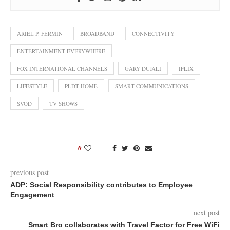
ARIEL P. FERMIN
BROADBAND
CONNECTIVITY
ENTERTAINMENT EVERYWHERE
FOX INTERNATIONAL CHANNELS
GARY DUJALI
IFLIX
LIFESTYLE
PLDT HOME
SMART COMMUNICATIONS
SVOD
TV SHOWS
0
previous post
ADP: Social Responsibility contributes to Employee
Engagement
next post
Smart Bro collaborates with Travel Factor for Free WiFi