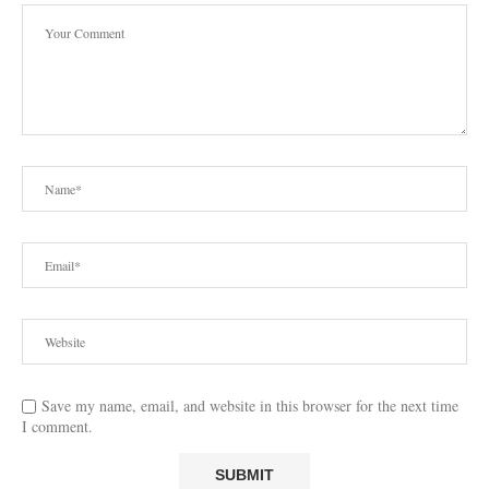
Save my name, email, and website in this browser for the next time
I comment.