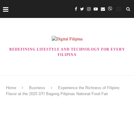
REDEFINING LIFESTYLE AND TECHNOLOGY FOR EVERY
FILIPINA
Home
Business
Experience the Richness of Filipino
Flavor at the 2025 DTI Bagong Pilipinas National Food Fair