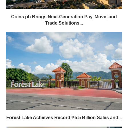
Coins.ph Brings Next-Generation Pay, Move, and
Trade Solutions...
Forest Lake Achieves Record ₱5.5 Billion Sales and...