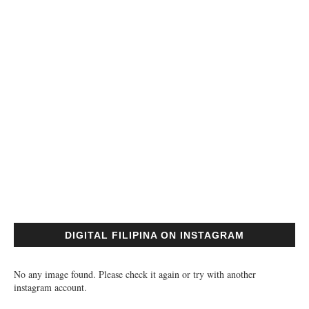
DIGITAL FILIPINA ON INSTAGRAM
No any image found. Please check it again or try with another
instagram account.