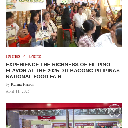
BUSINESS
EVENTS
EXPERIENCE THE RICHNESS OF FILIPINO
FLAVOR AT THE 2025 DTI BAGONG PILIPINAS
NATIONAL FOOD FAIR
by
Karina Ramos
April 11, 2025