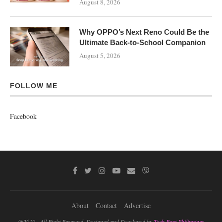
August 8, 2026
Why OPPO’s Next Reno Could Be the
Ultimate Back-to-School Companion
August 5, 2026
FOLLOW ME
Facebook
About
Contact
Advertise
@2019 - All Right Reserved. Designed and Developed by
Tech Beat Philippines