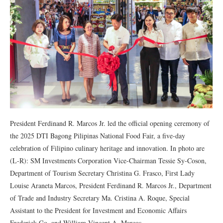
President Ferdinand R. Marcos Jr. led the official opening ceremony of
the 2025 DTI Bagong Pilipinas National Food Fair, a five-day
celebration of Filipino culinary heritage and innovation. In photo are
(L-R): SM Investments Corporation Vice-Chairman Tessie Sy-Coson,
Department of Tourism Secretary Christina G. Frasco, First Lady
Louise Araneta Marcos, President Ferdinand R. Marcos Jr., Department
of Trade and Industry Secretary Ma. Cristina A. Roque, Special
Assistant to the President for Investment and Economic Affairs
Frederick Go, and William Vincent A. Marcos.