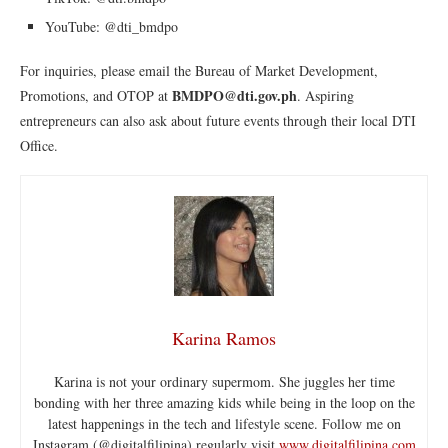
YouTube: @dti_bmdpo
For inquiries, please email the Bureau of Market Development,
BMDPO@dti.gov.ph
Promotions, and OTOP at
. Aspiring
entrepreneurs can also ask about future events through their local DTI
Office.
Karina Ramos
Karina is not your ordinary supermom. She juggles her time
bonding with her three amazing kids while being in the loop on the
latest happenings in the tech and lifestyle scene. Follow me on
Instagram (@digitalfilipina) regularly visit
www.digitalfilipina.com