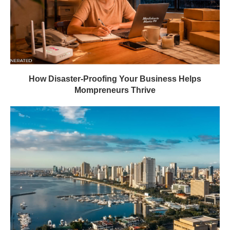
How Disaster-Proofing Your Business Helps
Mompreneurs Thrive