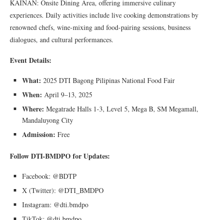
KAINAN: Onsite Dining Area, offering immersive culinary
experiences. Daily activities include live cooking demonstrations by
renowned chefs, wine-mixing and food-pairing sessions, business
dialogues, and cultural performances.
Event Details:
What:
2025 DTI Bagong Pilipinas National Food Fair
When:
April 9–13, 2025
Where:
Megatrade Halls 1-3, Level 5, Mega B, SM Megamall,
Mandaluyong City
Admission:
Free
Follow DTI-BMDPO for Updates:
Facebook: @BDTP
X (Twitter): @DTI_BMDPO
Instagram: @dti.bmdpo
TikTok: @dti.bmdpo