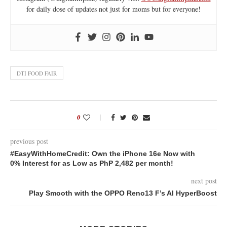
for daily dose of updates not just for moms but for everyone!
DTI FOOD FAIR
0
previous post
#EasyWithHomeCredit: Own the iPhone 16e Now with
0% Interest for as Low as PhP 2,482 per month!
next post
Play Smooth with the OPPO Reno13 F’s AI HyperBoost