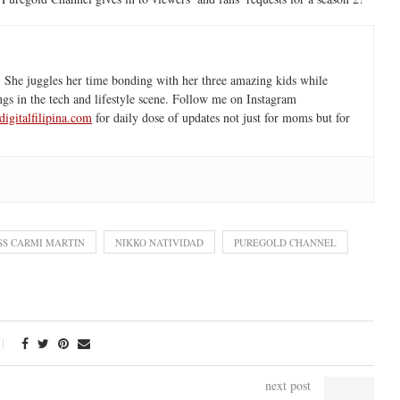
 She juggles her time bonding with her three amazing kids while
ngs in the tech and lifestyle scene. Follow me on Instagram
igitalfilipina.com
for daily dose of updates not just for moms but for
SS CARMI MARTIN
NIKKO NATIVIDAD
PUREGOLD CHANNEL
next post