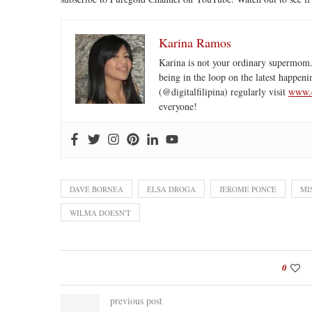
Karina Ramos
Karina is not your ordinary supermom.
being in the loop on the latest happeni
(@digitalfilipina) regularly visit
www.d
everyone!
DAVE BORNEA
ELSA DROGA
JEROME PONCE
MI
WILMA DOESN'T
0
previous post