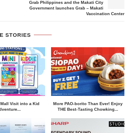
Grab Philippines and the Makati City
Government launches Grab – Makati
Vaccination Center
E STORIES
Mall Visit into a Kid
More PAO-borito Than Ever! Enjoy
dventure...
THE Best-Tasting Chowking...