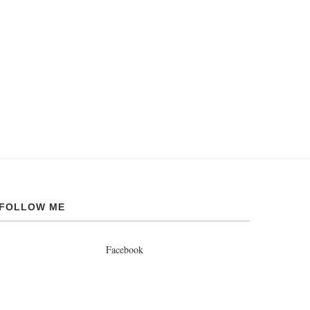
FOLLOW ME
Facebook