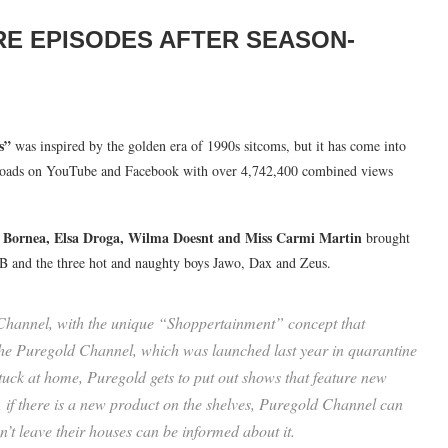
RE EPISODES AFTER SEASON-
s”
was inspired by the golden era of 1990s sitcoms, but it has come into
uploads on YouTube and Facebook with over 4,742,400 combined views
e Bornea, Elsa Droga, Wilma Doesnt and Miss Carmi Martin
brought
n B and the three hot and naughty boys Jawo, Dax and Zeus.
 Channel, with the unique “Shoppertainment” concept that
he Puregold Channel, which was launched last year in quarantine
stuck at home, Puregold gets to put out shows that feature new
if there is a new product on the shelves, Puregold Channel can
n’t leave their houses can be informed about it.