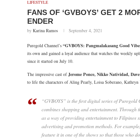
LIFESTYLE
FANS OF ‘GVBOYS’ GET 2 MO
ENDER
by
Karina Ramos
September 4, 2021
“GVBOYS: Pangmalakasang Good Vibe
Puregold Channel’s
its own and gained a loyal audience that watches the weekly 
since it started on July 10.
Jerome Ponce, Nikko Natividad, Dav
The impressive cast of
to life the characters of Aling Pearly, Loisa Soberano, Kathry
“GVBOYS” is the first digital series of Puregold
combines shopping and entertainment. Through t
as a way of providing entertainment to Filipinos 
advertising and promotion methods. For example, 
feature it in one of the shows so that those who do