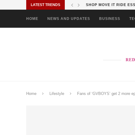
LATEST TRENDS
SHOP MOVE IT RIDE ES
HOME
NEWS AND UPDATES
BUSINESS
TE
RED
Home
Lifestyle
Fans of ‘GVBOYS’ get 2 more ep