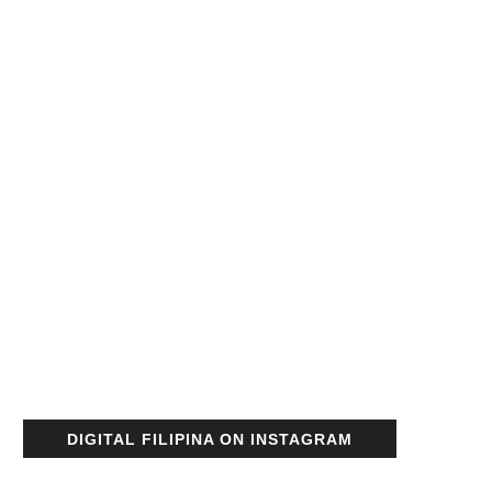
DIGITAL FILIPINA ON INSTAGRAM