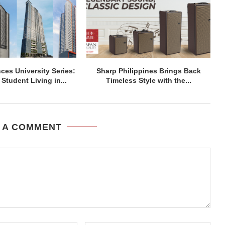
ces University Series:
Sharp Philippines Brings Back
Student Living in...
Timeless Style with the...
 A COMMENT