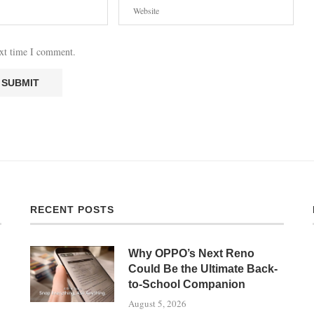
ext time I comment.
RECENT POSTS
Why OPPO’s Next Reno
Could Be the Ultimate Back-
to-School Companion
August 5, 2026