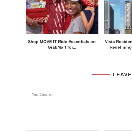
Shop MOVE IT Ride Essentials on
Vista Residen
GrabMart for...
Redefining 
LEAVE