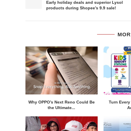
Early holiday deals and superior Lysol
products during Shopee’s 9.9 sale!
MOR
Why OPPO’s Next Reno Could Be
Turn Every 
the Ultimate...
A