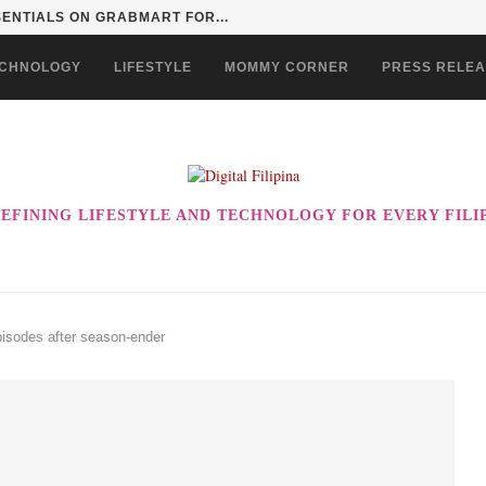
SENTIALS ON GRABMART FOR...
CHNOLOGY
LIFESTYLE
MOMMY CORNER
PRESS RELE
EFINING LIFESTYLE AND TECHNOLOGY FOR EVERY FILI
isodes after season-ender