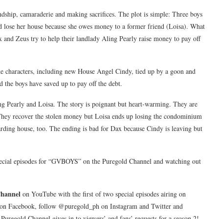
endship, camaraderie and making sacrifices. The plot is simple: Three boys
 lose her house because she owes money to a former friend (Loisa). What
x and Zeus try to help their landlady Aling Pearly raise money to pay off
he characters, including new House Angel Cindy, tied up by a goon and
 the boys have saved up to pay off the debt.
ling Pearly and Loisa. The story is poignant but heart-warming. They are
. They recover the stolen money but Loisa ends up losing the condominium
oarding house, too. The ending is bad for Dax because Cindy is leaving but
ecial episodes for “GVBOYS” on the Puregold Channel and watching out
Channel
on YouTube with the first of two special episodes airing on
d on Facebook, follow @puregold_ph on Instagram and Twitter and
Puregold Channel gives in to viewers’ and fans’ requests for a season 2!