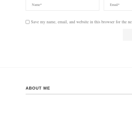
Save my name, email, and website in this browser for the n
ABOUT ME