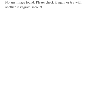
No any image found. Please check it again or try with
another instagram account.