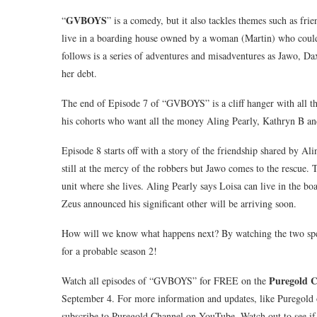
GVBOYS
“
” is a comedy, but it also tackles themes such as fri
live in a boarding house owned by a woman (Martin) who could
follows is a series of adventures and misadventures as Jawo, Da
her debt.
The end of Episode 7 of “GVBOYS” is a cliff hanger with all t
his cohorts who want all the money Aling Pearly, Kathryn B and
Episode 8 starts off with a story of the friendship shared by A
still at the mercy of the robbers but Jawo comes to the rescue
unit where she lives. Aling Pearly says Loisa can live in the b
Zeus announced his significant other will be arriving soon.
How will we know what happens next? By watching the two sp
for a probable season 2!
Puregold 
Watch all episodes of “GVBOYS” for FREE on the
September 4. For more information and updates, like Puregol
subscribe to Puregold Channel on YouTube. Watch out to see if 