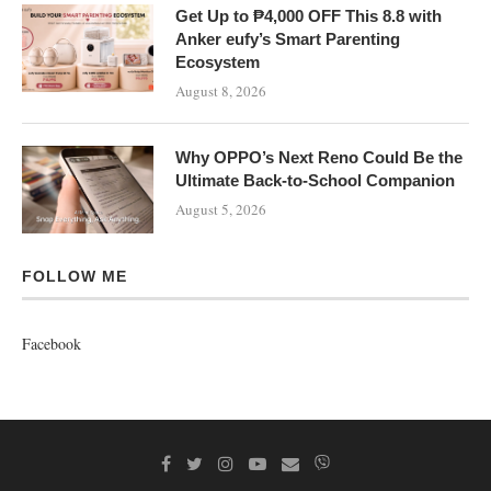
Get Up to ₱4,000 OFF This 8.8 with
Anker eufy’s Smart Parenting
Ecosystem
August 8, 2026
Why OPPO’s Next Reno Could Be the
Ultimate Back-to-School Companion
August 5, 2026
FOLLOW ME
Facebook