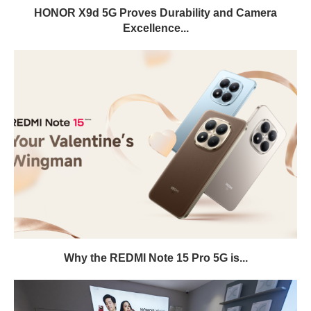
HONOR X9d 5G Proves Durability and Camera
Excellence...
Why the REDMI Note 15 Pro 5G is...