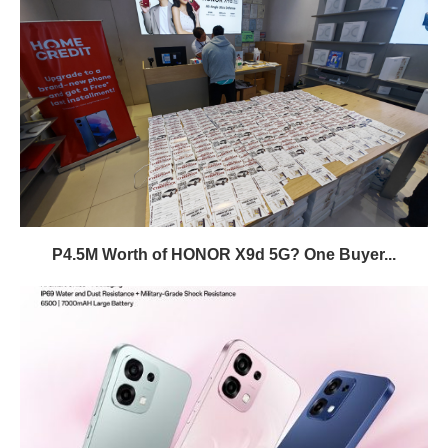
P4.5M Worth of HONOR X9d 5G? One Buyer...