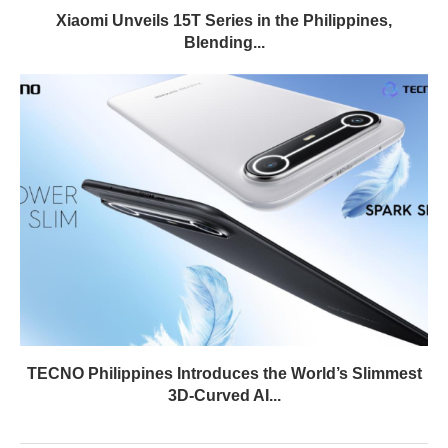
Xiaomi Unveils 15T Series in the Philippines,
Blending...
TECNO Philippines Introduces the World’s Slimmest
3D-Curved AI...