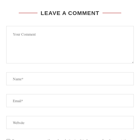
LEAVE A COMMENT