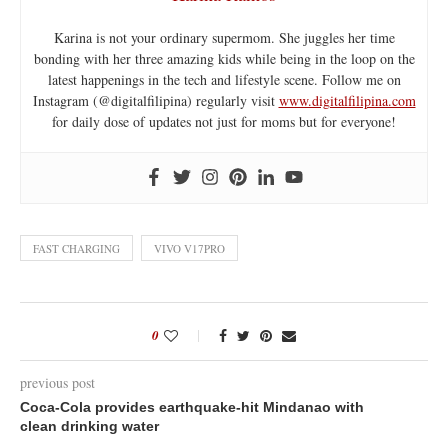
Karina is not your ordinary supermom. She juggles her time
bonding with her three amazing kids while being in the loop on the
latest happenings in the tech and lifestyle scene. Follow me on
Instagram (@digitalfilipina) regularly visit
www.digitalfilipina.com
for daily dose of updates not just for moms but for everyone!
FAST CHARGING
VIVO V17PRO
0
previous post
Coca-Cola provides earthquake-hit Mindanao with
clean drinking water