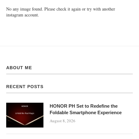
No any image found. Please check it again or try with another
instagram account.
ABOUT ME
RECENT POSTS
HONOR PH Set to Redefine the
Foldable Smartphone Experience
August 8, 2026