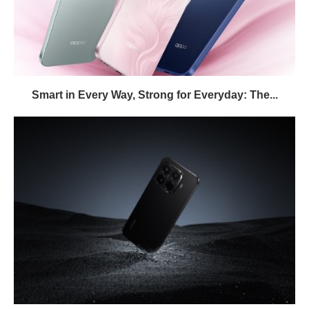
Smart in Every Way, Strong for Everyday: The...