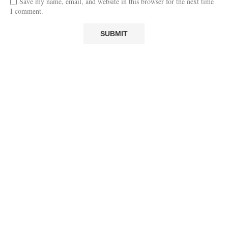
Save my name, email, and website in this browser for the next time
I comment.