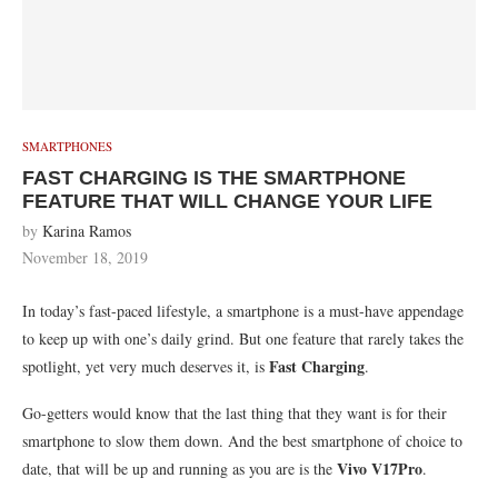
SMARTPHONES
FAST CHARGING IS THE SMARTPHONE
FEATURE THAT WILL CHANGE YOUR LIFE
by
Karina Ramos
November 18, 2019
In today’s fast-paced lifestyle, a smartphone is a must-have appendage
to keep up with one’s daily grind. But one feature that rarely takes the
Fast Charging
spotlight, yet very much deserves it, is
.
Go-getters would know that the last thing that they want is for their
smartphone to slow them down. And the best smartphone of choice to
Vivo V17Pro
date, that will be up and running as you are is the
.