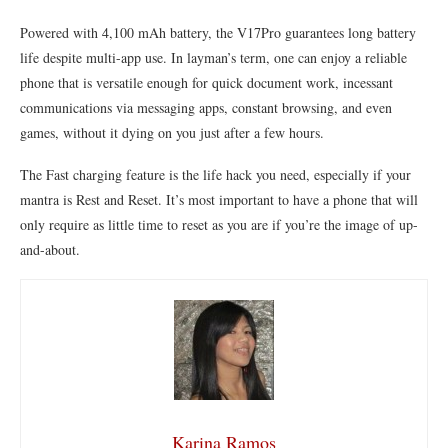
Powered with 4,100 mAh battery, the V17Pro guarantees long battery
life despite multi-app use. In layman’s term, one can enjoy a reliable
phone that is versatile enough for quick document work, incessant
communications via messaging apps, constant browsing, and even
games, without it dying on you just after a few hours.
The Fast charging feature is the life hack you need, especially if your
mantra is Rest and Reset. It’s most important to have a phone that will
only require as little time to reset as you are if you’re the image of up-
and-about.
Karina Ramos