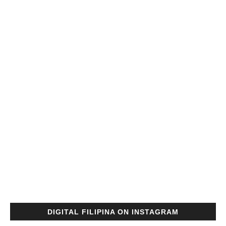
DIGITAL FILIPINA ON INSTAGRAM