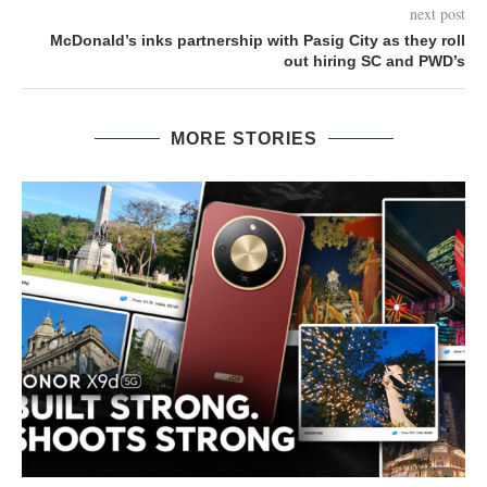
next post
McDonald’s inks partnership with Pasig City as they roll
out hiring SC and PWD’s
MORE STORIES