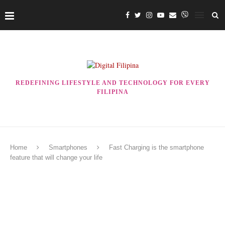
REDEFINING LIFESTYLE AND TECHNOLOGY FOR EVERY
FILIPINA
Home
Smartphones
Fast Charging is the smartphone
feature that will change your life