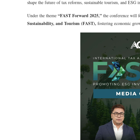
shape the future of tax reforms, sustainable tourism, and ESG in
“FAST Forward 2025,”
Under the theme
the conference will f
Sustainability, and Tourism (FAST),
fostering economic grow