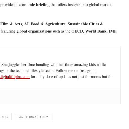
economic briefing
 provide an
that offers insights into global market
 Film & Arts, AI, Food & Agriculture, Sustainable Cities &
global organizations
OECD, World Bank, IMF,
 featuring
such as the
 She juggles her time bonding with her three amazing kids while
ngs in the tech and lifestyle scene. Follow me on Instagram
igitalfilipina.com
for daily dose of updates not just for moms but for
ACG
FAST FORWARD 2025