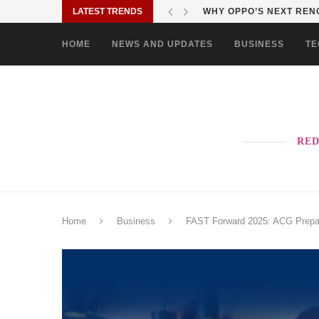
LATEST TRENDS
WHY OPPO’S NEXT RENO
HOME
NEWS AND UPDATES
BUSINESS
TE
RED
Home
Business
FAST Forward 2025: ACG Prepare