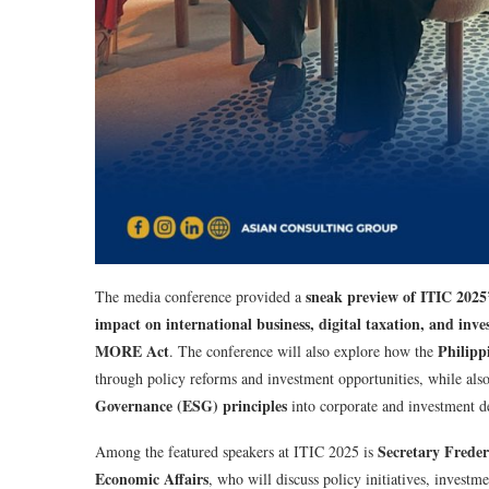
sneak preview of ITIC 2025’
The media conference provided a
impact on international business, digital taxation, and i
MORE Act
Philippi
. The conference will also explore how the
through policy reforms and investment opportunities, while als
Governance (ESG) principles
into corporate and investment d
Secretary Freder
Among the featured speakers at ITIC 2025 is
Economic Affairs
, who will discuss policy initiatives, inves