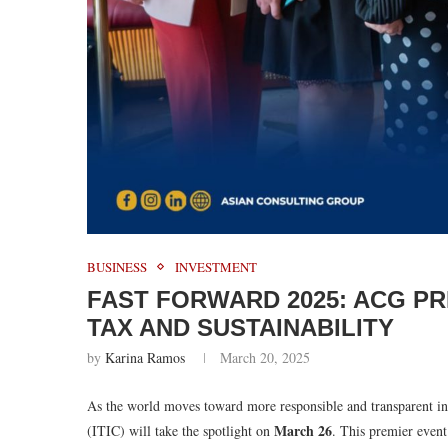
BUSINESS
INVESTMENT
FAST FORWARD 2025: ACG P
TAX AND SUSTAINABILITY
by
Karina Ramos
March 20, 2025
As the world moves toward more responsible and transparent in
March 26
(ITIC) will take the spotlight on
. This premier event