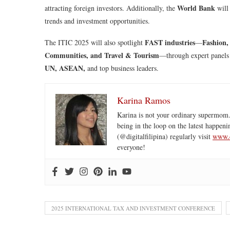
World Bank
attracting foreign investors. Additionally, the
will
trends and investment opportunities.
FAST industries
Fashion,
The ITIC 2025 will also spotlight
—
Communities, and Travel & Tourism
—through expert panels
UN, ASEAN,
and top business leaders.
Karina Ramos
Karina is not your ordinary supermom.
being in the loop on the latest happeni
(@digitalfilipina) regularly visit
www.d
everyone!
2025 INTERNATIONAL TAX AND INVESTMENT CONFERENCE