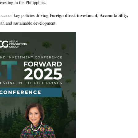
vesting in the Philippines.
Foreign direct investment, Accountability,
ocus on key policies driving
th and sustainable development.