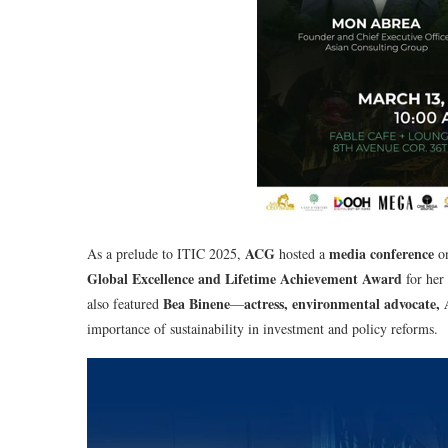
ACG
media conference
As a prelude to ITIC 2025,
hosted a
o
Global Excellence and Lifetime Achievement Award
for her
Bea Binene
actress, environmental advocate
also featured
—
importance of sustainability in investment and policy reforms.