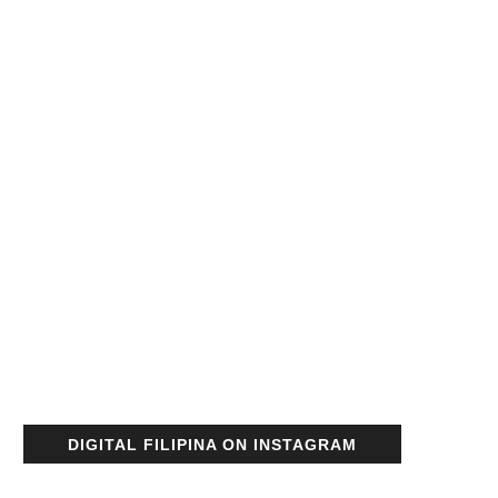
DIGITAL FILIPINA ON INSTAGRAM