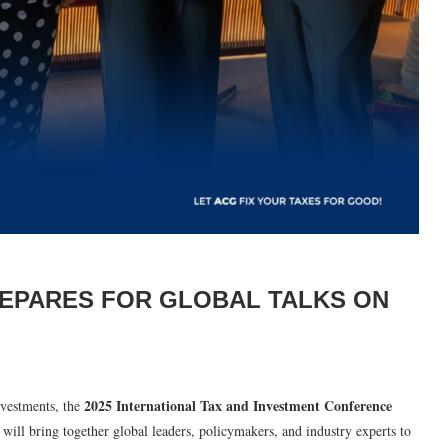
REPARES FOR GLOBAL TALKS ON
2025 International Tax and Investment Conference
vestments, the
 will bring together global leaders, policymakers, and industry experts to