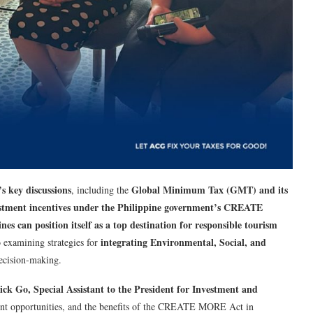
s key discussions
Global Minimum Tax (GMT) and its
, including the
nvestment incentives under the Philippine government’s CREATE
nes can position itself as a top destination for responsible tourism
integrating Environmental, Social, and
o examining strategies for
ecision-making.
ick Go, Special Assistant to the President for Investment and
tment opportunities, and the benefits of the CREATE MORE Act in