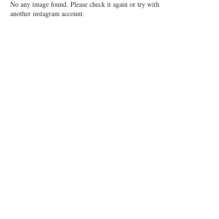
No any image found. Please check it again or try with
another instagram account.