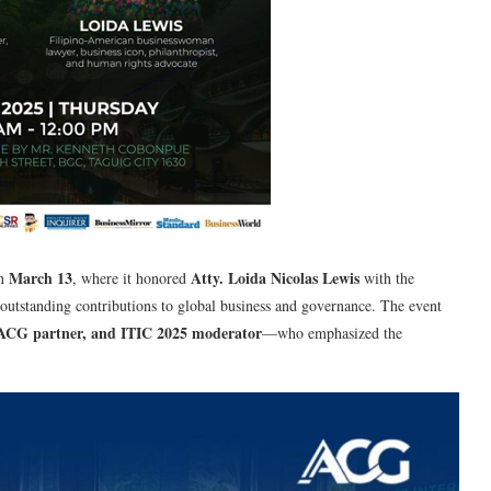
March 13
Atty. Loida Nicolas Lewis
n
, where it honored
with the
 outstanding contributions to global business and governance. The event
, ACG partner, and ITIC 2025 moderator
—who emphasized the