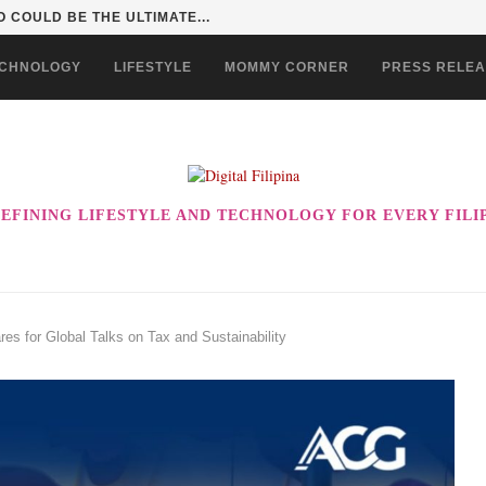
 COULD BE THE ULTIMATE...
CHNOLOGY
LIFESTYLE
MOMMY CORNER
PRESS RELE
EFINING LIFESTYLE AND TECHNOLOGY FOR EVERY FILI
s for Global Talks on Tax and Sustainability