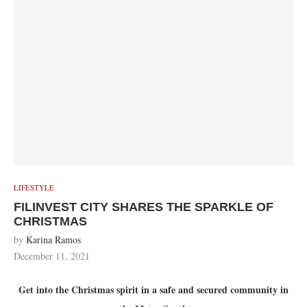
LIFESTYLE
FILINVEST CITY SHARES THE SPARKLE OF
CHRISTMAS
by
Karina Ramos
December 11, 2021
Get into the Christmas spirit in a safe and secured community in