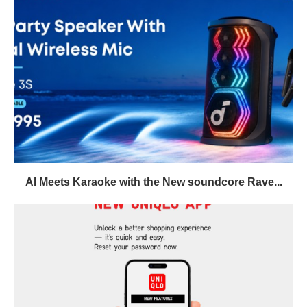
AI Meets Karaoke with the New soundcore Rave...