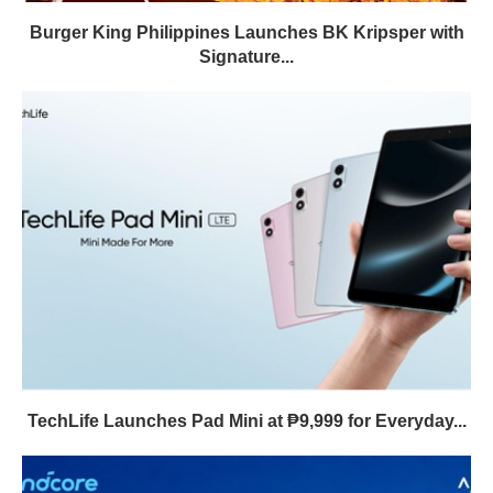
Burger King Philippines Launches BK Kripsper with
Signature...
TechLife Launches Pad Mini at ₱9,999 for Everyday...