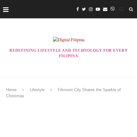
REDEFINING LIFESTYLE AND TECHNOLOGY FOR EVERY
FILIPINA
Home
Lifestyle
Filinvest City Shares the Sparkle of
Christmas