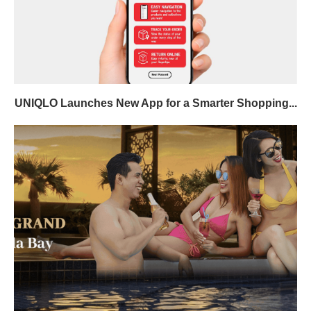
UNIQLO Launches New App for a Smarter Shopping...