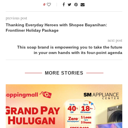
0
previous post
Thanking Everyday Heroes with Shopee Bayanihan:
Frontliner Holiday Package
next post
This soap brand is empowering you to take the future
in your own hands with its four-point agenda
MORE STORIES