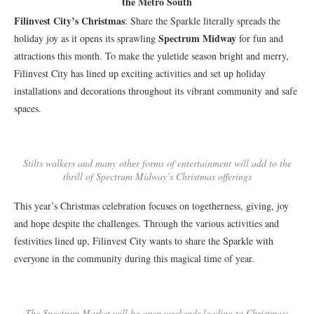
the Metro South
Filinvest City’s Christmas
: Share the Sparkle literally spreads the
Spectrum Midway
holiday joy as it opens its sprawling
for fun and
attractions this month. To make the yuletide season bright and merry,
Filinvest City has lined up exciting activities and set up holiday
installations and decorations throughout its vibrant community and safe
spaces.
Stilts walkers and many other forms of entertainment will add to the
thrill of Spectrum Midway’s Christmas offerings
This year’s Christmas celebration focuses on togetherness, giving, joy
and hope despite the challenges. Through the various activities and
festivities lined up, Filinvest City wants to share the Sparkle with
everyone in the community during this magical time of year.
The Spectrum Market will be open weekends leading to Christmas: