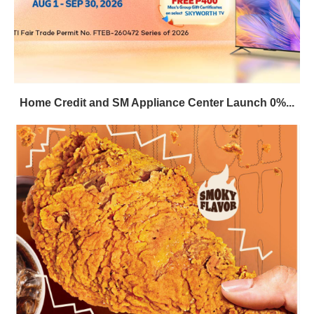
Home Credit and SM Appliance Center Launch 0%...