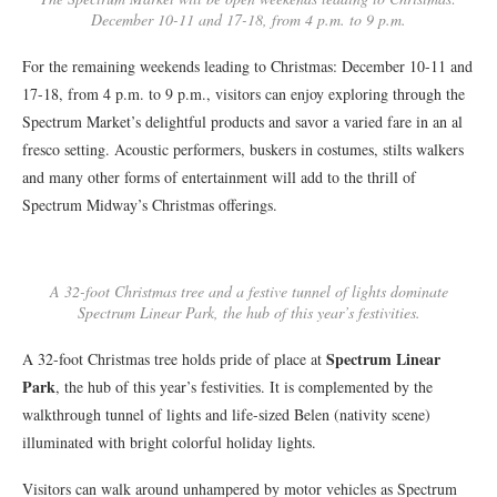
December 10-11 and 17-18, from 4 p.m. to 9 p.m.
For the remaining weekends leading to Christmas: December 10-11 and
17-18, from 4 p.m. to 9 p.m., visitors can enjoy exploring through the
Spectrum Market’s delightful products and savor a varied fare in an al
fresco setting. Acoustic performers, buskers in costumes, stilts walkers
and many other forms of entertainment will add to the thrill of
Spectrum Midway’s Christmas offerings.
A 32-foot Christmas tree and a festive tunnel of lights dominate
Spectrum Linear Park, the hub of this year’s festivities.
Spectrum Linear
A 32-foot Christmas tree holds pride of place at
Park
, the hub of this year’s festivities. It is complemented by the
walkthrough tunnel of lights and life-sized Belen (nativity scene)
illuminated with bright colorful holiday lights.
Visitors can walk around unhampered by motor vehicles as Spectrum