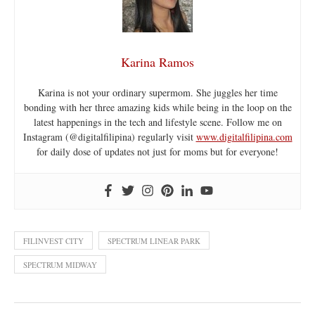
Karina Ramos
Karina is not your ordinary supermom. She juggles her time
bonding with her three amazing kids while being in the loop on the
latest happenings in the tech and lifestyle scene. Follow me on
Instagram (@digitalfilipina) regularly visit
www.digitalfilipina.com
for daily dose of updates not just for moms but for everyone!
FILINVEST CITY
SPECTRUM LINEAR PARK
SPECTRUM MIDWAY