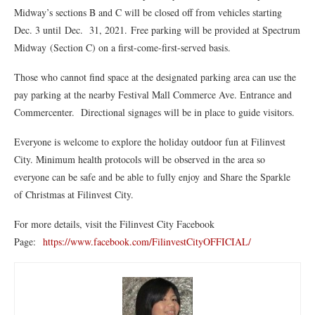
Midway’s sections B and C will be closed off from vehicles starting
Dec. 3 until Dec. 31, 2021. Free parking will be provided at Spectrum
Midway (Section C) on a first-come-first-served basis.
Those who cannot find space at the designated parking area can use the
pay parking at the nearby Festival Mall Commerce Ave. Entrance and
Commercenter. Directional signages will be in place to guide visitors.
Everyone is welcome to explore the holiday outdoor fun at Filinvest
City. Minimum health protocols will be observed in the area so
everyone can be safe and be able to fully enjoy and Share the Sparkle
of Christmas at Filinvest City.
For more details, visit the Filinvest City Facebook
Page:
https://www.facebook.com/FilinvestCityOFFICIAL/