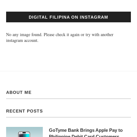
DIGITAL FILIPINA ON INSTAGRAM
No any image found. Please check it again or try with another
instagram account.
ABOUT ME
RECENT POSTS
GoTyme Bank Brings Apple Pay to
Philippine Debit Card Customers