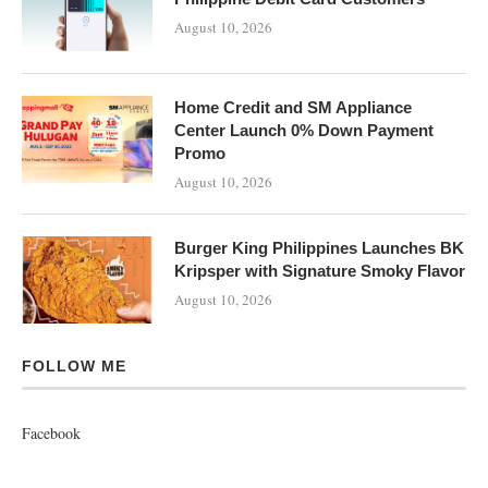
August 10, 2026
Home Credit and SM Appliance
Center Launch 0% Down Payment
Promo
August 10, 2026
Burger King Philippines Launches BK
Kripsper with Signature Smoky Flavor
August 10, 2026
FOLLOW ME
Facebook