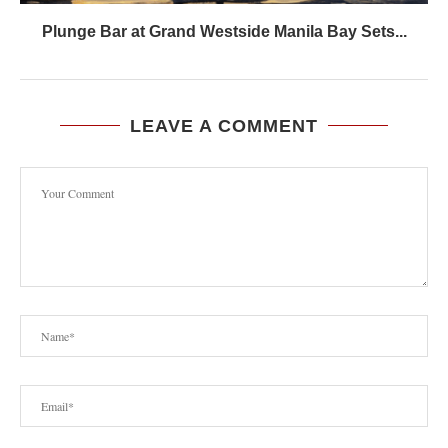
Plunge Bar at Grand Westside Manila Bay Sets...
LEAVE A COMMENT