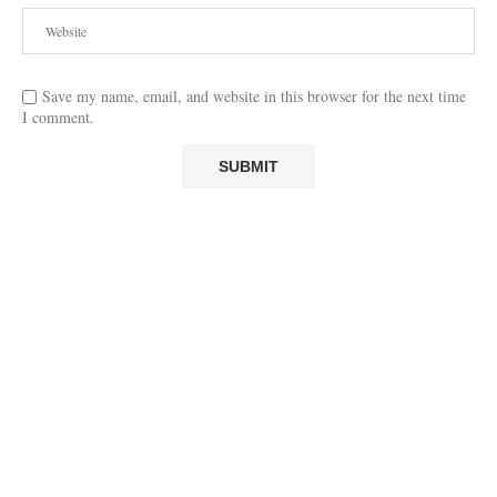
Save my name, email, and website in this browser for the next time
I comment.