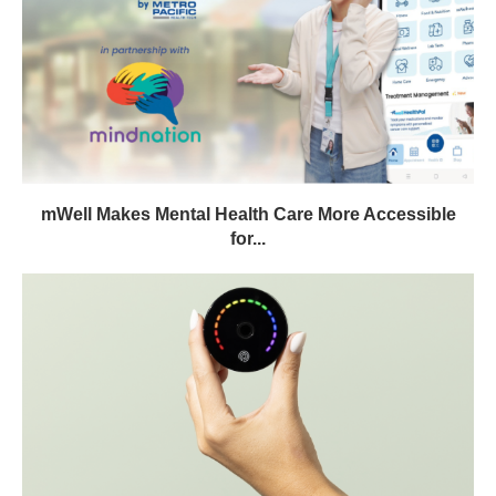
mWell Makes Mental Health Care More Accessible
for...