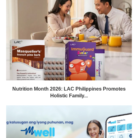
Nutrition Month 2026: LAC Philippines Promotes
Holistic Family...