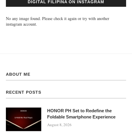
DIGITAL FILIPINA ON INSTAGRAM
No any image found. Please check it again or try with another
instagram account.
ABOUT ME
RECENT POSTS
HONOR PH Set to Redefine the
Foldable Smartphone Experience
August 8, 2026