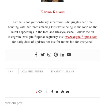
Karina Ramos
Karina is not your ordinary supermom. She juggles her time
bonding with her three amazing kids while being in the loop on the
latest happenings in the tech and lifestyle scene. Follow me on
Instagram (@digitalfilipina) regularly visit
www.digitalfilipina.com
for daily dose of updates not just for moms but for everyone!
AXA
AXA PHILIPPINES
FINANCIAL PLANS
0
previous post