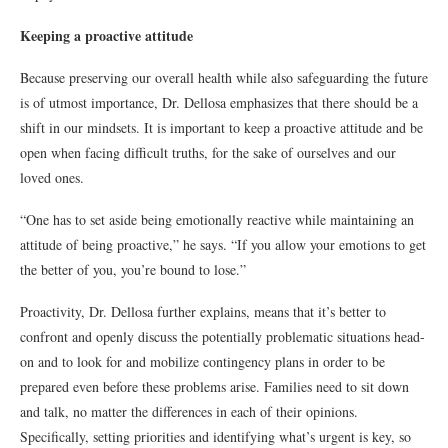
Keeping a proactive attitude
Because preserving our overall health while also safeguarding the future
is of utmost importance, Dr. Dellosa emphasizes that there should be a
shift in our mindsets. It is important to keep a proactive attitude and be
open when facing difficult truths, for the sake of ourselves and our
loved ones.
“One has to set aside being emotionally reactive while maintaining an
attitude of being proactive,” he says. “If you allow your emotions to get
the better of you, you’re bound to lose.”
Proactivity, Dr. Dellosa further explains, means that it’s better to
confront and openly discuss the potentially problematic situations head-
on and to look for and mobilize contingency plans in order to be
prepared even before these problems arise. Families need to sit down
and talk, no matter the differences in each of their opinions.
Specifically, setting priorities and identifying what’s urgent is key, so