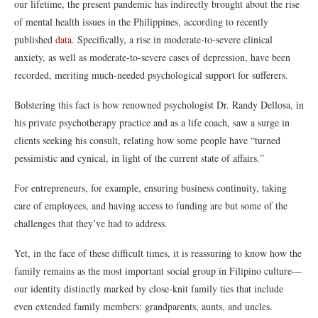
our lifetime, the present pandemic has indirectly brought about the rise
of mental health issues in the Philippines, according to recently
published
data
. Specifically, a rise in moderate-to-severe clinical
anxiety, as well as moderate-to-severe cases of depression, have been
recorded, meriting much-needed psychological support for sufferers.
Bolstering this fact is how renowned psychologist Dr. Randy Dellosa, in
his private psychotherapy practice and as a life coach, saw a surge in
clients seeking his consult, relating how some people have “turned
pessimistic and cynical, in light of the current state of affairs.”
For entrepreneurs, for example, ensuring business continuity, taking
care of employees, and having access to funding are but some of the
challenges that they’ve had to address.
Yet, in the face of these difficult times, it is reassuring to know how the
family remains as the most important social group in Filipino culture—
our identity distinctly marked by close-knit family ties that include
even extended family members: grandparents, aunts, and uncles.