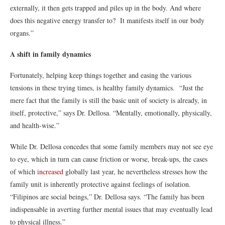
externally, it then gets trapped and piles up in the body. And where
does this negative energy transfer to? It manifests itself in our body
organs.”
A shift in family dynamics
Fortunately, helping keep things together and easing the various
tensions in these trying times, is healthy family dynamics. “Just the
mere fact that the family is still the basic unit of society is already, in
itself, protective,” says Dr. Dellosa. “Mentally, emotionally, physically,
and health-wise.”
While Dr. Dellosa concedes that some family members may not see eye
to eye, which in turn can cause friction or worse, break-ups, the cases
of which
increased
globally last year, he nevertheless stresses how the
family unit is inherently protective against feelings of isolation.
“Filipinos are social beings,” Dr. Dellosa says. “The family has been
indispensable in averting further mental issues that may eventually lead
to physical illness.”