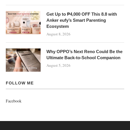
Get Up to ₱4,000 OFF This 8.8 with
Anker eufy’s Smart Parenting
Ecosystem
August 8, 2026
Why OPPO’s Next Reno Could Be the
Ultimate Back-to-School Companion
August 5, 2026
FOLLOW ME
Facebook