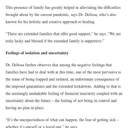
This presence of family has greatly helped in alleviating the difficulties
brought about by the current pandemic, says Dr. Dellosa, who’s also
known for his holistic and creative approach to healing.
“There are extended families that offer good support,” he says. “We are
truly lucky and blessed if the extended family is supportive.”
Feelings of isolation and uncertainty
Dr. Dellosa further observes that among the negative feelings that
families have had to deal with at this time, one of the most pervasive is
the sense of being trapped and isolated, an unfortunate consequence of
the imposed quarantines and the extended lockdowns. Adding to that is
the seemingly unshakable feeling of financial insecurity coupled with an
uncertainty about the future – the feeling of not being in control and
having no plan in place.
“It’s the unexpectedness of what can happen, the fear of getting sick –
whether it’s oneself or a loved one,” he says.