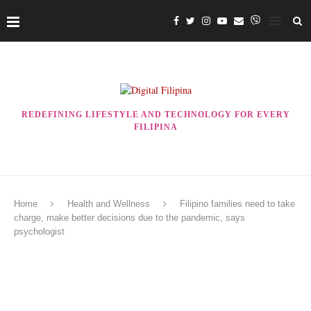
REDEFINING LIFESTYLE AND TECHNOLOGY FOR EVERY
FILIPINA
Home
Health and Wellness
Filipino families need to take
charge, make better decisions due to the pandemic, says
psychologist