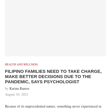
HEALTH AND WELLNESS
FILIPINO FAMILIES NEED TO TAKE CHARGE,
MAKE BETTER DECISIONS DUE TO THE
PANDEMIC, SAYS PSYCHOLOGIST
by
Karina Ramos
August 10, 2021
Because of its unprecedented nature, something never experienced in