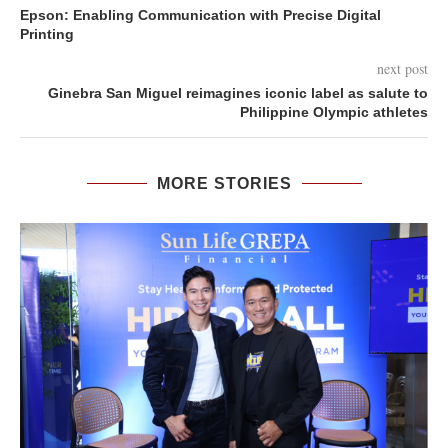
Epson: Enabling Communication with Precise Digital
Printing
next post
Ginebra San Miguel reimagines iconic label as salute to
Philippine Olympic athletes
MORE STORIES