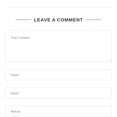
LEAVE A COMMENT