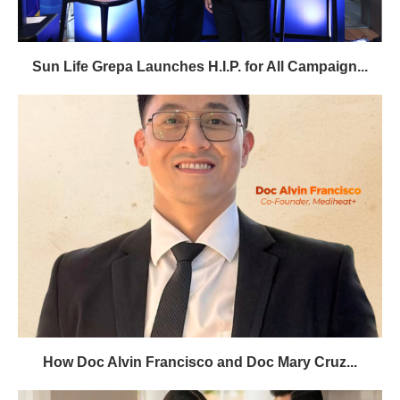
Sun Life Grepa Launches H.I.P. for All Campaign...
How Doc Alvin Francisco and Doc Mary Cruz...