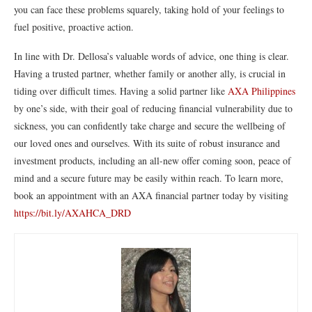
you can face these problems squarely, taking hold of your feelings to
fuel positive, proactive action.
In line with Dr. Dellosa’s valuable words of advice, one thing is clear.
Having a trusted partner, whether family or another ally, is crucial in
tiding over difficult times. Having a solid partner like
AXA Philippines
by one’s side, with their goal of reducing financial vulnerability due to
sickness, you can confidently take charge and secure the wellbeing of
our loved ones and ourselves. With its suite of robust insurance and
investment products, including an all-new offer coming soon, peace of
mind and a secure future may be easily within reach. To learn more,
book an appointment with an AXA financial partner today by visiting
https://bit.ly/AXAHCA_DRD