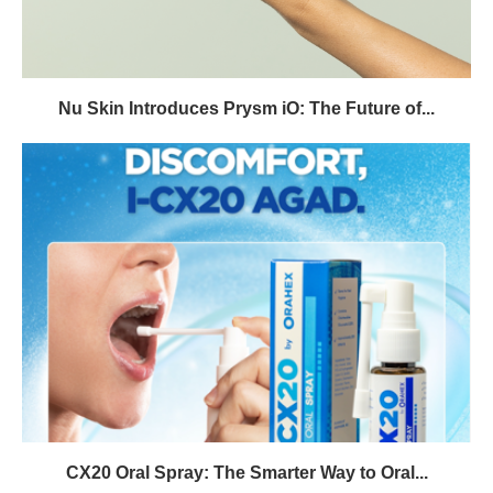
Nu Skin Introduces Prysm iO: The Future of...
CX20 Oral Spray: The Smarter Way to Oral...