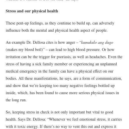
Stress and our physical health
These pent-up feelings, as they continue to build up, can adversely
influence both the mental and physical health aspect of people.
An example Dr. Dellosa cites is how anger – “
kumukulo ang dugo
(makes my blood boil)” – can lead to high blood pressure. Or how
irritation can be the trigger for psoriasis, as well as headaches. Even the
stress of having a sick family member or experiencing an unplanned
medical emergency in the family can have a physical effect on our
bodies. All these manifestations, he says, are a form of communication,
and show that we’re keeping too many negative feelings bottled up
inside, which, has been found to cause more serious physical issues in
the long run.
So, keeping stress in check is not only important but vital to good
health. Says Dr. Dellosa: “Whenever we feel emotional stress, it carries
with it toxic energy. If there’s no way to vent this out and express it