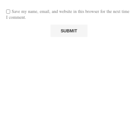
Save my name, email, and website in this browser for the next time
I comment.