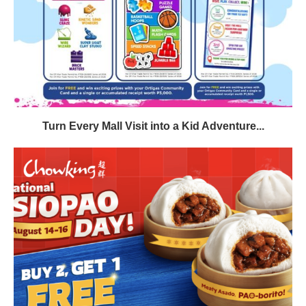
Turn Every Mall Visit into a Kid Adventure...