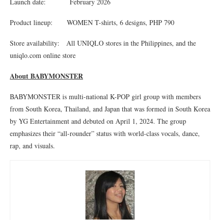
Launch date: February 2026
Product lineup: WOMEN T-shirts, 6 designs, PHP 790
Store availability: All UNIQLO stores in the Philippines, and the
uniqlo.com online store
About BABYMONSTER
BABYMONSTER is multi-national K-POP girl group with members
from South Korea, Thailand, and Japan that was formed in South Korea
by YG Entertainment and debuted on April 1, 2024. The group
emphasizes their “all-rounder” status with world-class vocals, dance,
rap, and visuals.