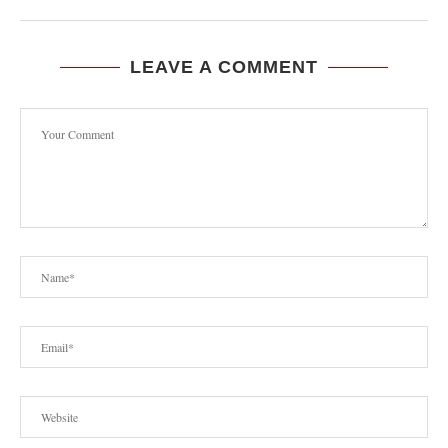
LEAVE A COMMENT