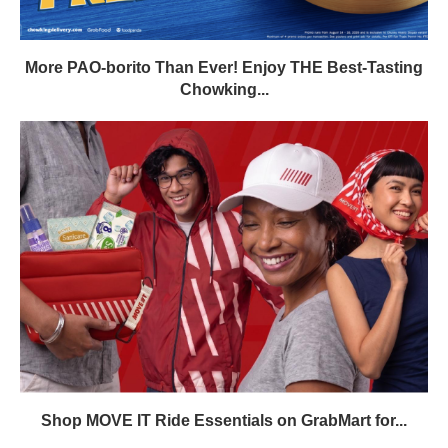
More PAO-borito Than Ever! Enjoy THE Best-Tasting
Chowking...
Shop MOVE IT Ride Essentials on GrabMart for...