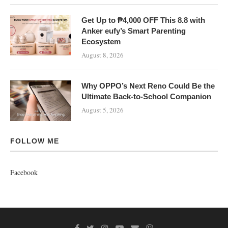
Get Up to ₱4,000 OFF This 8.8 with
Anker eufy’s Smart Parenting
Ecosystem
August 8, 2026
Why OPPO’s Next Reno Could Be the
Ultimate Back-to-School Companion
August 5, 2026
FOLLOW ME
Facebook