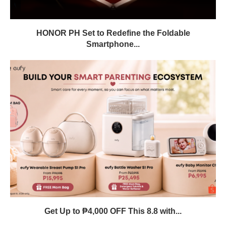
HONOR PH Set to Redefine the Foldable
Smartphone...
Get Up to ₱4,000 OFF This 8.8 with...