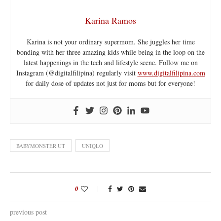
Karina Ramos
Karina is not your ordinary supermom. She juggles her time
bonding with her three amazing kids while being in the loop on the
latest happenings in the tech and lifestyle scene. Follow me on
Instagram (@digitalfilipina) regularly visit
www.digitalfilipina.com
for daily dose of updates not just for moms but for everyone!
BABYMONSTER UT
UNIQLO
0
previous post