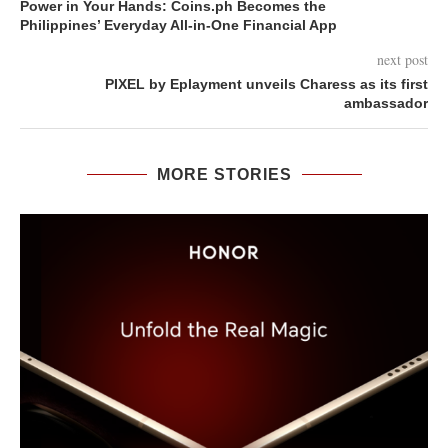
Power in Your Hands: Coins.ph Becomes the
Philippines’ Everyday All-in-One Financial App
next post
PIXEL by Eplayment unveils Charess as its first
ambassador
MORE STORIES