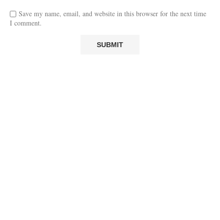
Save my name, email, and website in this browser for the next time
I comment.