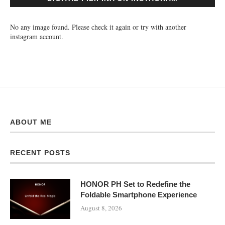
No any image found. Please check it again or try with another
instagram account.
ABOUT ME
RECENT POSTS
HONOR PH Set to Redefine the
Foldable Smartphone Experience
August 8, 2026