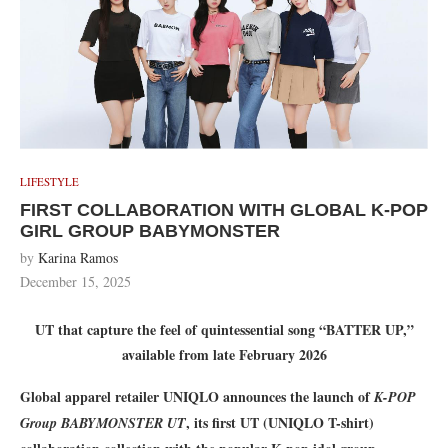
LIFESTYLE
FIRST COLLABORATION WITH GLOBAL K-POP
GIRL GROUP BABYMONSTER
by
Karina Ramos
December 15, 2025
UT that capture the feel of quintessential song “BATTER UP,”
available from late February 2026
Global apparel retailer UNIQLO announces the launch of
K-POP
, its first UT (UNIQLO T-shirt)
Group BABYMONSTER UT