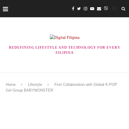
REDEFINING LIFESTYLE AND TECHNOLOGY FOR EVERY
FILIPINA
Home
Lifestyle
First Collaboration with Global K-POP
Girl Group BABYMONSTER