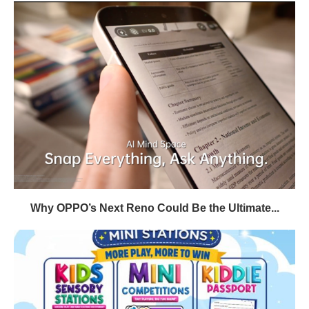
Why OPPO’s Next Reno Could Be the Ultimate...