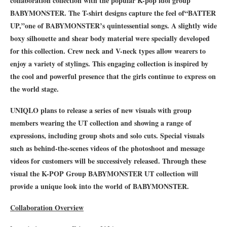
collaboration collection with the popular K-pop idol group
BABYMONSTER. The T-shirt designs capture the feel of
“
BATTER
UP,
”
one of BABYMONSTER
’
s quintessential songs. A slightly wide
boxy silhouette and shear body material were specially developed
for this collection. Crew neck and V-neck types allow wearers to
enjoy a variety of stylings. This engaging collection is inspired by
the cool and powerful presence that the girls continue to express on
the world stage.
UNIQLO plans to release a series of new visuals with group
members wearing the UT collection and showing a range of
expressions, including group shots and solo cuts. Special visuals
such as behind-the-scenes videos of the photoshoot and message
videos for customers will be successively released. Through these
visual the K-POP Group BABYMONSTER UT collection will
provide a unique look into the world of BABYMONSTER.
Collaboration Overview