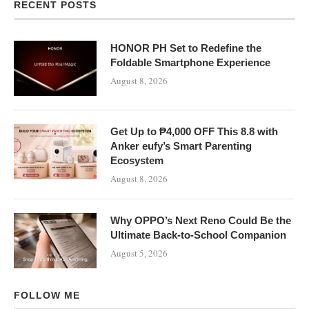
RECENT POSTS
HONOR PH Set to Redefine the
Foldable Smartphone Experience
August 8, 2026
Get Up to ₱4,000 OFF This 8.8 with
Anker eufy’s Smart Parenting
Ecosystem
August 8, 2026
Why OPPO’s Next Reno Could Be the
Ultimate Back-to-School Companion
August 5, 2026
FOLLOW ME