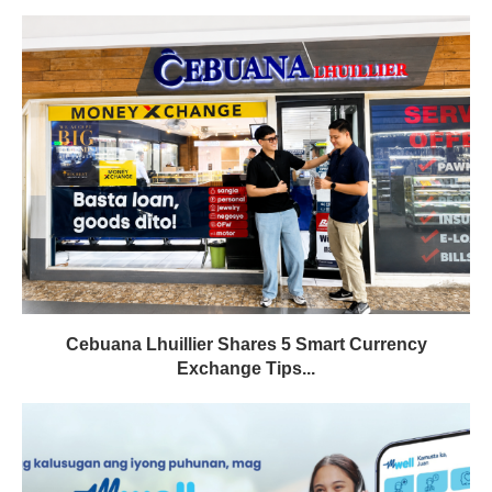
Cebuana Lhuillier Shares 5 Smart Currency
Exchange Tips...