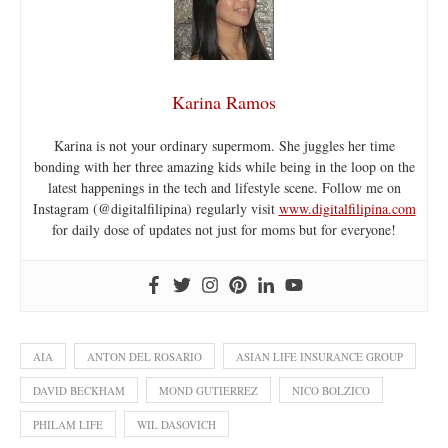
Karina Ramos
Karina is not your ordinary supermom. She juggles her time
bonding with her three amazing kids while being in the loop on the
latest happenings in the tech and lifestyle scene. Follow me on
Instagram (@digitalfilipina) regularly visit
www.digitalfilipina.com
for daily dose of updates not just for moms but for everyone!
AIA
ANTON DEL ROSARIO
ASIAN LIFE INSURANCE GROUP
DAVID BECKHAM
MOND GUTIERREZ
NICO BOLZICO
PHILAM LIFE
WIL DASOVICH