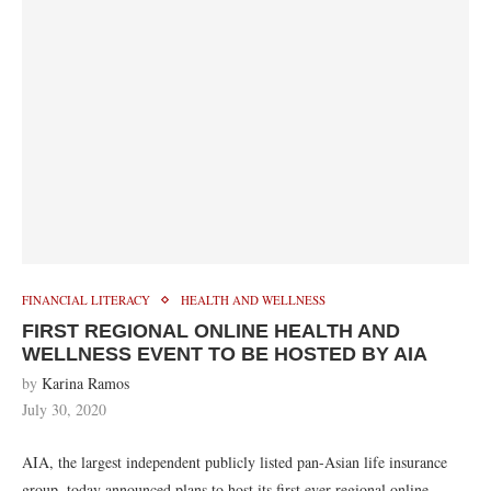
FINANCIAL LITERACY
HEALTH AND WELLNESS
FIRST REGIONAL ONLINE HEALTH AND
WELLNESS EVENT TO BE HOSTED BY AIA
by
Karina Ramos
July 30, 2020
AIA, the largest independent publicly listed pan-Asian life insurance
group, today announced plans to host its first ever regional online