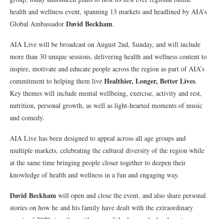
health and wellness event, spanning 13 markets and headlined by AIA’s
David Beckham
Global Ambassador
.
AIA Live will be broadcast on August 2nd, Sunday, and will include
more than 30 unique sessions, delivering health and wellness content to
inspire, motivate and educate people across the region as part of AIA’s
Healthier, Longer, Better Lives
commitment to helping them live
.
Key themes will include mental wellbeing, exercise, activity and rest,
nutrition, personal growth, as well as light-hearted moments of music
and comedy.
AIA Live has been designed to appeal across all age groups and
multiple markets, celebrating the cultural diversity of the region while
at the same time bringing people closer together to deepen their
knowledge of health and wellness in a fun and engaging way.
David Beckham
will open and close the event, and also share personal
stories on how he and his family have dealt with the extraordinary