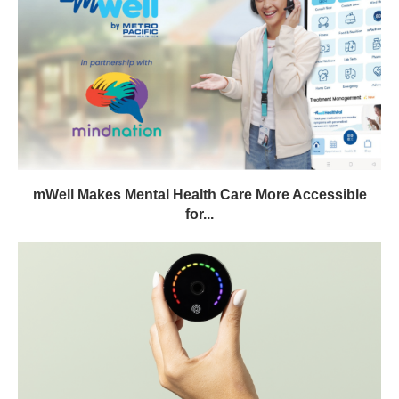
mWell Makes Mental Health Care More Accessible
for...