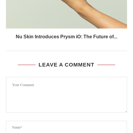
Nu Skin Introduces Prysm iO: The Future of...
LEAVE A COMMENT