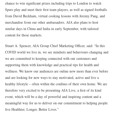
chance to win significant prizes including trips to London to watch
Spurs play and meet their first team players, as well as signed footballs
from David Beckham, virtual cooking lessons with Jeremy Pang, and
merchandise from our other ambassadors. AIA also plans to host
similar days in China and India in early September, with tailored
content for those markets.
Stuart A. Spencer, AIA Group Chief Marketing Officer, said: “In this
COVID world we live in, we see mindsets and behaviours changing and
we are committed to keeping connected with our customers and
supporting them with knowledge and practical tips for health and
wellness. We know our audiences are online now more than ever before
and are looking for new ways to stay motivated, active and live a
healthy lifestyle – often within the confines of their own home. We are
therefore very excited to be presenting AIA Live, a first of its kind
event, which will be a day of powerful and inspiring content and a
meaningful way for us to deliver on our commitment to helping people
live Healthier, Longer, Better Lives.”