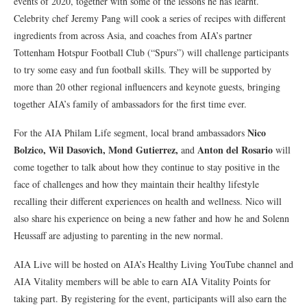
events of 2020, together with some of the lessons he has learnt.
Celebrity chef Jeremy Pang will cook a series of recipes with different
ingredients from across Asia, and coaches from AIA’s partner
Tottenham Hotspur Football Club (“Spurs”) will challenge participants
to try some easy and fun football skills. They will be supported by
more than 20 other regional influencers and keynote guests, bringing
together AIA’s family of ambassadors for the first time ever.
Nico
For the AIA Philam Life segment, local brand ambassadors
Bolzico, Wil Dasovich, Mond Gutierrez,
Anton del Rosario
and
will
come together to talk about how they continue to stay positive in the
face of challenges and how they maintain their healthy lifestyle
recalling their different experiences on health and wellness. Nico will
also share his experience on being a new father and how he and Solenn
Heussaff are adjusting to parenting in the new normal.
AIA Live will be hosted on AIA’s Healthy Living YouTube channel and
AIA Vitality members will be able to earn AIA Vitality Points for
taking part. By registering for the event, participants will also earn the