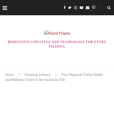
REDEFINING LIFESTYLE AND TECHNOLOGY FOR EVERY
FILIPINA
Home
Financial Literacy
First Regional Online Health
and Wellness Event to be hosted by AIA