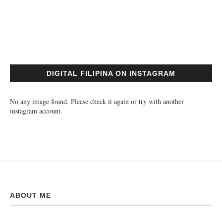
DIGITAL FILIPINA ON INSTAGRAM
No any image found. Please check it again or try with another
instagram account.
ABOUT ME