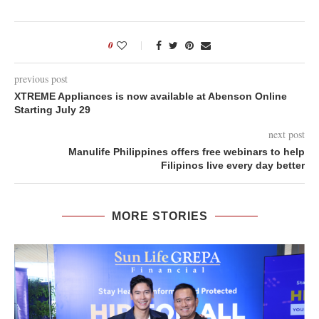
0
previous post
XTREME Appliances is now available at Abenson Online
Starting July 29
next post
Manulife Philippines offers free webinars to help
Filipinos live every day better
MORE STORIES