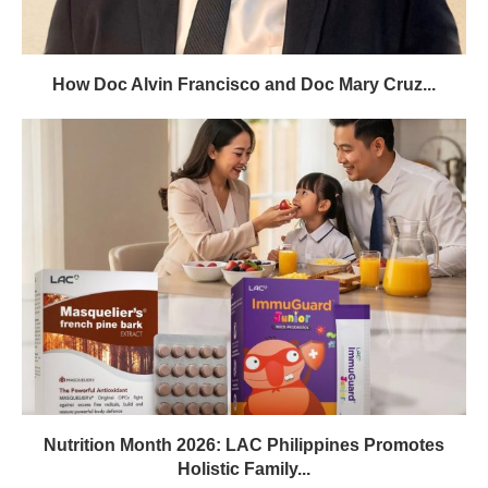
How Doc Alvin Francisco and Doc Mary Cruz...
Nutrition Month 2026: LAC Philippines Promotes
Holistic Family...