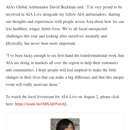
AIA’s Global Ambassador David Beckham said: “I’m very proud to be
involved in AIA Live alongside my fellow AIA ambassadors, sharing
our thoughts and experiences with people across Asia about how we can
live healthier, longer, better lives. We’ve all faced unexpected
challenges this year and looking after ourselves, mentally and
physically, has never been more important.
“I’ve been lucky enough to see first-hand the transformational work that
AIA are doing in markets all over the region to help their customers
and communities. I hope people will feel inspired to make the little
changes in their lives that can make a big difference and that this unique
event will really motivate them.”
To watch the local livestream for AIA Live on August 2, please click
here:
https://youtu.be/rMXAl05wtzQ
.