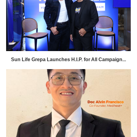
Sun Life Grepa Launches H.I.P. for All Campaign...