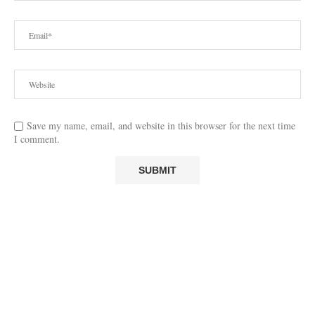
Save my name, email, and website in this browser for the next time
I comment.