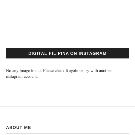
DIGITAL FILIPINA ON INSTAGRAM
No any image found. Please check it again or try with another
instagram account.
ABOUT ME