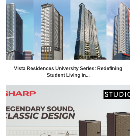
Vista Residences University Series: Redefining
Student Living in...