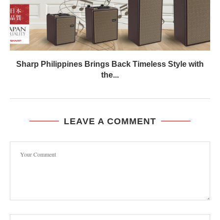
Sharp Philippines Brings Back Timeless Style with
the...
LEAVE A COMMENT