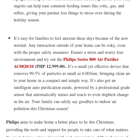
ingests can help ease common feeding issues like colic, gas, and
reflux, giving your partner less things to stress over during the
holiday season.
It’s easy for families to feel anxious these days because of the new
normal. Any interaction outside of your home can be risky, even
with the proper safety measures. Ensure a stress and worry-free
Philips Series 800 Air Purifier
environment and try out the
AC0820/10
(PHP 12,999.00).
It’s a small yet effective device that
removes 99.5% of particles as small as 0.003um, bringing clean air
to your home in a compact and simple way. It’s also got an
intelligent auto purification mode, powered by a professional grade
sensor that automatically senses and reacts to even slightest change
in the air. Your family can safely say goodbye to indoor air
pollution this Christmas season!
Philips
aims to make home a better place to be this Christmas,
providing the tools and support for people to take care of what matters