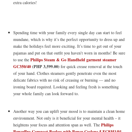
extra calories!
Spending time with your family every single day can start to feel
mundane, which is why it’s the perfect opportunity to dress up and
make the holidays feel more exciting. It’s time to get out of your
pajamas and put on that outfit you haven’t worn in months! Be sure
Philips Steam & Go Handheld garment steamer
to use the
GC350/40
(PHP 3,599.00)
for quick crease removal at the touch
of your hand. Clothes steamers gently penetrate even the most
delicate fabrics with no risk of creasing or burning — and no
ironing board required. Looking and feeling fresh is something
your whole family can look forward to.
Another way you can uplift your mood is to maintain a clean home
environment. Not only is it beneficial for your mental health – it
Philips
heightens your focus and attention span as well. The
PowerPro Compact Bagless with Power Cyclone 5 FC9351/01