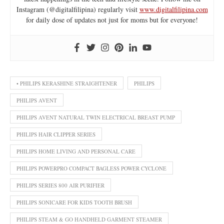
Instagram (@digitalfilipina) regularly visit
www.digitalfilipina.com
for daily dose of updates not just for moms but for everyone!
• PHILIPS KERASHINE STRAIGHTENER
PHILIPS
PHILIPS AVENT
PHILIPS AVENT NATURAL TWIN ELECTRICAL BREAST PUMP
PHILIPS HAIR CLIPPER SERIES
PHILIPS HOME LIVING AND PERSONAL CARE
PHILIPS POWERPRO COMPACT BAGLESS POWER CYCLONE
PHILIPS SERIES 800 AIR PURIFIER
PHILIPS SONICARE FOR KIDS TOOTH BRUSH
PHILIPS STEAM & GO HANDHELD GARMENT STEAMER