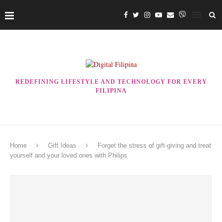
REDEFINING LIFESTYLE AND TECHNOLOGY FOR EVERY
FILIPINA
Home
Gift Ideas
Forget the stress of gift-giving and treat
yourself and your loved ones with Philips