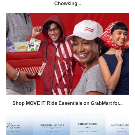
Chowking...
Shop MOVE IT Ride Essentials on GrabMart for...