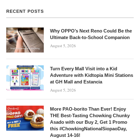
RECENT POSTS
Why OPPO’s Next Reno Could Be the
Ultimate Back-to-School Companion
August 5, 2026
Turn Every Mall Visit into a Kid
Adventure with Kidtopia Mini Stations
at GH Mall and Estancia
August 5, 2026
More PAO-borito Than Ever! Enjoy
THE Best-Tasting Chowking Chunky
Asado with our Buy 2, Get 1 Promo
this #ChowkingNationalSiopaoDay,
August 14-16!