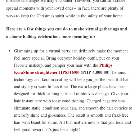
distance challenges we may encounter. However, you can still create
special moments with your loved ones – in fact, there are plenty of
ways to keep the Christmas spirit while in the safety of your home.
Here are a few things you can do to make virtual gatherings and
at-home holiday celebrations more meaningful:
Glamming up for a virtual party can definitely make the moment
feel more special. Bring out your holiday outfit, put on your
Philips
favorite makeup, and pamper your hair with the
KeraShine straightener HP8316/00
(PHP
4,000.00)
. Its ionic
technology and keratin coating will help you get the beautiful hair
and style you want in less time. The extra large plates have been
designed for thick or long hair and minimizes damage. Give your
hair instant care with ionic conditioning. Charged negative ions
eliminate static, condition your hair, and smooth the hair cuticles to
intensify shine and glossiness. The result is smooth and frizz-free
hair with beautiful shine. All that matters now is that you look and
feel good, even if it’s just for a night!