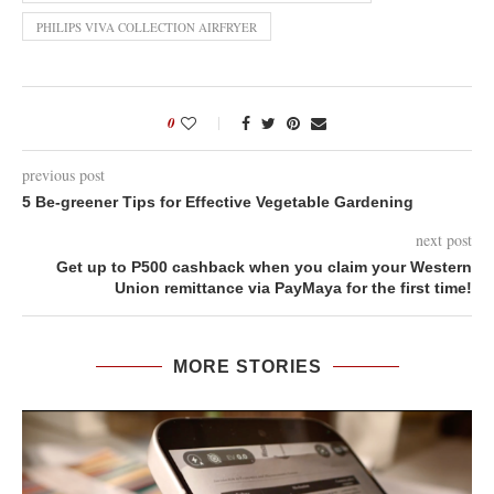
PHILIPS VIVA COLLECTION AIRFRYER
0
previous post
5 Be-greener Tips for Effective Vegetable Gardening
next post
Get up to P500 cashback when you claim your Western
Union remittance via PayMaya for the first time!
MORE STORIES