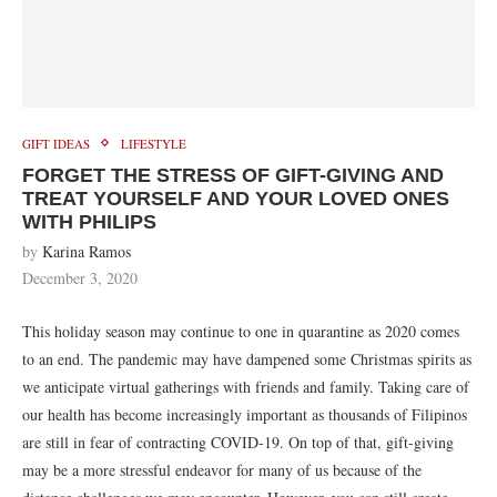
GIFT IDEAS
LIFESTYLE
FORGET THE STRESS OF GIFT-GIVING AND
TREAT YOURSELF AND YOUR LOVED ONES
WITH PHILIPS
by
Karina Ramos
December 3, 2020
This holiday season may continue to one in quarantine as 2020 comes
to an end. The pandemic may have dampened some Christmas spirits as
we anticipate virtual gatherings with friends and family. Taking care of
our health has become increasingly important as thousands of Filipinos
are still in fear of contracting COVID-19. On top of that, gift-giving
may be a more stressful endeavor for many of us because of the