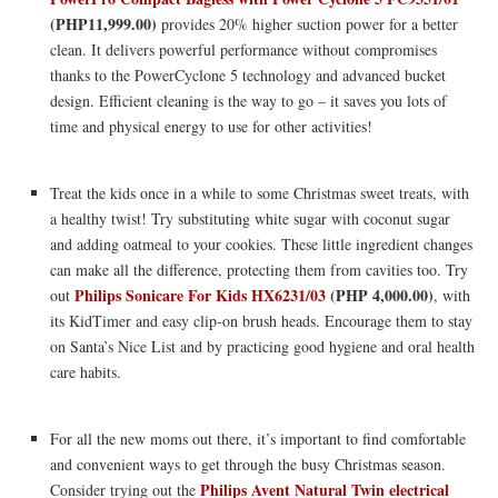
(PHP11,999.00)
provides 20% higher suction power for a better
clean. It delivers powerful performance without compromises
thanks to the PowerCyclone 5 technology and advanced bucket
design. Efficient cleaning is the way to go – it saves you lots of
time and physical energy to use for other activities!
Treat the kids once in a while to some Christmas sweet treats, with
a healthy twist! Try substituting white sugar with coconut sugar
and adding oatmeal to your cookies. These little ingredient changes
can make all the difference, protecting them from cavities too. Try
Philips Sonicare For Kids HX6231/03
(PHP 4,000.00)
out
, with
its KidTimer and easy clip-on brush heads. Encourage them to stay
on Santa’s Nice List and by practicing good hygiene and oral health
care habits.
For all the new moms out there, it’s important to find comfortable
and convenient ways to get through the busy Christmas season.
Philips Avent Natural Twin electrical
Consider trying out the