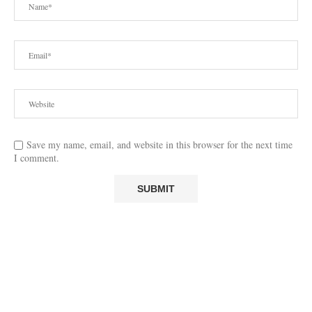
Save my name, email, and website in this browser for the next time
I comment.