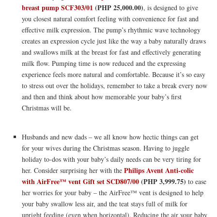
breast pump SCF303/01
(PHP 25,000.00)
, is designed to give
you closest natural comfort feeling with convenience for fast and
effective milk expression. The pump’s rhythmic wave technology
creates an expression cycle just like the way a baby naturally draws
and swallows milk at the breast for fast and effectively generating
milk flow. Pumping time is now reduced and the expressing
experience feels more natural and comfortable. Because it’s so easy
to stress out over the holidays, remember to take a break every now
and then and think about how memorable your baby’s first
Christmas will be.
Husbands and new dads – we all know how hectic things can get
for your wives during the Christmas season. Having to juggle
holiday to-dos with your baby’s daily needs can be very tiring for
Philips Avent Anti-colic
her. Consider surprising her with the
with AirFree™ vent Gift set SCD807/00
(PHP 3,999.75)
to ease
her worries for your baby – the AirFree™ vent is designed to help
your baby swallow less air, and the teat stays full of milk for
upright feeding (even when horizontal). Reducing the air your baby