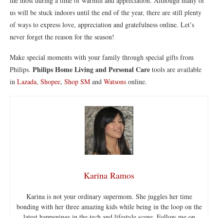
the most during a time of warmth and appreciation. Although many of
us will be stuck indoors until the end of the year, there are still plenty
of ways to express love, appreciation and gratefulness online. Let’s
never forget the reason for the season!
Make special moments with your family through special gifts from
Philips Home Living and Personal Care
Philips.
tools are available
in
Lazada
,
Shopee
,
Shop SM
and
Watsons
online.
Karina Ramos
Karina is not your ordinary supermom. She juggles her time
bonding with her three amazing kids while being in the loop on the
latest happenings in the tech and lifestyle scene. Follow me on