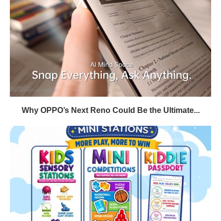
Why OPPO’s Next Reno Could Be the Ultimate...