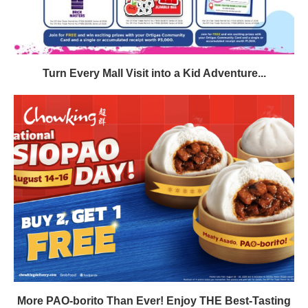
Turn Every Mall Visit into a Kid Adventure...
More PAO-borito Than Ever! Enjoy THE Best-Tasting