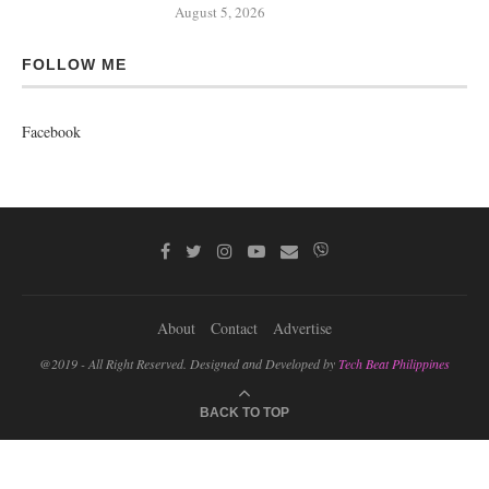
August 5, 2026
FOLLOW ME
Facebook
About
Contact
Advertise
@2019 - All Right Reserved. Designed and Developed by
Tech Beat Philippines
BACK TO TOP