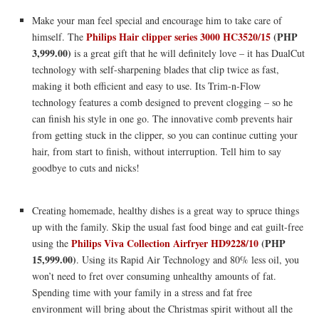
Make your man feel special and encourage him to take care of
Philips Hair clipper series 3000 HC3520/15
(PHP
himself. The
3,999.00)
is a great gift that he will definitely love – it has DualCut
technology with self-sharpening blades that clip twice as fast,
making it both efficient and easy to use. Its Trim-n-Flow
technology features a comb designed to prevent clogging – so he
can finish his style in one go. The innovative comb prevents hair
from getting stuck in the clipper, so you can continue cutting your
hair, from start to finish, without interruption. Tell him to say
goodbye to cuts and nicks!
Creating homemade, healthy dishes is a great way to spruce things
up with the family. Skip the usual fast food binge and eat guilt-free
Philips Viva Collection Airfryer
HD9228/10
(PHP
using the
15,999.00)
. Using its Rapid Air Technology and 80% less oil, you
won’t need to fret over consuming unhealthy amounts of fat.
Spending time with your family in a stress and fat free
environment will bring about the Christmas spirit without all the