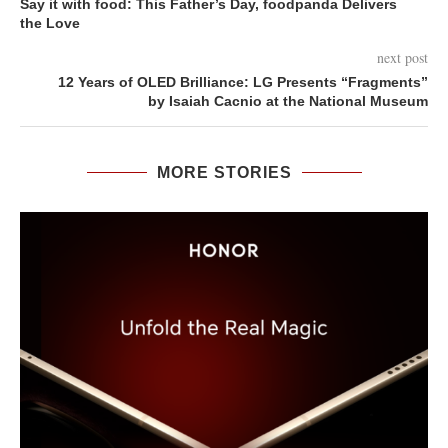
Say it with food: This Father’s Day, foodpanda Delivers
the Love
next post
12 Years of OLED Brilliance: LG Presents “Fragments”
by Isaiah Cacnio at the National Museum
MORE STORIES