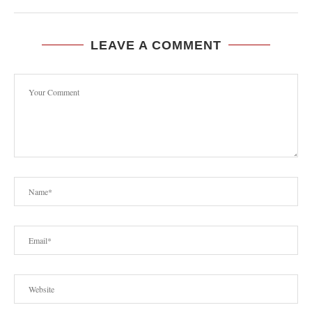
LEAVE A COMMENT