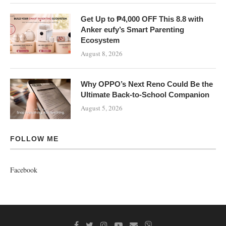
Get Up to ₱4,000 OFF This 8.8 with
Anker eufy’s Smart Parenting
Ecosystem
August 8, 2026
Why OPPO’s Next Reno Could Be the
Ultimate Back-to-School Companion
August 5, 2026
FOLLOW ME
Facebook