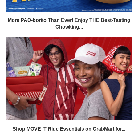
More PAO-borito Than Ever! Enjoy THE Best-Tasting
Chowking...
Shop MOVE IT Ride Essentials on GrabMart for...