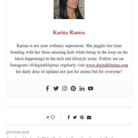
Karina Ramos
Karina is not your ordinary supermom. She juggles her time
bonding with her three amazing kids while being in the loop on the
latest happenings in the tech and lifestyle scene. Follow me on
Instagram (@digitalfilipina) regularly visit
www.digitalfilipina.com
for daily dose of updates not just for moms but for everyone!
0
previous post