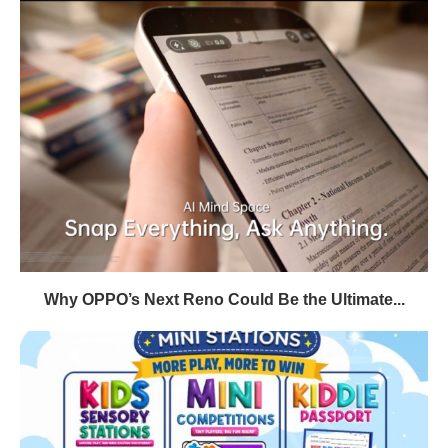
Why OPPO’s Next Reno Could Be the Ultimate...