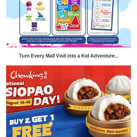
Turn Every Mall Visit into a Kid Adventure...