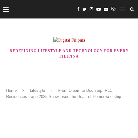
REDEFINING LIFESTYLE AND TECHNOLOGY FOR EVERY
FILIPINA
Home
Lifestyle
From Dream to Doorstep: RLC
Residences Expo 2025 Showcases the Heart of Homeownership