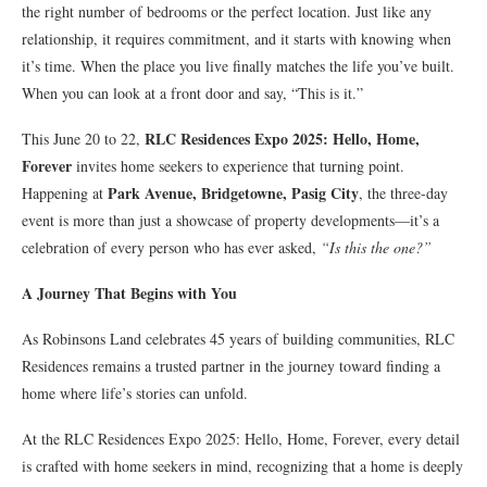
the right number of bedrooms or the perfect location. Just like any
relationship, it requires commitment, and it starts with knowing when
it’s time. When the place you live finally matches the life you’ve built.
When you can look at a front door and say, “This is it.”
RLC Residences Expo 2025: Hello, Home,
This June 20 to 22,
Forever
invites home seekers to experience that turning point.
Park Avenue, Bridgetowne, Pasig City
Happening at
, the three-day
event is more than just a showcase of property developments—it’s a
celebration of every person who has ever asked,
“Is this the one?”
A Journey That Begins with You
As Robinsons Land celebrates 45 years of building communities, RLC
Residences remains a trusted partner in the journey toward finding a
home where life’s stories can unfold.
At the RLC Residences Expo 2025: Hello, Home, Forever, every detail
is crafted with home seekers in mind, recognizing that a home is deeply