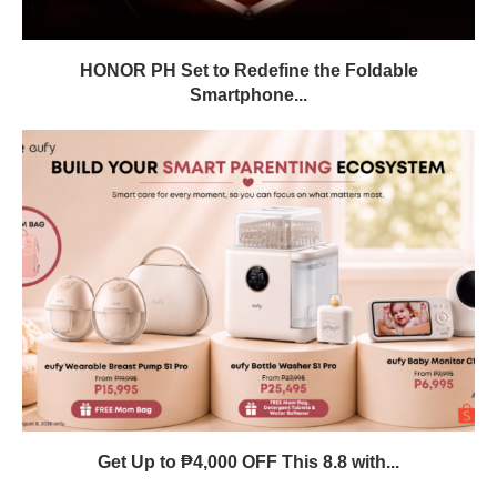
HONOR PH Set to Redefine the Foldable
Smartphone...
Get Up to ₱4,000 OFF This 8.8 with...