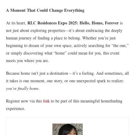
A Moment That Could Change Everything
RLC Residences Expo 2025: Hello, Home, Forever
At its heart,
is
not just about exploring properties—it’s about embracing the deeply
human journey of finding a place to belong. Whether you’re just
beginning to dream of your own space, actively searching for “the one,”
or simply discovering what “home” could mean for you, this event
meets you where you are.
Because home isn’t just a destination – it’s a feeling. And sometimes, all
it takes is one moment, one story, or one unexpected spark to realize:
you’re finally home
.
Register now via this
link
to be part of this meaningful homefinding
experience.