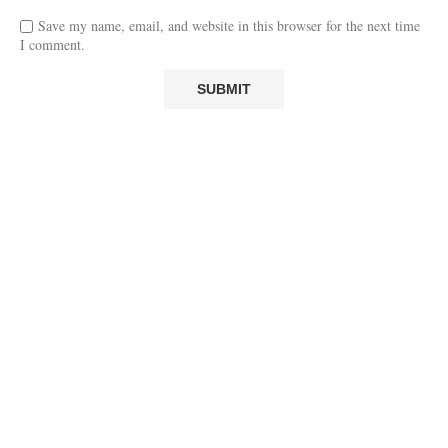
Save my name, email, and website in this browser for the next time
I comment.