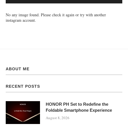
No any image found. Please check it again or try with another
instagram account.
ABOUT ME
RECENT POSTS
HONOR PH Set to Redefine the
Foldable Smartphone Experience
August 8, 2026