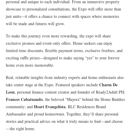
personal and unique to each individual. From an immersive property
showcase to personalized consultations, the Expo will offer more than
just units—it offers a chance to connect with spaces where memories
will be made and futures will grow.
To make this journey even more rewarding, the expo will share
exclusive promos and event-only offers. Home seekers can enjoy
limited-time discounts, flexible payment terms, exclusive freebies, and
exciting raffle prizes—designed to make saying “yes” to your forever
home even more memorable.
Real, relatable insights from industry experts and home enthusiasts also
Charm De
take center stage at the Expo. Featured speakers include
Leon
, personal finance content creator and founder of Ready2Adult PH;
Frances Cabatuando
, the beloved “Mayora” behind the Home Buddies
Heart Evangelista
community; and
, RLC Residences Brand
Ambassador and proud homeowner. Together, they’ll share personal
stories and practical advice on what it truly means to find—and choose
—the right home.