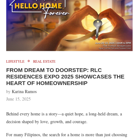
LIFESTYLE
REAL ESTATE
FROM DREAM TO DOORSTEP: RLC
RESIDENCES EXPO 2025 SHOWCASES THE
HEART OF HOMEOWNERSHIP
by
Karina Ramos
June 15, 2025
Behind every home is a story—a quiet hope, a long-held dream, a
decision shaped by love, growth, and courage.
For many Filipinos, the search for a home is more than just choosing