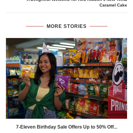
Caramel Cake
MORE STORIES
7-Eleven Birthday Sale Offers Up to 50% Off...