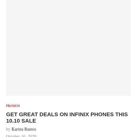
PROMOS
GET GREAT DEALS ON INFINIX PHONES THIS
10.10 SALE
by
Karina Ramos
October 10, 2020