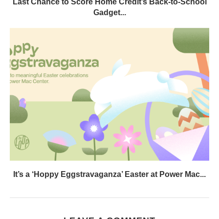
Last Chance to Score Home Credit’s Back-to-School
Gadget...
It’s a ‘Hoppy Eggstravaganza’ Easter at Power Mac...