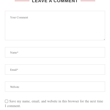
LEAVE A COMMENT
Save my name, email, and website in this browser for the next time
I comment.