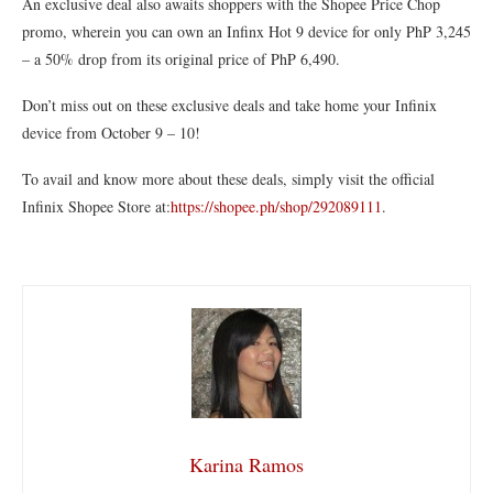
An exclusive deal also awaits shoppers with the Shopee Price Chop
promo, wherein you can own an Infinx Hot 9 device for only PhP 3,245
– a 50% drop from its original price of PhP 6,490.
Don’t miss out on these exclusive deals and take home your Infinix
device from October 9 – 10!
To avail and know more about these deals, simply visit the official
Infinix Shopee Store at:
https://shopee.ph/shop/292089111
.
Karina Ramos