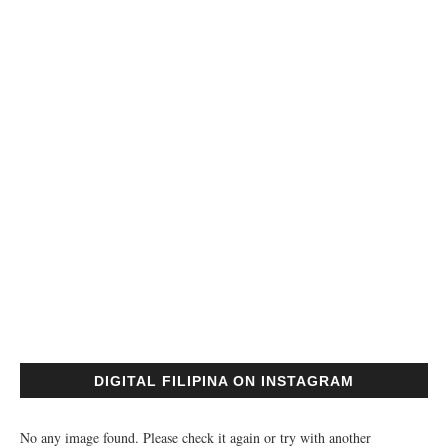
DIGITAL FILIPINA ON INSTAGRAM
No any image found. Please check it again or try with another