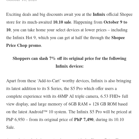
Infinix
Exciting deals and big discounts await you at the
official Shopee
10.10 sale
October 9 to
store for its much-awaited
. Happening from
10
, you can take home your select devices at lower prices – including
Shopee
the Infinix Hot 9, which you can get at half the through the
Price Chop promo
.
Shoppers can slash 7% off its original price for the following
Infinix devices:
Apart from these ‘Add-to-Cart’ worthy devices, Infinix is also bringing
its latest addition to its S Series, the S5 Pro which offer users a
complete experience with its 48MP AI triple camera, 6.53 FHD+ full
view display, and large memory of 6GB RAM + 128 GB ROM based
on the latest Android™ 10 system. The Infinix S5 Pro will be priced at
PhP 7,490
PhP 6,950 – from its original price of
, during its 10.10
Sale.