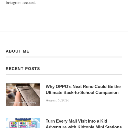
instagram account.
ABOUT ME
RECENT POSTS
Why OPPO’s Next Reno Could Be the
Ultimate Back-to-School Companion
August 5, 2026
Turn Every Mall Visit into a Kid
Adventure with Kidtopia Mini Stations