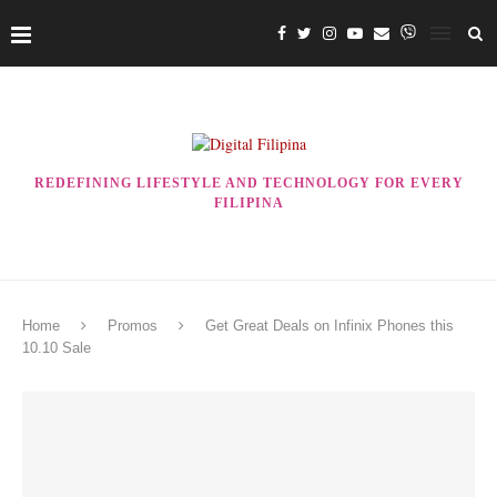
REDEFINING LIFESTYLE AND TECHNOLOGY FOR EVERY
FILIPINA
Home
Promos
Get Great Deals on Infinix Phones this
10.10 Sale