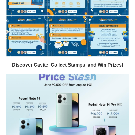
Discover Cavite, Collect Stamps, and Win Prizes!