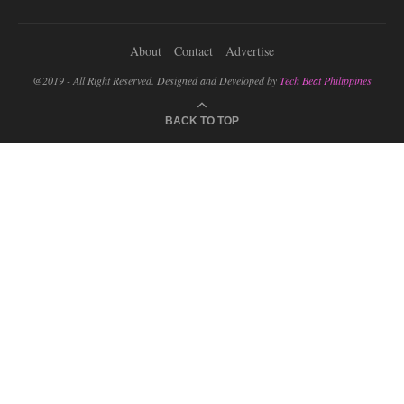
About
Contact
Advertise
@2019 - All Right Reserved. Designed and Developed by
Tech Beat Philippines
BACK TO TOP