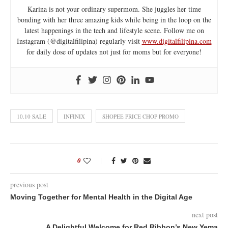
Karina is not your ordinary supermom. She juggles her time
bonding with her three amazing kids while being in the loop on the
latest happenings in the tech and lifestyle scene. Follow me on
Instagram (@digitalfilipina) regularly visit
www.digitalfilipina.com
for daily dose of updates not just for moms but for everyone!
10.10 SALE
INFINIX
SHOPEE PRICE CHOP PROMO
0
previous post
Moving Together for Mental Health in the Digital Age
next post
A Delightful Welcome for Red Ribbon’s New Yema