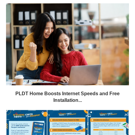
PLDT Home Boosts Internet Speeds and Free
Installation...