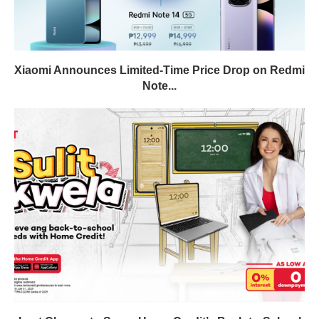
Xiaomi Announces Limited-Time Price Drop on Redmi
Note...