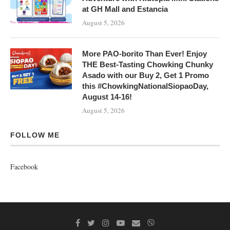
at GH Mall and Estancia
August 5, 2026
More PAO-borito Than Ever! Enjoy
THE Best-Tasting Chowking Chunky
Asado with our Buy 2, Get 1 Promo
this #ChowkingNationalSiopaoDay,
August 14-16!
August 5, 2026
FOLLOW ME
Facebook